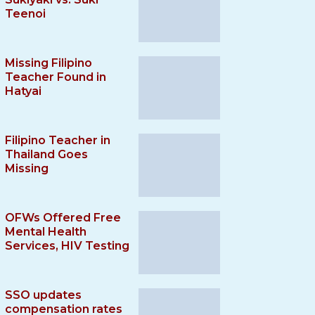
Teenoi
Missing Filipino
Teacher Found in
Hatyai
Filipino Teacher in
Thailand Goes
Missing
OFWs Offered Free
Mental Health
Services, HIV Testing
SSO updates
compensation rates