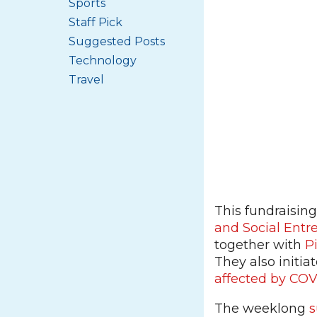
Sports
Staff Pick
Suggested Posts
Technology
Travel
This fundraisin
and Social Entr
together with
P
They also initia
affected by COV
The weeklong
s