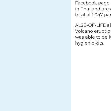
Facebook page r
in Thailand are 
total of 1,047 pa
ALSE-OF-LIFE al
Volcano eruption
was able to deli
hygienic kits.