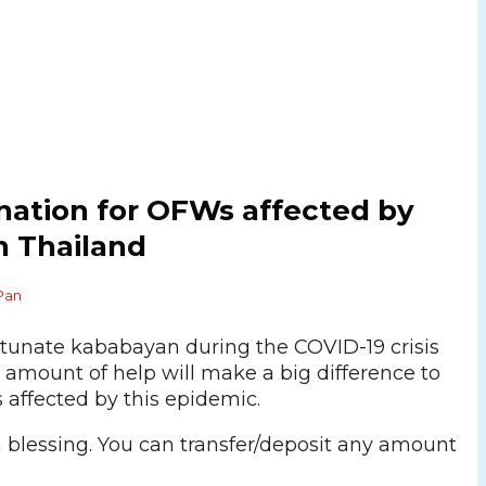
onation for OFWs affected by
n Thailand
Pan
ortunate kababayan during the COVID-19 crisis
 amount of help will make a big difference to
 affected by this epidemic.
a blessing. You can transfer/deposit any amount