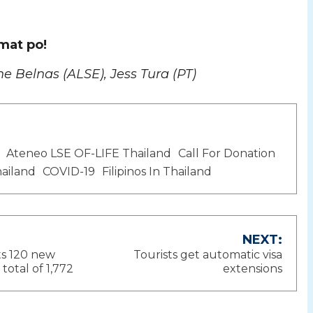
mat po!
ne Belnas (ALSE), Jess Tura (PT)
Ateneo LSE OF-LIFE Thailand
Call For Donation
ailand
COVID-19
Filipinos In Thailand
NEXT:
ts 120 new
Tourists get automatic visa
ion
total of 1,772
extensions