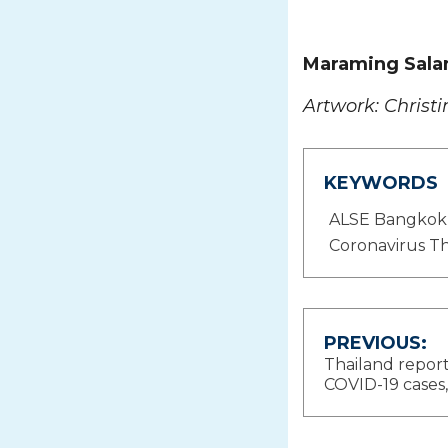
Maraming Sala
Artwork: Christi
KEYWORDS
ALSE Bangkok
Coronavirus Th
Post
PREVIOUS:
Thailand repor
navigat
COVID-19 cases, 