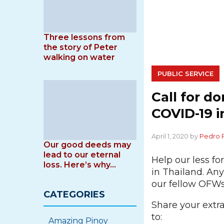
Three lessons from
the story of Peter
walking on water
PUBLIC SERVICE
Call for d
COVID-19 i
April 1, 2020 by
Pedro 
Our good deeds may
lead to our eternal
Help our less f
loss. Here’s why…
in Thailand. Any
our fellow OFWs
CATEGORIES
Share your extr
to:
Amazing Pinoy