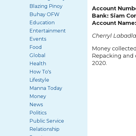
Blazing Pinoy
Account Numb
Buhay OFW
Bank: Siam Co
Education
Account Name: 
Entertainment
Cherryl Labadla
Events
Food
Money collected
Global
Repacking and d
2020.
Health
How To's
Lifestyle
Manna Today
Money
News
Politics
Public Service
Relationship