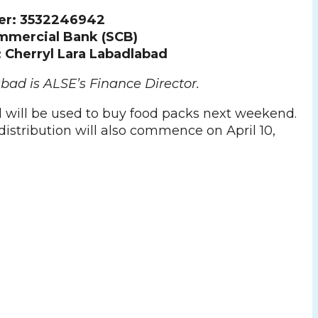
er: 3532246942
mmercial Bank (SCB)
Cherryl Lara Labadlabad
bad is ALSE’s Finance Director.
 will be used to buy food packs next weekend.
istribution will also commence on April 10,