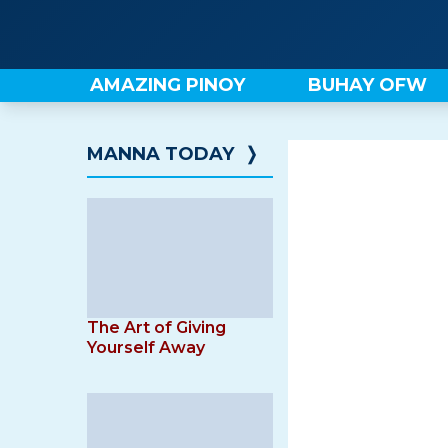
Skip
to
content
AMAZING PINOY
BUHAY OFW
MANNA TODAY
❭
The Art of Giving
Yourself Away