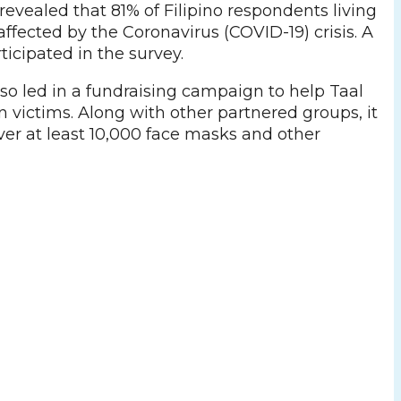
evealed that 81% of Filipino respondents living
affected by the Coronavirus (COVID-19) crisis. A
rticipated in the survey.
so led in a fundraising campaign to help Taal
 victims. Along with other partnered groups, it
ver at least 10,000 face masks and other