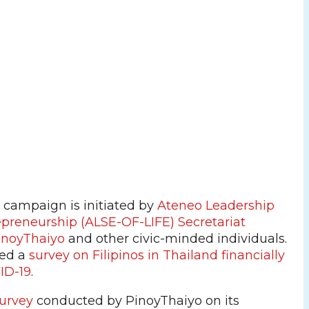
g campaign is initiated by
Ateneo Leadership
epreneurship (ALSE-OF-LIFE) Secretariat
inoyThaiyo
and other civic-minded individuals.
ted a
survey on Filipinos in Thailand financially
ID-19
.
urvey
conducted by PinoyThaiyo on its