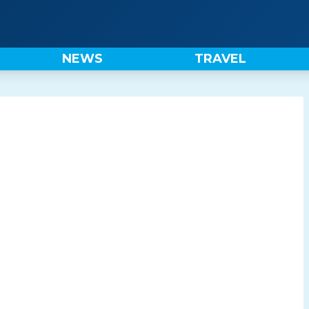
NEWS
TRAVEL