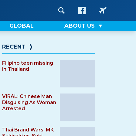
GLOBAL
ABOUT US
RECENT
❭
Filipino teen missing
in Thailand
VIRAL: Chinese Man
Disguising As Woman
Arrested
Thai Brand Wars: MK
Sukiyaki vs. Suki