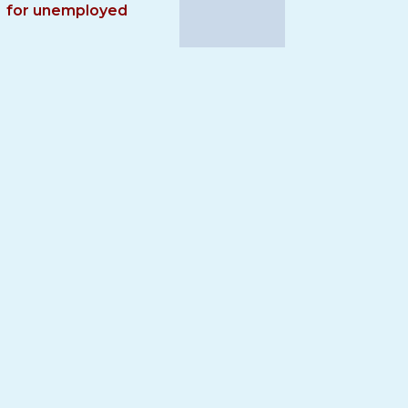
for unemployed