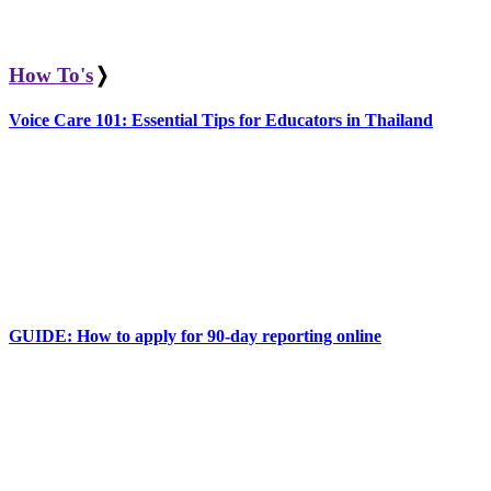
How To's
❭
Voice Care 101: Essential Tips for Educators in Thailand
GUIDE: How to apply for 90-day reporting online