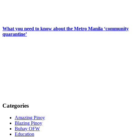
What you need to know about the Metro Manila ‘community
quarantine’
Categories
Amazing Pinoy
Blazing Pinoy
Buhay OFW
Education