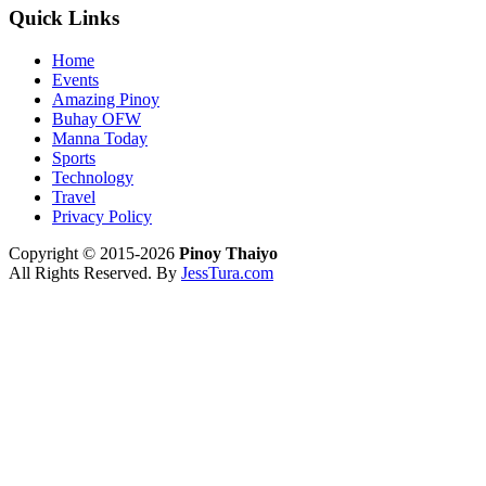
Quick Links
Home
Events
Amazing Pinoy
Buhay OFW
Manna Today
Sports
Technology
Travel
Privacy Policy
Copyright © 2015-2026
Pinoy Thaiyo
All Rights Reserved. By
JessTura.com