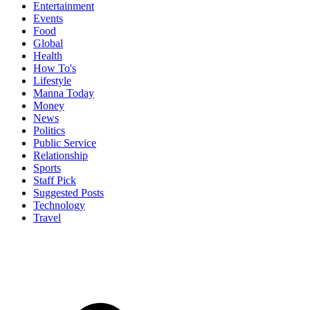
Entertainment
Events
Food
Global
Health
How To's
Lifestyle
Manna Today
Money
News
Politics
Public Service
Relationship
Sports
Staff Pick
Suggested Posts
Technology
Travel