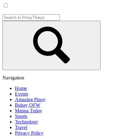
Navigation
Home
Events
Amazing Pinoy
Buhay OFW
Manna Today
Sports
Technology
Travel
Privacy Policy