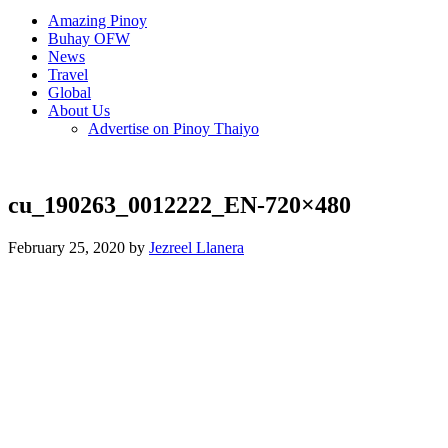
Amazing Pinoy
Buhay OFW
News
Travel
Global
About Us
Advertise on Pinoy Thaiyo
cu_190263_0012222_EN-720×480
February 25, 2020 by
Jezreel Llanera