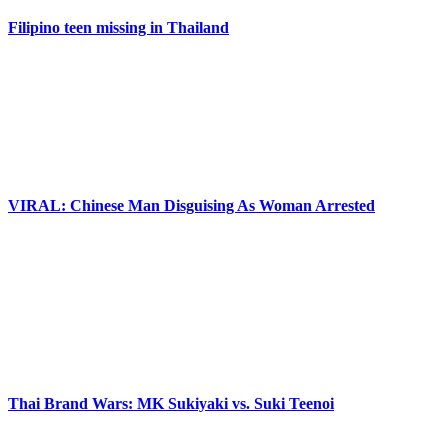
Filipino teen missing in Thailand
VIRAL: Chinese Man Disguising As Woman Arrested
Thai Brand Wars: MK Sukiyaki vs. Suki Teenoi