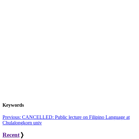
Keywords
Post
Previous:
CANCELLED: Public lecture on Filipino Language at
Chulalongkorn univ
navigation
Recent
❭