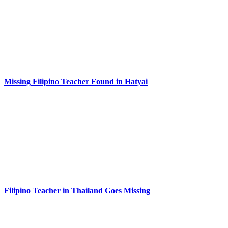
Missing Filipino Teacher Found in Hatyai
Filipino Teacher in Thailand Goes Missing