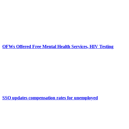
OFWs Offered Free Mental Health Services, HIV Testing
SSO updates compensation rates for unemployed