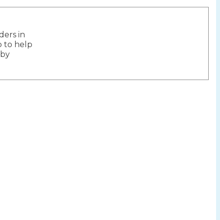
ers in
ion
 to help
 by