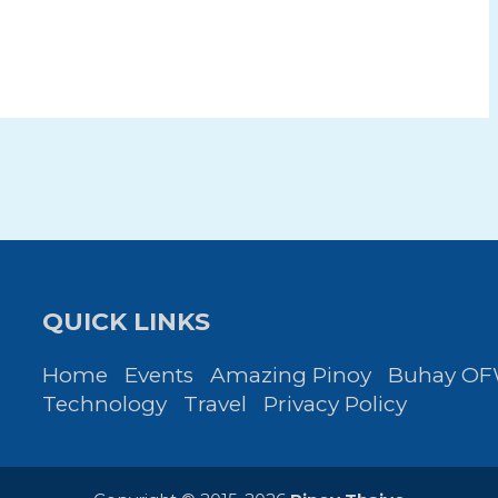
QUICK LINKS
Home
Events
Amazing Pinoy
Buhay O
Technology
Travel
Privacy Policy