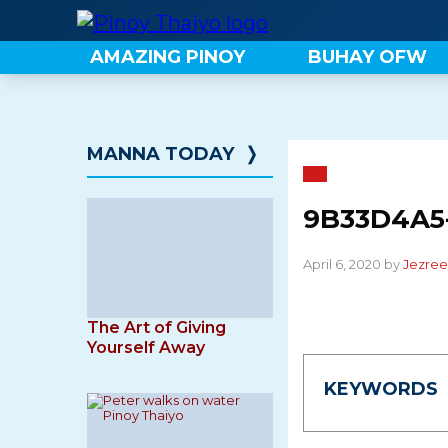
Skip
to
AMAZING PINOY
BUHAY OFW
content
MANNA TODAY
❭
9B33D4A5-
April 6, 2020 by
Jezree
The Art of Giving
Yourself Away
KEYWORDS