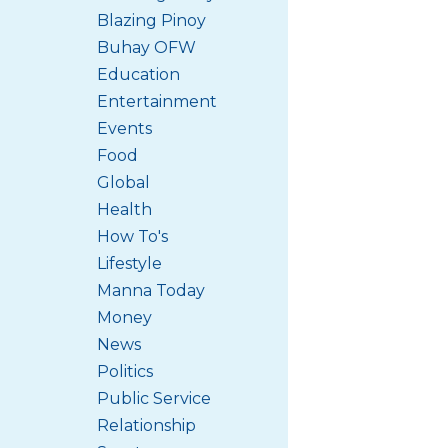
Blazing Pinoy
Buhay OFW
Education
Entertainment
Events
Food
Global
Health
How To's
Lifestyle
Manna Today
Money
News
Politics
Public Service
Relationship