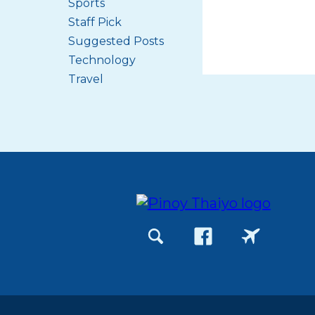
Sports
Staff Pick
Suggested Posts
Technology
Travel