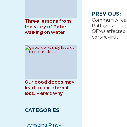
Post
PREVIOUS:
Community lead
Three lessons from
navigat
Pattaya step up
the story of Peter
OFWs affected
walking on water
coronavirus
Our good deeds may
lead to our eternal
loss. Here’s why…
CATEGORIES
Amazing Pinoy