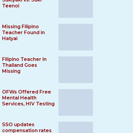
Teenoi
Missing Filipino
Teacher Found in
Hatyai
Filipino Teacher in
Thailand Goes
Missing
OFWs Offered Free
Mental Health
Services, HIV Testing
SSO updates
compensation rates