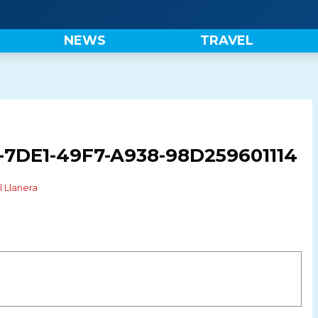
NEWS
TRAVEL
7DE1-49F7-A938-98D259601114
l Llanera