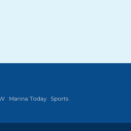
FW
Manna Today
Sports