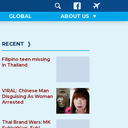
GLOBAL
ABOUT US
RECENT
❭
Filipino teen missing
in Thailand
VIRAL: Chinese Man
Disguising As Woman
Arrested
Thai Brand Wars: MK
Sukiyaki vs. Suki