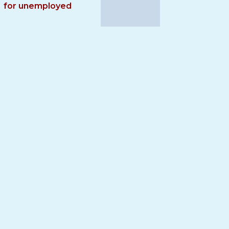
for unemployed