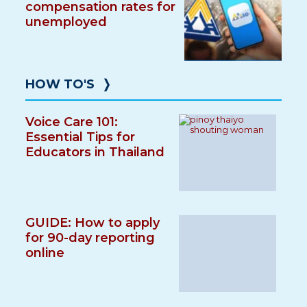
compensation rates for
unemployed
HOW TO'S
❭
Voice Care 101:
Essential Tips for
Educators in Thailand
GUIDE: How to apply
for 90-day reporting
online