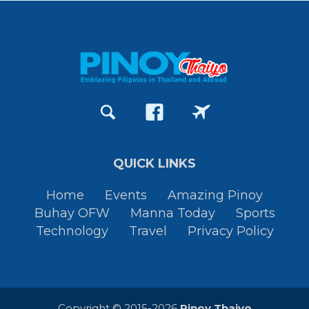
QUICK LINKS
Home
Events
Amazing Pinoy
Buhay OFW
Manna Today
Sports
Technology
Travel
Privacy Policy
Copyright © 2015-2026
Pinoy Thaiyo