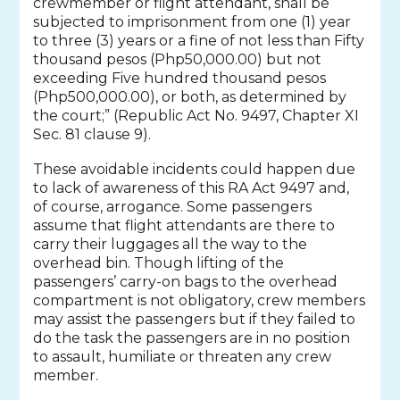
crewmember or flight attendant, shall be
subjected to imprisonment from one (1) year
to three (3) years or a fine of not less than Fifty
thousand pesos (Php50,000.00) but not
exceeding Five hundred thousand pesos
(Php500,000.00), or both, as determined by
the court;” (Republic Act No. 9497, Chapter XI
Sec. 81 clause 9).
These avoidable incidents could happen due
to lack of awareness of this RA Act 9497 and,
of course, arrogance. Some passengers
assume that flight attendants are there to
carry their luggages all the way to the
overhead bin. Though lifting of the
passengers’ carry-on bags to the overhead
compartment is not obligatory, crew members
may assist the passengers but if they failed to
do the task the passengers are in no position
to assault, humiliate or threaten any crew
member.