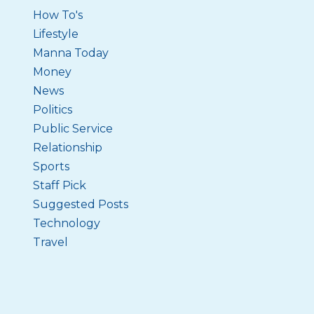
How To's
Lifestyle
Manna Today
Money
News
Politics
Public Service
Relationship
Sports
Staff Pick
Suggested Posts
Technology
Travel