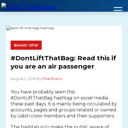
Skip
to
content
BUHAY OFW
#DontLiftThatBag: Read this if
you are an air passenger
August 2, 2016 by
Fine Enero
You have probably seen this
#DontLiftThatBag hashtag on social media
these past days. It is mainly being circulated by
accounts, pages and groups related or owned
by cabin crew members and their supporters.
The hashtag is to make the public aware of