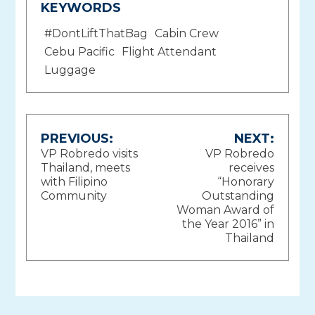
KEYWORDS
#DontLiftThatBag
Cabin Crew
Cebu Pacific
Flight Attendant
Luggage
Post
PREVIOUS:
NEXT:
VP Robredo visits
VP Robredo
navigation
Thailand, meets
receives
with Filipino
“Honorary
Community
Outstanding
Woman Award of
the Year 2016” in
Thailand