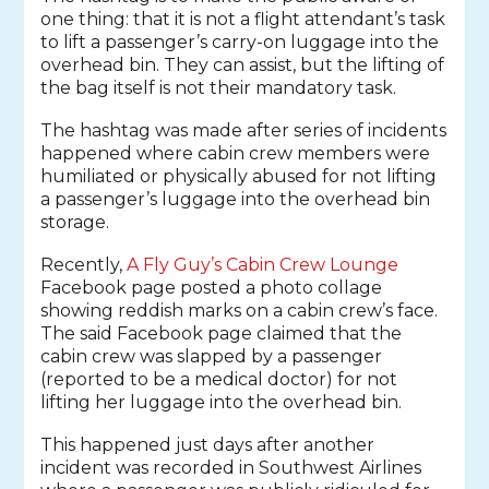
one thing: that it is not a flight attendant’s task
to lift a passenger’s carry-on luggage into the
overhead bin. They can assist, but the lifting of
the bag itself is not their mandatory task.
The hashtag was made after series of incidents
happened where cabin crew members were
humiliated or physically abused for not lifting
a passenger’s luggage into the overhead bin
storage.
Recently,
A Fly Guy’s Cabin Crew Lounge
Facebook page posted a photo collage
showing reddish marks on a cabin crew’s face.
The said Facebook page claimed that the
cabin crew was slapped by a passenger
(reported to be a medical doctor) for not
lifting her luggage into the overhead bin.
This happened just days after another
incident was recorded in Southwest Airlines