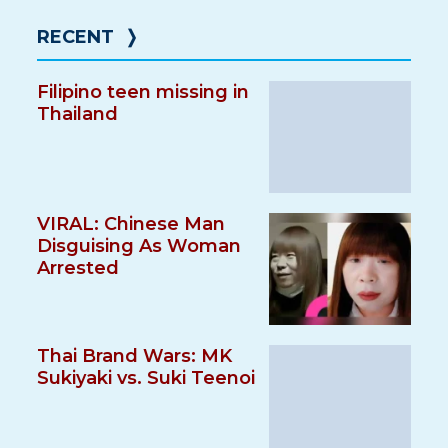
RECENT
❭
Filipino teen missing in
Thailand
VIRAL: Chinese Man
Disguising As Woman
Arrested
Thai Brand Wars: MK
Sukiyaki vs. Suki Teenoi