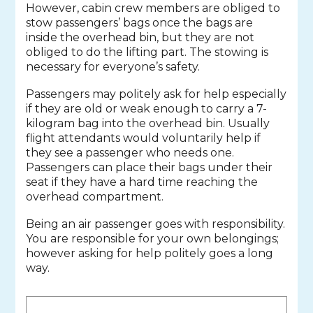
However, cabin crew members are obliged to
stow passengers’ bags once the bags are
inside the overhead bin, but they are not
obliged to do the lifting part. The stowing is
necessary for everyone’s safety.
Passengers may politely ask for help especially
if they are old or weak enough to carry a 7-
kilogram bag into the overhead bin. Usually
flight attendants would voluntarily help if
they see a passenger who needs one.
Passengers can place their bags under their
seat if they have a hard time reaching the
overhead compartment.
Being an air passenger goes with responsibility.
You are responsible for your own belongings;
however asking for help politely goes a long
way.