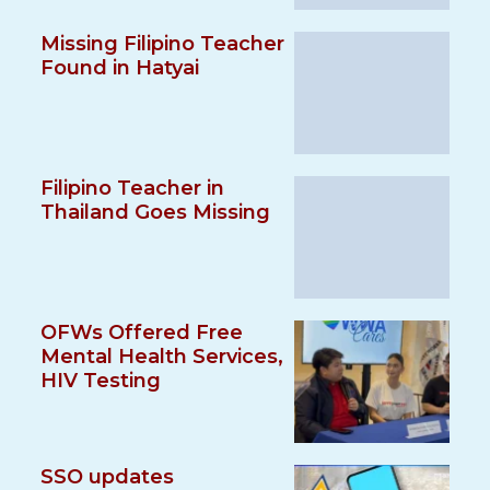
Missing Filipino Teacher
Found in Hatyai
Filipino Teacher in
Thailand Goes Missing
OFWs Offered Free
Mental Health Services,
HIV Testing
SSO updates