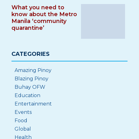
What you need to
know about the Metro
Manila ‘community
quarantine’
CATEGORIES
Amazing Pinoy
Blazing Pinoy
Buhay OFW
Education
Entertainment
Events
Food
Global
Health