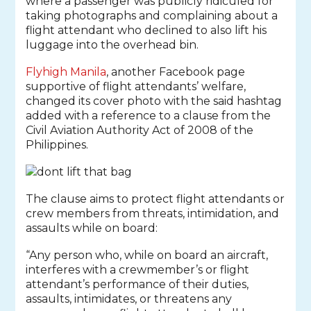
where a passenger was publicly ridiculed for
taking photographs and complaining about a
flight attendant who declined to also lift his
luggage into the overhead bin.
Flyhigh Manila
, another Facebook page
supportive of flight attendants’ welfare,
changed its cover photo with the said hashtag
added with a reference to a clause from the
Civil Aviation Authority Act of 2008 of the
Philippines.
The clause aims to protect flight attendants or
crew members from threats, intimidation, and
assaults while on board:
“Any person who, while on board an aircraft,
interferes with a crewmember’s or flight
attendant’s performance of their duties,
assaults, intimidates, or threatens any