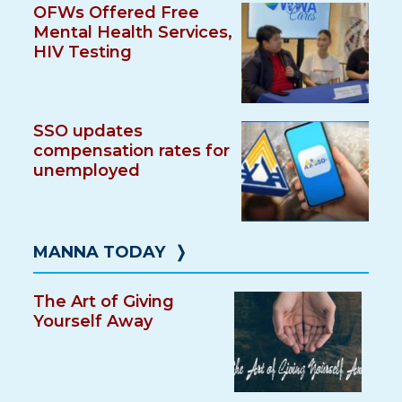
OFWs Offered Free
Mental Health Services,
HIV Testing
SSO updates
compensation rates for
unemployed
MANNA TODAY
❭
The Art of Giving
Yourself Away