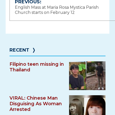
Post
PREVIOUS:
English Mass at Maria Rosa Mystica Parish
navigation
Church starts on February 12
RECENT
❭
Filipino teen missing in
Thailand
VIRAL: Chinese Man
Disguising As Woman
Arrested