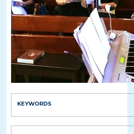
KEYWORDS