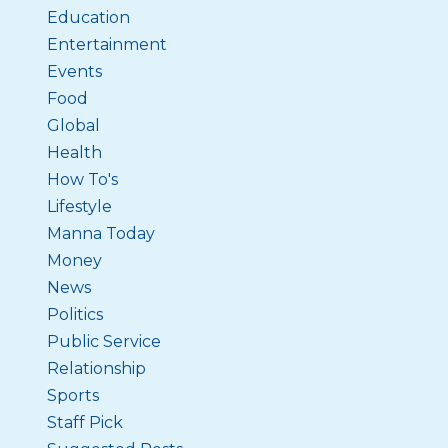
Education
Entertainment
Events
Food
Global
Health
How To's
Lifestyle
Manna Today
Money
News
Politics
Public Service
Relationship
Sports
Staff Pick