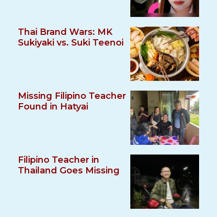
Thai Brand Wars: MK
Sukiyaki vs. Suki Teenoi
Missing Filipino Teacher
Found in Hatyai
Filipino Teacher in
Thailand Goes Missing