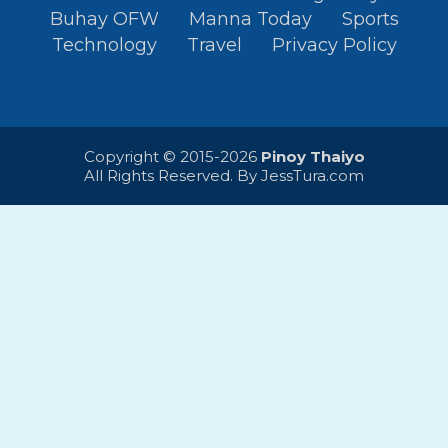
Buhay OFW
Manna Today
Sports
Technology
Travel
Privacy Policy
Copyright © 2015-2026
Pinoy Thaiyo
All Rights Reserved. By
JessTura.com