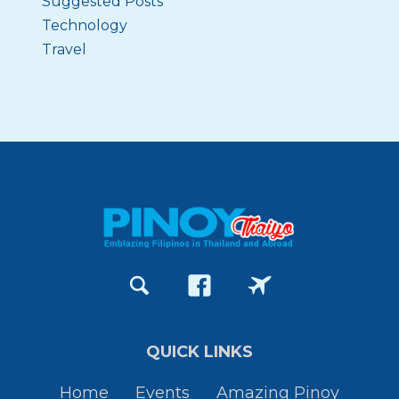
Suggested Posts
Technology
Travel
QUICK LINKS
Home
Events
Amazing Pinoy