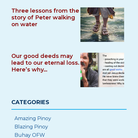
Three lessons from the
story of Peter walking
on water
Our good deeds may
lead to our eternal loss.
Here’s why…
CATEGORIES
Amazing Pinoy
Blazing Pinoy
Buhay OFW