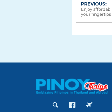
Post
PREVIOUS:
Enjoy affordab
navigat
your fingertips