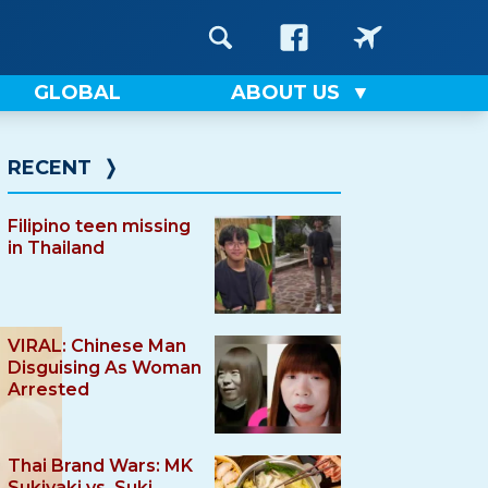
GLOBAL
ABOUT US
RECENT
❭
Filipino teen missing
in Thailand
VIRAL: Chinese Man
Disguising As Woman
Arrested
Thai Brand Wars: MK
Sukiyaki vs. Suki