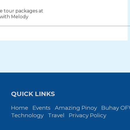
le tour packages at
ion
 with Melody
QUICK LINKS
Home
Events
Amazing Pinoy
Buhay O
Technology
Travel
Privacy Policy