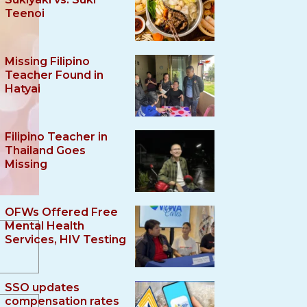
Teenoi
Missing Filipino
Teacher Found in
Hatyai
Filipino Teacher in
Thailand Goes
Missing
OFWs Offered Free
Mental Health
Services, HIV Testing
SSO updates
compensation rates