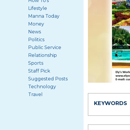
How To's
Lifestyle
Manna Today
Money
News
Politics
Public Service
Relationship
Sports
Staff Pick
Suggested Posts
Technology
Travel
KEYWORDS