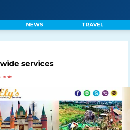
NEWS
TRAVEL
wide services
y
admin