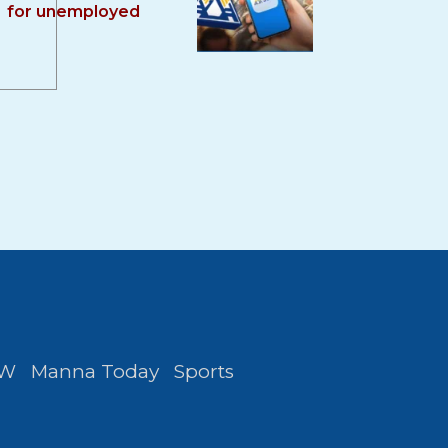
for unemployed
FW
Manna Today
Sports