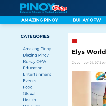
Skip
to
content
AMAZING PINOY
BUHAY OFW
CATEGORIES
Amazing Pinoy
Elys World
Blazing Pinoy
Buhay OFW
December 24, 2015 b
Education
Entertainment
Events
Food
Global
Health