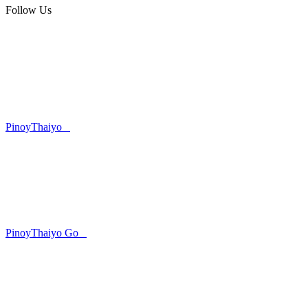
Follow Us
PinoyThaiyo
PinoyThaiyo Go
Skip
to
content