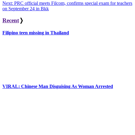
Next:
PRC official meets Filcom, confirms special exam for teachers
navigation
on September 24 in Bkk
Recent
❭
Filipino teen missing in Thailand
VIRAL: Chinese Man Disguising As Woman Arrested