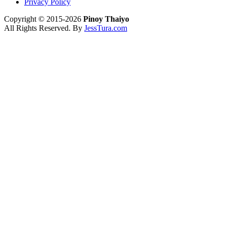
Privacy Policy
Copyright © 2015-2026
Pinoy Thaiyo
All Rights Reserved. By
JessTura.com