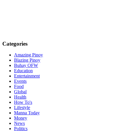
Categories
Amazing Pinoy
Blazing Pinoy
Buhay OFW
Education
Entertainment
Events
Food
Global
Health
How To's
Lifestyle
Manna Today
Money
News
Politics