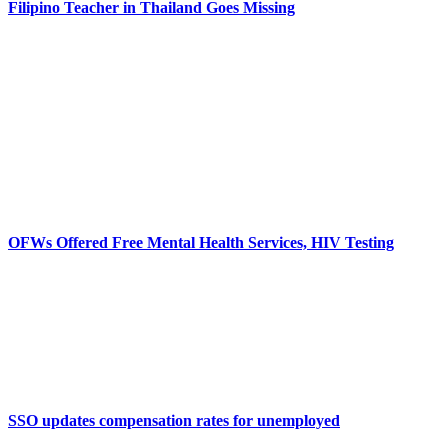
Filipino Teacher in Thailand Goes Missing
OFWs Offered Free Mental Health Services, HIV Testing
SSO updates compensation rates for unemployed