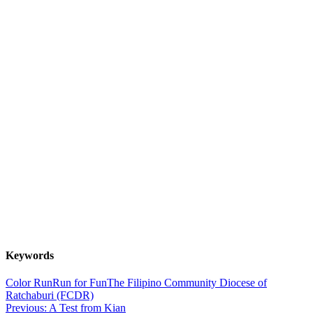
Keywords
Color Run
Run for Fun
The Filipino Community Diocese of
Ratchaburi (FCDR)
Post
Previous:
A Test from Kian