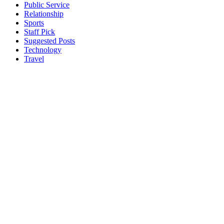
Public Service
Relationship
Sports
Staff Pick
Suggested Posts
Technology
Travel