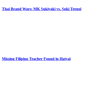
Thai Brand Wars: MK Sukiyaki vs. Suki Teenoi
Missing Filipino Teacher Found in Hatyai