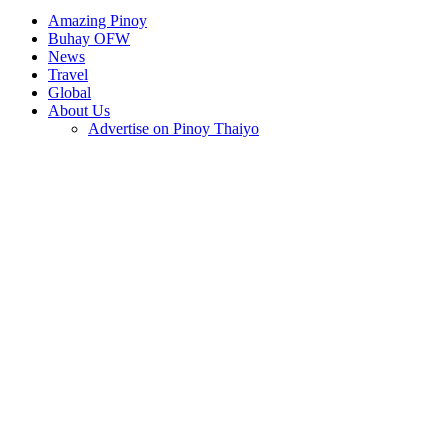
Amazing Pinoy
Buhay OFW
News
Travel
Global
About Us
Advertise on Pinoy Thaiyo