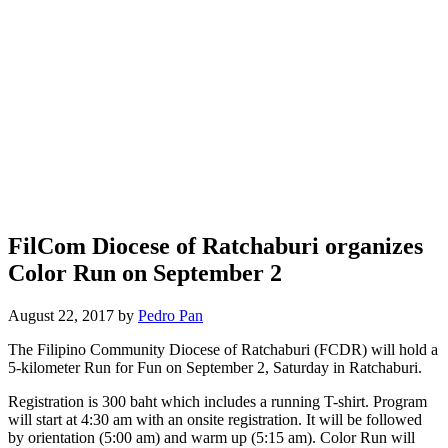
FilCom Diocese of Ratchaburi organizes
Color Run on September 2
August 22, 2017 by
Pedro Pan
The Filipino Community Diocese of Ratchaburi (FCDR) will hold a
5-kilometer Run for Fun on September 2, Saturday in Ratchaburi.
Registration is 300 baht which includes a running T-shirt. Program
will start at 4:30 am with an onsite registration. It will be followed
by orientation (5:00 am) and warm up (5:15 am). Color Run will