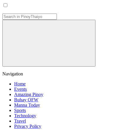
Navigation
Home
Events
Amazing Pinoy
Buhay OFW
Manna Today
Sports
Technology
Travel
Privacy Policy