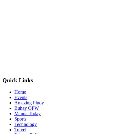
Quick Links
Home
Events
Amazing Pinoy
Buhay OFW
Manna Today
Sports
Technology
Travel