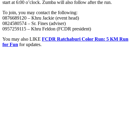
start at 6:00 o’clock. Zumba will also follow after the run.
To join, you may contact the following:
0876689120 – Khru Jackie (event head)
0824580574 – Sr. Fines (adviser)
0957259115 – Khru Feldon (FCDR president)
You may also LIKE
FCDR Ratchaburi Color Run: 5 KM Run
for Fun
for updates.