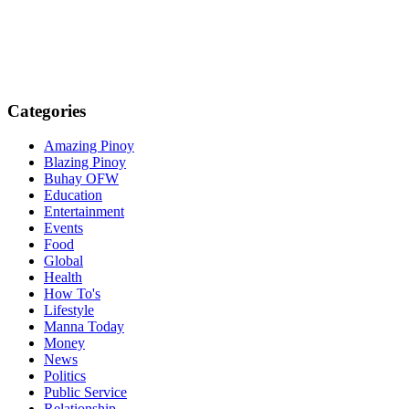
Categories
Amazing Pinoy
Blazing Pinoy
Buhay OFW
Education
Entertainment
Events
Food
Global
Health
How To's
Lifestyle
Manna Today
Money
News
Politics
Public Service
Relationship