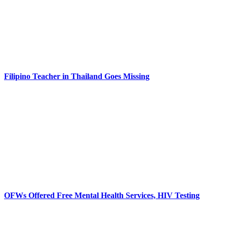
Filipino Teacher in Thailand Goes Missing
OFWs Offered Free Mental Health Services, HIV Testing