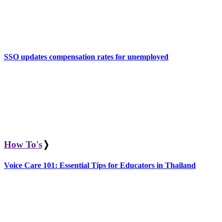
SSO updates compensation rates for unemployed
How To's
❭
Voice Care 101: Essential Tips for Educators in Thailand