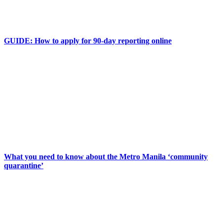
GUIDE: How to apply for 90-day reporting online
What you need to know about the Metro Manila ‘community
quarantine’