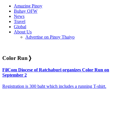
Amazing Pinoy
Buhay OFW
News
Travel
Global
About Us
Advertise on Pinoy Thaiyo
Color Run
❭
FilCom Diocese of Ratchaburi organizes Color Run on
September 2
Registration is 300 baht which includes a running T-shirt.