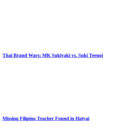
Thai Brand Wars: MK Sukiyaki vs. Suki Teenoi
Missing Filipino Teacher Found in Hatyai