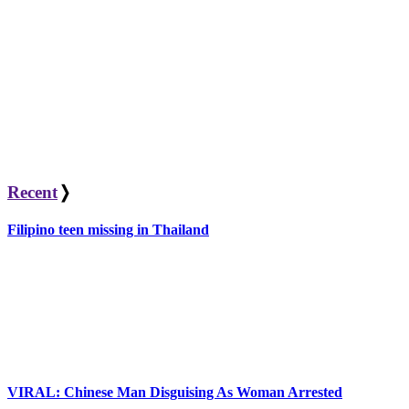
Recent
❭
Filipino teen missing in Thailand
VIRAL: Chinese Man Disguising As Woman Arrested