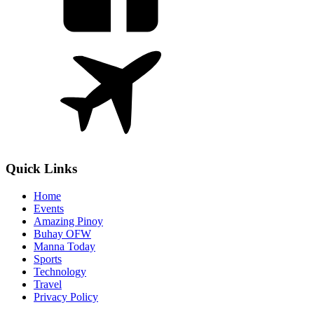
Quick Links
Home
Events
Amazing Pinoy
Buhay OFW
Manna Today
Sports
Technology
Travel
Privacy Policy