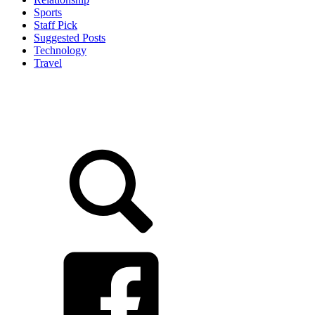
Sports
Staff Pick
Suggested Posts
Technology
Travel