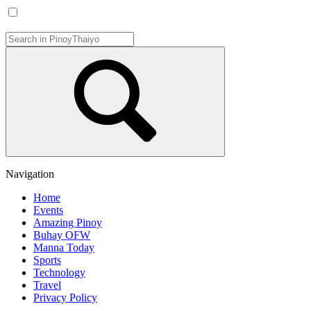
Navigation
Home
Events
Amazing Pinoy
Buhay OFW
Manna Today
Sports
Technology
Travel
Privacy Policy