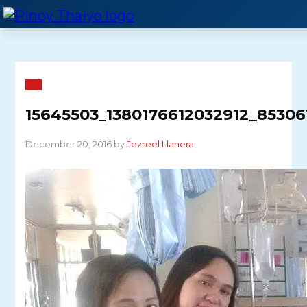
Skip
to
content
15645503_1380176612032912_85306
December 20, 2016 by
Jezreel Llanera