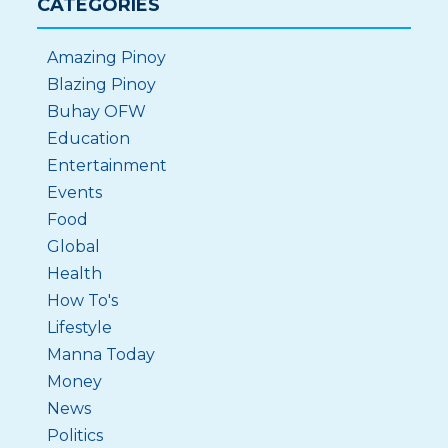
CATEGORIES
Amazing Pinoy
Blazing Pinoy
Buhay OFW
Education
Entertainment
Events
Food
Global
Health
How To's
Lifestyle
Manna Today
Money
News
Politics