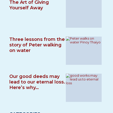
The Art of Giving
Yourself Away
Three lessons from the
story of Peter walking
on water
Our good deeds may
lead to our eternal loss.
Here’s why…