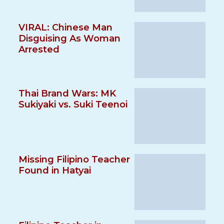
VIRAL: Chinese Man
Disguising As Woman
Arrested
Thai Brand Wars: MK
Sukiyaki vs. Suki Teenoi
Missing Filipino Teacher
Found in Hatyai