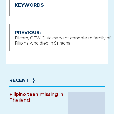
KEYWORDS
Post
PREVIOUS:
Filcom, OFW Quickservant condole to family of
navigation
Filipina who died in Sriracha
RECENT
❭
Filipino teen missing in
Thailand