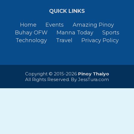
QUICK LINKS
Home
Events
Amazing Pinoy
Buhay OFW
Manna Today
Sports
Technology
Travel
Privacy Policy
Copyright © 2015-2026
Pinoy Thaiyo
All Rights Reserved. By
JessTura.com