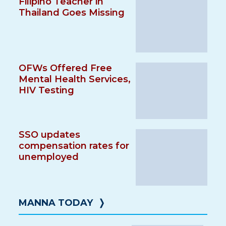
Filipino Teacher in
Thailand Goes Missing
OFWs Offered Free
Mental Health Services,
HIV Testing
SSO updates
compensation rates for
unemployed
MANNA TODAY
❭