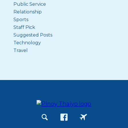
Public Service
Relationship
Sports
Staff Pick
Suggested Posts
Technology
Travel