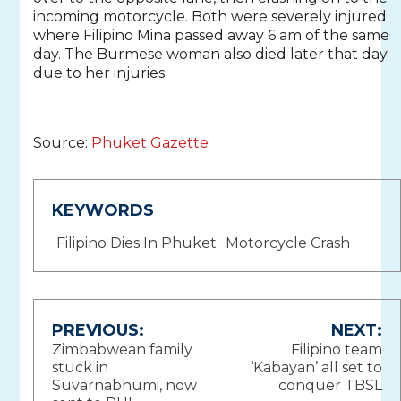
incoming motorcycle. Both were severely injured
where Filipino Mina passed away 6 am of the same
day. The Burmese woman also died later that day
due to her injuries.
Source:
Phuket Gazette
KEYWORDS
Filipino Dies In Phuket
Motorcycle Crash
Post
PREVIOUS:
NEXT:
Zimbabwean family
Filipino team
navigation
stuck in
‘Kabayan’ all set to
Suvarnabhumi, now
conquer TBSL