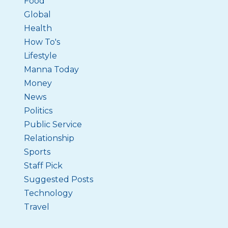
Food
Global
Health
How To's
Lifestyle
Manna Today
Money
News
Politics
Public Service
Relationship
Sports
Staff Pick
Suggested Posts
Technology
Travel