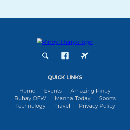
QUICK LINKS
Home
Events
Amazing Pinoy
Buhay OFW
Manna Today
Sports
Technology
Travel
Privacy Policy