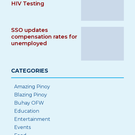
HIV Testing
SSO updates
compensation rates for
unemployed
CATEGORIES
Amazing Pinoy
Blazing Pinoy
Buhay OFW
Education
Entertainment
Events