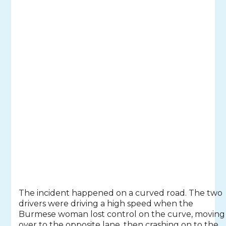
The incident happened on a curved road. The two
drivers were driving a high speed when the
Burmese woman lost control on the curve, moving
over to the opposite lane, then crashing on to the