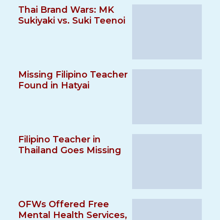
Thai Brand Wars: MK
Sukiyaki vs. Suki Teenoi
Missing Filipino Teacher
Found in Hatyai
Filipino Teacher in
Thailand Goes Missing
OFWs Offered Free
Mental Health Services,