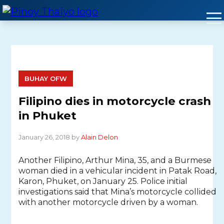
Skip
to
content
BUHAY OFW
Filipino dies in motorcycle crash
in Phuket
January 26, 2018 by
Alain Delon
Another Filipino, Arthur Mina, 35, and a Burmese
woman died in a vehicular incident in Patak Road,
Karon, Phuket, on January 25. Police initial
investigations said that Mina’s motorcycle collided
with another motorcycle driven by a woman.