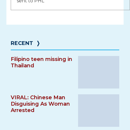
sent to PHL
RECENT
❭
Filipino teen missing in
Thailand
VIRAL: Chinese Man
Disguising As Woman
Arrested