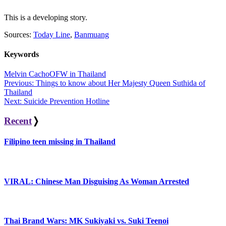
This is a developing story.
Sources:
Today Line
,
Banmuang
Keywords
Melvin Cacho
OFW in Thailand
Post
Previous:
Things to know about Her Majesty Queen Suthida of
Thailand
navigation
Next:
Suicide Prevention Hotline
Recent
❭
Filipino teen missing in Thailand
VIRAL: Chinese Man Disguising As Woman Arrested
Thai Brand Wars: MK Sukiyaki vs. Suki Teenoi