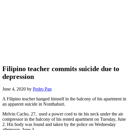
Filipino teacher commits suicide due to
depression
June 4, 2020 by
Pedro Pan
A Filipino teacher hanged himself in the balcony of his apartment in
an apparent suicide in Nonthaburi.
Melvin Cacho, 27, used a power cord to tie his neck under the air
compressor in the balcony of his rented apartment on Tuesday, June
2. His body was found and taken by the police on Wednesday
afternoon, June 3.