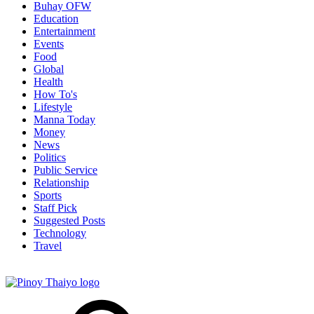
Buhay OFW
Education
Entertainment
Events
Food
Global
Health
How To's
Lifestyle
Manna Today
Money
News
Politics
Public Service
Relationship
Sports
Staff Pick
Suggested Posts
Technology
Travel