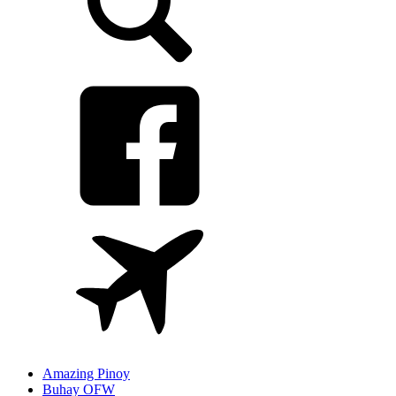
Amazing Pinoy
Buhay OFW