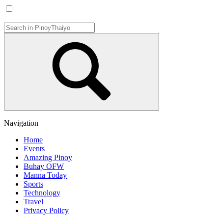
Navigation
Home
Events
Amazing Pinoy
Buhay OFW
Manna Today
Sports
Technology
Travel
Privacy Policy