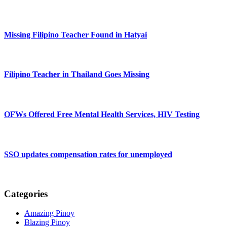
Missing Filipino Teacher Found in Hatyai
Filipino Teacher in Thailand Goes Missing
OFWs Offered Free Mental Health Services, HIV Testing
SSO updates compensation rates for unemployed
Categories
Amazing Pinoy
Blazing Pinoy