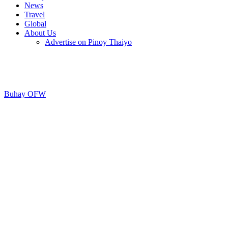
News
Travel
Global
About Us
Advertise on Pinoy Thaiyo
Buhay OFW