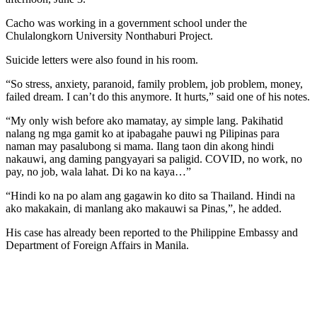
Cacho was working in a government school under the
Chulalongkorn University Nonthaburi Project.
Suicide letters were also found in his room.
“So stress, anxiety, paranoid, family problem, job problem, money,
failed dream. I can’t do this anymore. It hurts,” said one of his notes.
“My only wish before ako mamatay, ay simple lang. Pakihatid
nalang ng mga gamit ko at ipabagahe pauwi ng Pilipinas para
naman may pasalubong si mama. Ilang taon din akong hindi
nakauwi, ang daming pangyayari sa paligid. COVID, no work, no
pay, no job, wala lahat. Di ko na kaya…”
“Hindi ko na po alam ang gagawin ko dito sa Thailand. Hindi na
ako makakain, di manlang ako makauwi sa Pinas,”, he added.
His case has already been reported to the Philippine Embassy and
Department of Foreign Affairs in Manila.