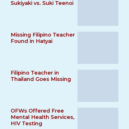
Sukiyaki vs. Suki Teenoi
Missing Filipino Teacher
Found in Hatyai
Filipino Teacher in
Thailand Goes Missing
OFWs Offered Free
Mental Health Services,
HIV Testing