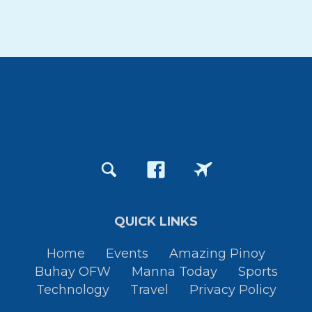
QUICK LINKS
Home
Events
Amazing Pinoy
Buhay OFW
Manna Today
Sports
Technology
Travel
Privacy Policy