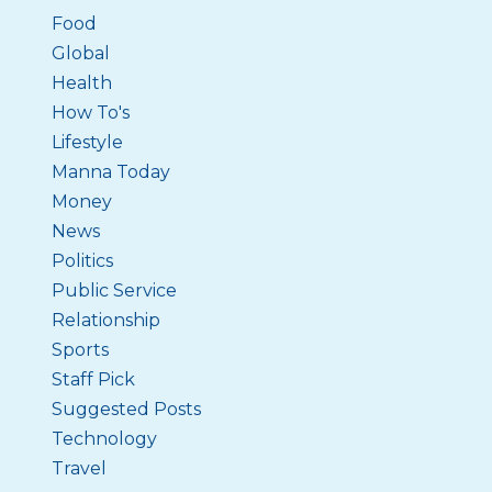
Food
Global
Health
How To's
Lifestyle
Manna Today
Money
News
Politics
Public Service
Relationship
Sports
Staff Pick
Suggested Posts
Technology
Travel