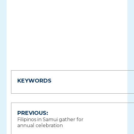
KEYWORDS
Post
PREVIOUS:
Filipinos in Samui gather for
navigation
annual celebration