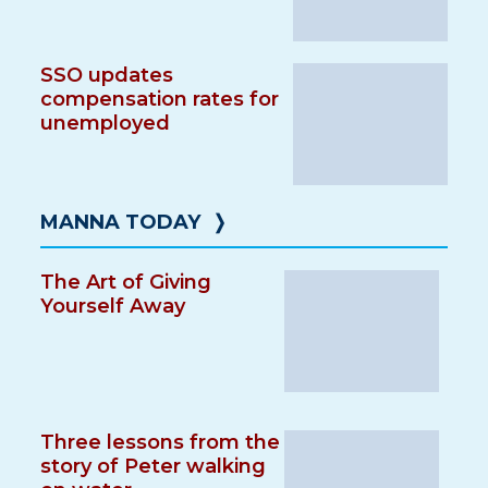
SSO updates
compensation rates for
unemployed
MANNA TODAY
❭
The Art of Giving
Yourself Away
Three lessons from the
story of Peter walking