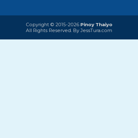
Copyright © 2015-2026
Pinoy Thaiyo
All Rights Reserved. By
JessTura.com