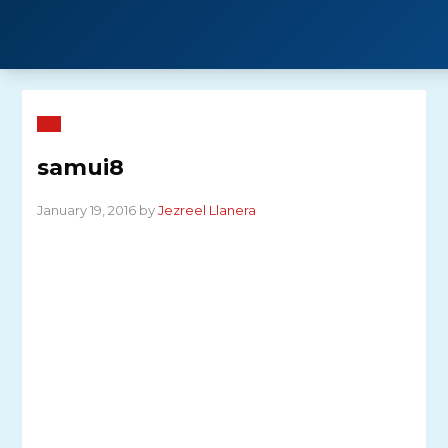
Skip
to
content
samui8
January 19, 2016 by
Jezreel Llanera