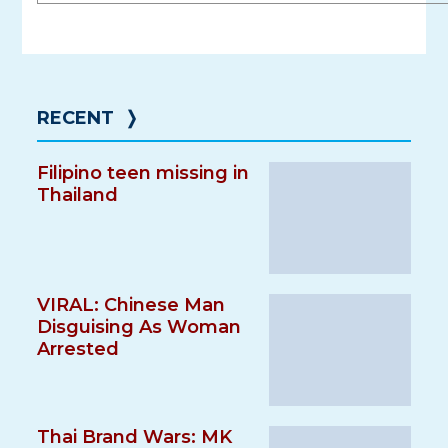
RECENT
❭
Filipino teen missing in
Thailand
VIRAL: Chinese Man
Disguising As Woman
Arrested
Thai Brand Wars: MK