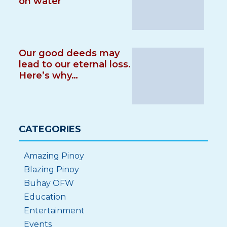
on water
Our good deeds may
lead to our eternal loss.
Here’s why…
CATEGORIES
Amazing Pinoy
Blazing Pinoy
Buhay OFW
Education
Entertainment
Events