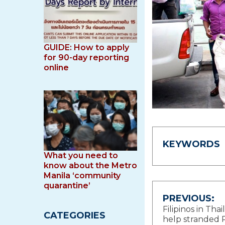
GUIDE: How to apply
for 90-day reporting
online
KEYWORDS
What you need to
know about the Metro
Manila ‘community
quarantine’
Post
PREVIOUS:
Filipinos in Tha
CATEGORIES
navigat
help stranded P