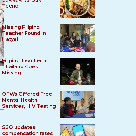
Teenoi
Missing Filipino
Teacher Found in
Hatyai
Filipino Teacher in
Thailand Goes
Missing
OFWs Offered Free
Mental Health
Services, HIV Testing
SSO updates
compensation rates