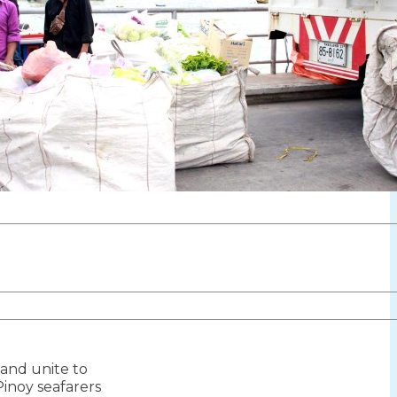
iland unite to
ion
inoy seafarers