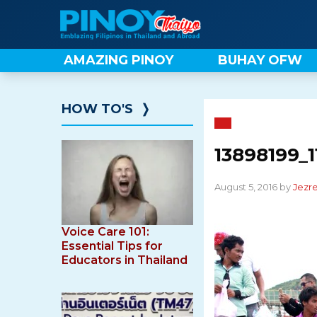
Skip
to
content
AMAZING PINOY
BUHAY OFW
HOW TO'S
❭
13898199_1
August 5, 2016 by
Jezre
Voice Care 101:
Essential Tips for
Educators in Thailand