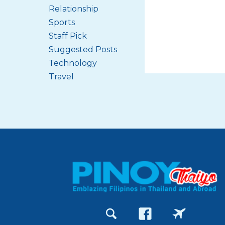
Relationship
Sports
Staff Pick
Suggested Posts
Technology
Travel