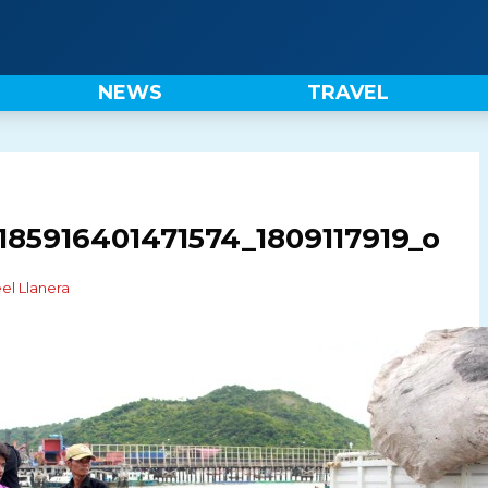
NEWS
TRAVEL
185916401471574_1809117919_o
el Llanera