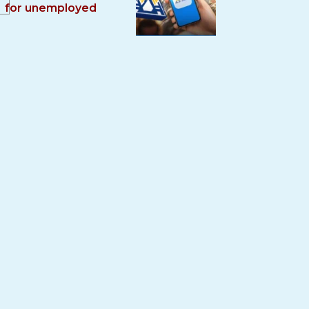
for unemployed