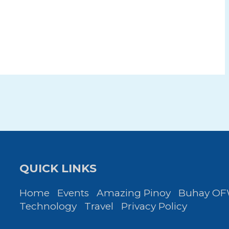
QUICK LINKS
Home
Events
Amazing Pinoy
Buhay O
Technology
Travel
Privacy Policy