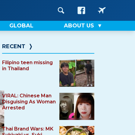
GLOBAL
ABOUT US
RECENT
❭
Filipino teen missing
in Thailand
VIRAL: Chinese Man
Disguising As Woman
Arrested
Thai Brand Wars: MK
Sukiyaki vs. Suki