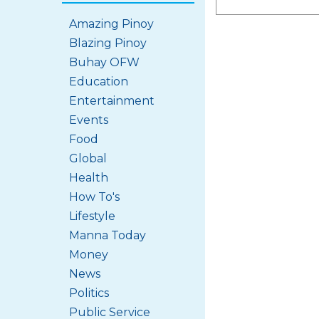
Amazing Pinoy
Blazing Pinoy
Buhay OFW
Education
Entertainment
Events
Food
Global
Health
How To's
Lifestyle
Manna Today
Money
News
Politics
Public Service