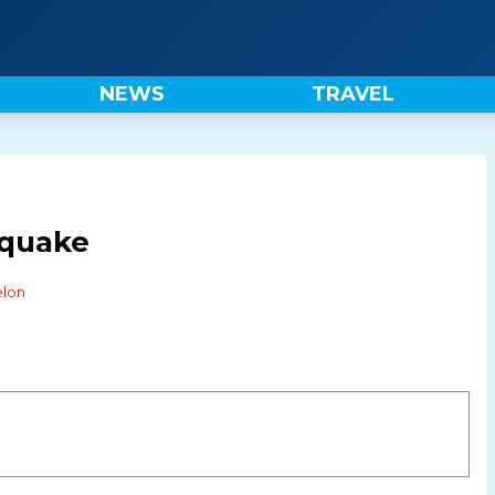
NEWS
TRAVEL
quake
elon