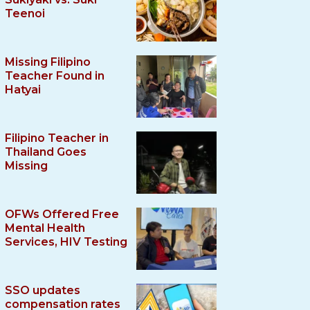
Teenoi
Missing Filipino
Teacher Found in
Hatyai
Filipino Teacher in
Thailand Goes
Missing
OFWs Offered Free
Mental Health
Services, HIV Testing
SSO updates
compensation rates