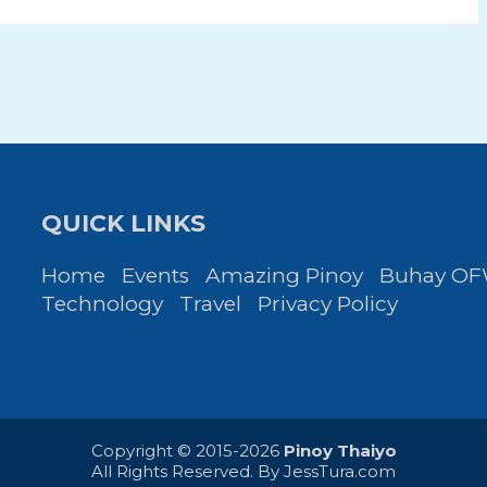
QUICK LINKS
Home
Events
Amazing Pinoy
Buhay O
Technology
Travel
Privacy Policy
Copyright © 2015-2026
Pinoy Thaiyo
All Rights Reserved. By
JessTura.com