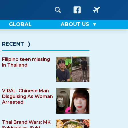
GLOBAL
ABOUT US
RECENT
❭
Filipino teen missing
in Thailand
VIRAL: Chinese Man
Disguising As Woman
Arrested
Thai Brand Wars: MK
Sukiyaki vs. Suki