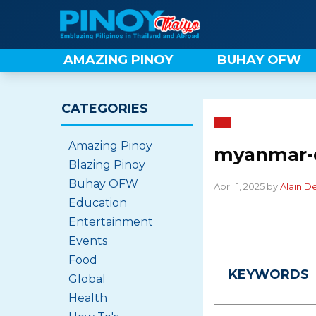
Skip
to
content
AMAZING PINOY
BUHAY OFW
CATEGORIES
Amazing Pinoy
myanmar-
Blazing Pinoy
Buhay OFW
April 1, 2025 by
Alain D
Education
Entertainment
Events
Food
KEYWORDS
Global
Health