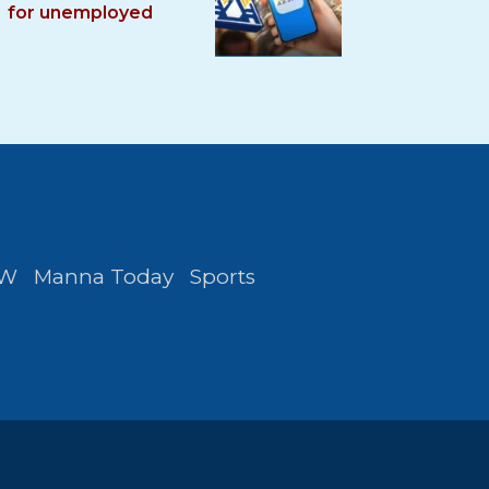
for unemployed
FW
Manna Today
Sports