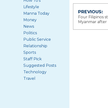
How To's
Lifestyle
Post
PREVIOUS:
Manna Today
Four Filipinos st
Money
navigat
Myanmar after
News
Politics
Public Service
Relationship
Sports
Staff Pick
Suggested Posts
Technology
Travel