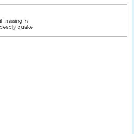
ill missing in
ion
 deadly quake