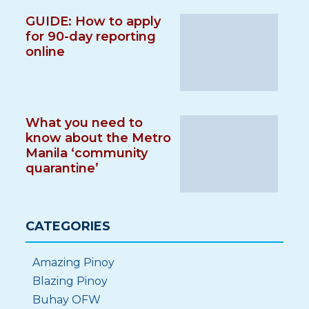
GUIDE: How to apply
for 90-day reporting
online
What you need to
know about the Metro
Manila ‘community
quarantine’
CATEGORIES
Amazing Pinoy
Blazing Pinoy
Buhay OFW