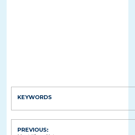
KEYWORDS
Post
PREVIOUS: