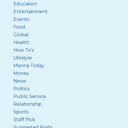
Education
Entertainment
Events
Food
Global
Health
How To's
Lifestyle
Manna Today
Money
News
Politics
Public Service
Relationship
Sports
Staff Pick
Suggested Posts