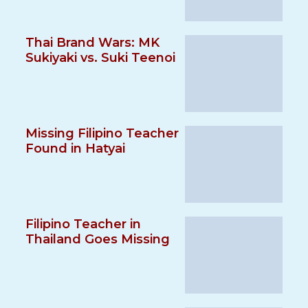
Thai Brand Wars: MK
Sukiyaki vs. Suki Teenoi
Missing Filipino Teacher
Found in Hatyai
Filipino Teacher in
Thailand Goes Missing