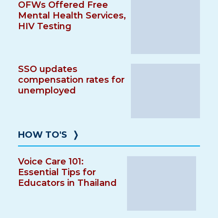
OFWs Offered Free
Mental Health Services,
HIV Testing
SSO updates
compensation rates for
unemployed
HOW TO'S
❭
Voice Care 101:
Essential Tips for
Educators in Thailand