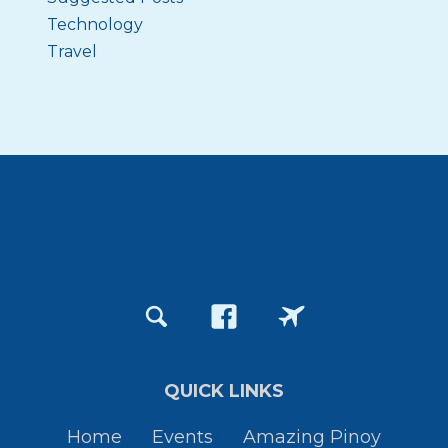
Technology
Travel
QUICK LINKS
Home
Events
Amazing Pinoy