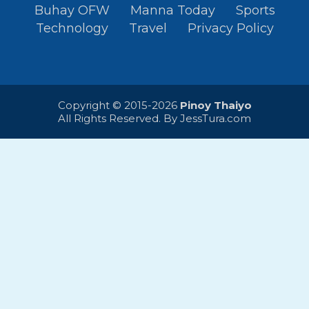
Buhay OFW
Manna Today
Sports
Technology
Travel
Privacy Policy
Copyright © 2015-2026
Pinoy Thaiyo
All Rights Reserved. By
JessTura.com