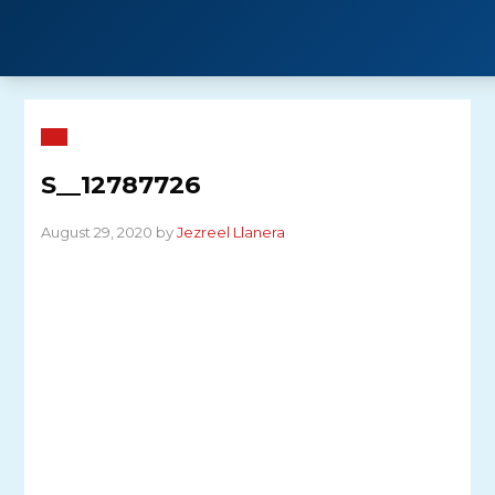
Skip
to
content
S__12787726
August 29, 2020 by
Jezreel Llanera