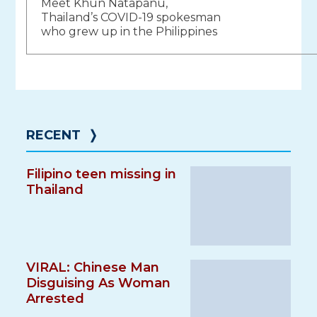
Meet Khun Natapanu,
navigation
Thailand’s COVID-19 spokesman
who grew up in the Philippines
RECENT
❭
Filipino teen missing in
Thailand
VIRAL: Chinese Man
Disguising As Woman
Arrested