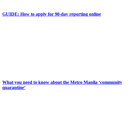
GUIDE: How to apply for 90-day reporting online
What you need to know about the Metro Manila ‘community
quarantine’