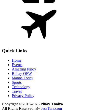
Quick Links
Home
Events
Amazing Pinoy
Buhay OFW
Manna Today
Sports
Technology
Travel
Privacy Policy
Copyright © 2015-2026
Pinoy Thaiyo
All Rights Reserved. By
JessTura.com