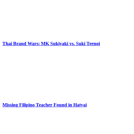
Thai Brand Wars: MK Sukiyaki vs. Suki Teenoi
Missing Filipino Teacher Found in Hatyai