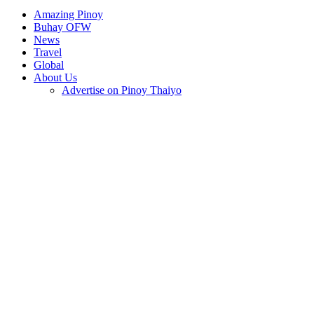
Amazing Pinoy
Buhay OFW
News
Travel
Global
About Us
Advertise on Pinoy Thaiyo