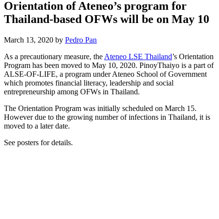
Orientation of Ateneo’s program for
Thailand-based OFWs will be on May 10
March 13, 2020 by
Pedro Pan
As a precautionary measure, the
Ateneo LSE Thailand
’s Orientation
Program has been moved to May 10, 2020. PinoyThaiyo is a part of
ALSE-OF-LIFE, a program under Ateneo School of Government
which promotes financial literacy, leadership and social
entrepreneurship among OFWs in Thailand.
The Orientation Program was initially scheduled on March 15.
However due to the growing number of infections in Thailand, it is
moved to a later date.
See posters for details.