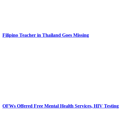
Filipino Teacher in Thailand Goes Missing
OFWs Offered Free Mental Health Services, HIV Testing