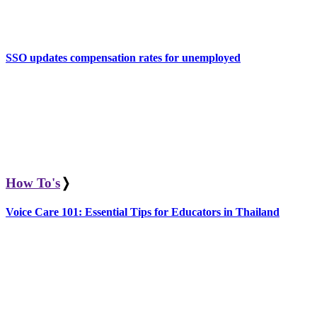
SSO updates compensation rates for unemployed
How To's
❭
Voice Care 101: Essential Tips for Educators in Thailand