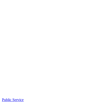
Public Service