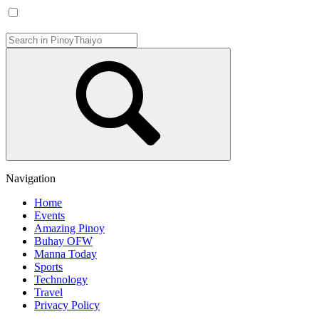
Navigation
Home
Events
Amazing Pinoy
Buhay OFW
Manna Today
Sports
Technology
Travel
Privacy Policy