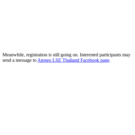
Meanwhile, registration is still going on. Interested participants may
send a message to
Ateneo LSE Thailand Facebook page
.