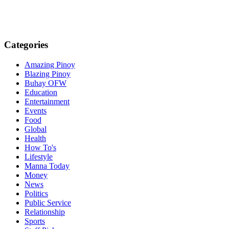
Categories
Amazing Pinoy
Blazing Pinoy
Buhay OFW
Education
Entertainment
Events
Food
Global
Health
How To's
Lifestyle
Manna Today
Money
News
Politics
Public Service
Relationship
Sports