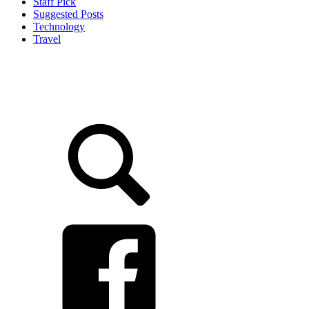
Staff Pick
Suggested Posts
Technology
Travel