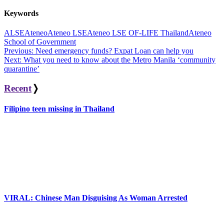
Keywords
ALSE
Ateneo
Ateneo LSE
Ateneo LSE OF-LIFE Thailand
Ateneo
School of Government
Post
Previous:
Need emergency funds? Expat Loan can help you
Next:
What you need to know about the Metro Manila ‘community
navigation
quarantine’
Recent
❭
Filipino teen missing in Thailand
VIRAL: Chinese Man Disguising As Woman Arrested