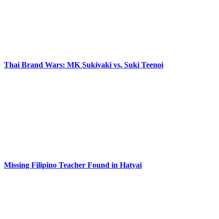
Thai Brand Wars: MK Sukiyaki vs. Suki Teenoi
Missing Filipino Teacher Found in Hatyai