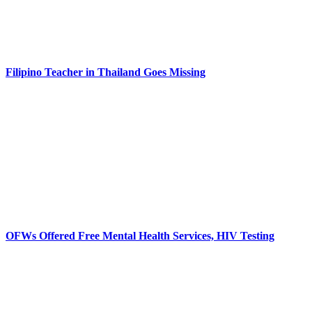
Filipino Teacher in Thailand Goes Missing
OFWs Offered Free Mental Health Services, HIV Testing