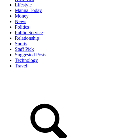
Lifestyle
Manna Today
Money
News
Politics
Public Service
Relationship
Sports
Staff Pick
Suggested Posts
Technology
Travel