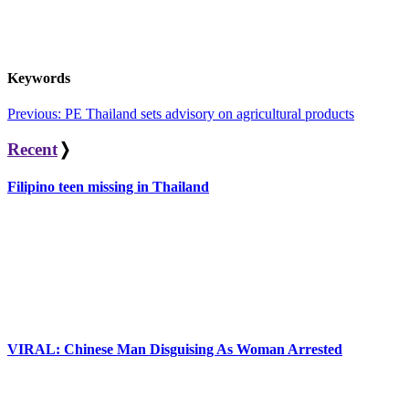
Keywords
Post
Previous:
PE Thailand sets advisory on agricultural products
navigation
Recent
❭
Filipino teen missing in Thailand
VIRAL: Chinese Man Disguising As Woman Arrested