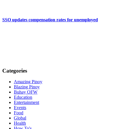
SSO updates compensation rates for unemployed
Categories
Amazing Pinoy
Blazing Pinoy
Buhay OFW
Education
Entertainment
Events
Food
Global
Health
How To's