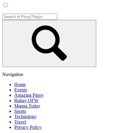
Navigation
Home
Events
Amazing Pinoy
Buhay OFW
Manna Today
Sports
Technology
Travel
Privacy Policy