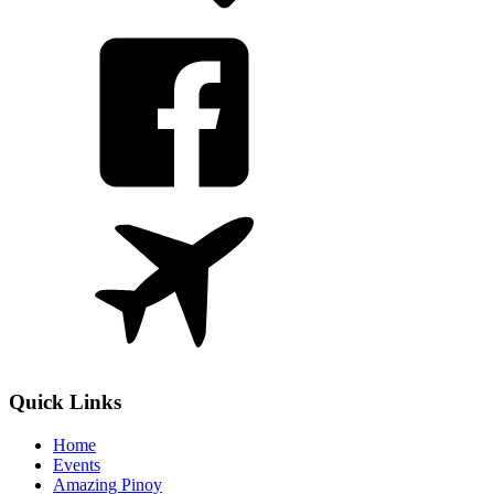
Quick Links
Home
Events
Amazing Pinoy