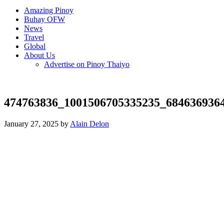
Amazing Pinoy
Buhay OFW
News
Travel
Global
About Us
Advertise on Pinoy Thaiyo
474763836_1001506705335235_684636936
January 27, 2025 by
Alain Delon