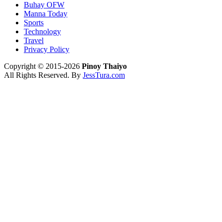
Buhay OFW
Manna Today
Sports
Technology
Travel
Privacy Policy
Copyright © 2015-2026
Pinoy Thaiyo
All Rights Reserved. By
JessTura.com