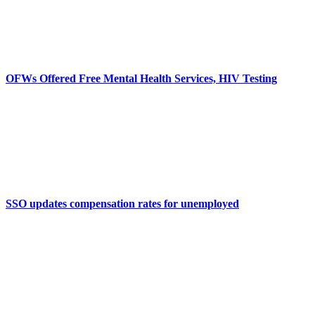
OFWs Offered Free Mental Health Services, HIV Testing
SSO updates compensation rates for unemployed