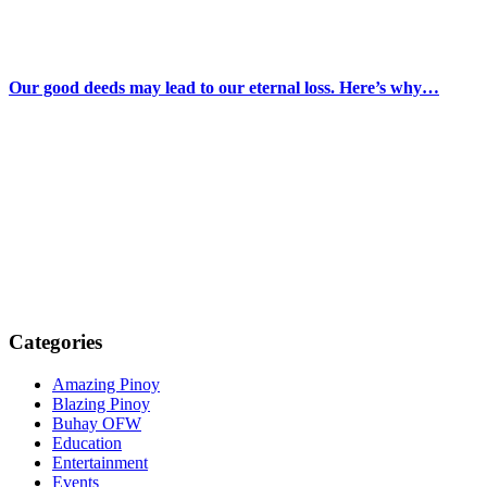
Our good deeds may lead to our eternal loss. Here’s why…
Categories
Amazing Pinoy
Blazing Pinoy
Buhay OFW
Education
Entertainment
Events