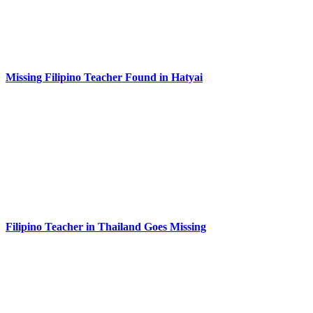
Missing Filipino Teacher Found in Hatyai
Filipino Teacher in Thailand Goes Missing