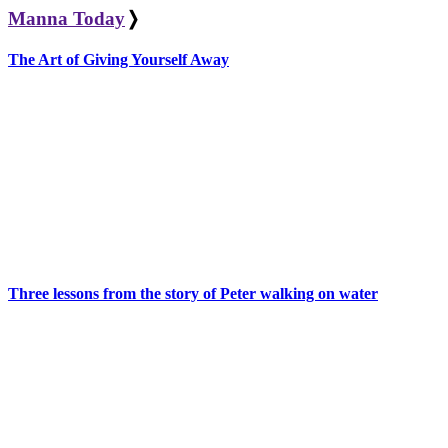
Manna Today
❭
The Art of Giving Yourself Away
Three lessons from the story of Peter walking on water