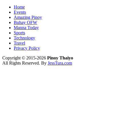
Home
Events
Amazing Pinoy
Buhay OFW
Manna Today
Sports
Technology
Travel
Privacy Policy
Copyright © 2015-2026
Pinoy Thaiyo
All Rights Reserved. By
JessTura.com