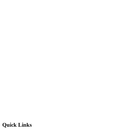
Quick Links