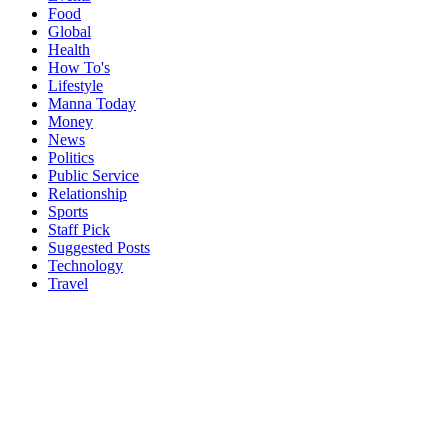
Food
Global
Health
How To's
Lifestyle
Manna Today
Money
News
Politics
Public Service
Relationship
Sports
Staff Pick
Suggested Posts
Technology
Travel