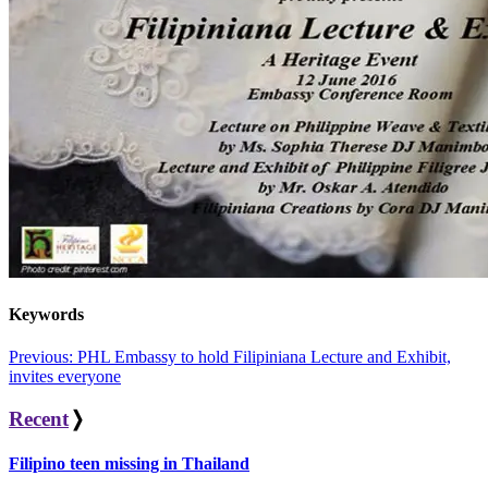
Keywords
Post
Previous:
PHL Embassy to hold Filipiniana Lecture and Exhibit,
invites everyone
navigation
Recent
❭
Filipino teen missing in Thailand