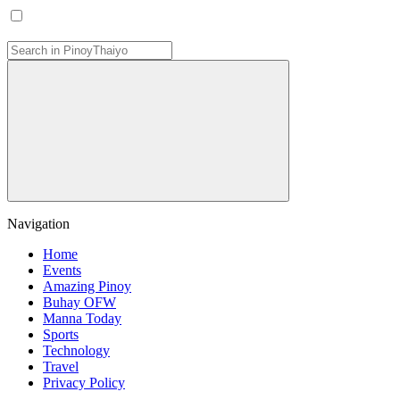
Navigation
Home
Events
Amazing Pinoy
Buhay OFW
Manna Today
Sports
Technology
Travel
Privacy Policy