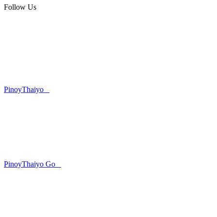
Follow Us
PinoyThaiyo
PinoyThaiyo Go
Skip
to
content