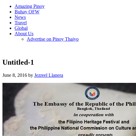
Amazing Pinoy
Buhay OFW
News
Travel
Global
About Us
Advertise on Pinoy Thaiyo
Untitled-1
June 8, 2016 by
Jezreel Llanera