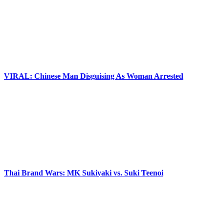
VIRAL: Chinese Man Disguising As Woman Arrested
Thai Brand Wars: MK Sukiyaki vs. Suki Teenoi