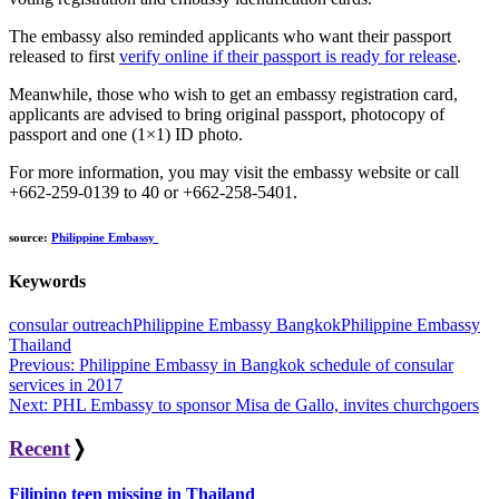
The embassy also reminded applicants who want their passport
released to first
verify online if their passport is ready for release
.
Meanwhile, those who wish to get an embassy registration card,
applicants are advised to bring original passport, photocopy of
passport and one (1×1) ID photo.
For more information, you may visit the embassy website or call
+662-259-0139 to 40 or +662-258-5401.
source:
Philippine Embassy
Keywords
consular outreach
Philippine Embassy Bangkok
Philippine Embassy
Thailand
Post
Previous:
Philippine Embassy in Bangkok schedule of consular
services in 2017
navigation
Next:
PHL Embassy to sponsor Misa de Gallo, invites churchgoers
Recent
❭
Filipino teen missing in Thailand