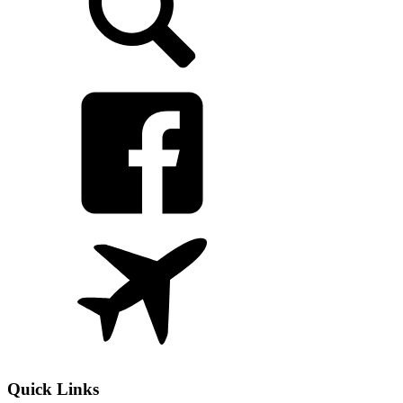
Quick Links