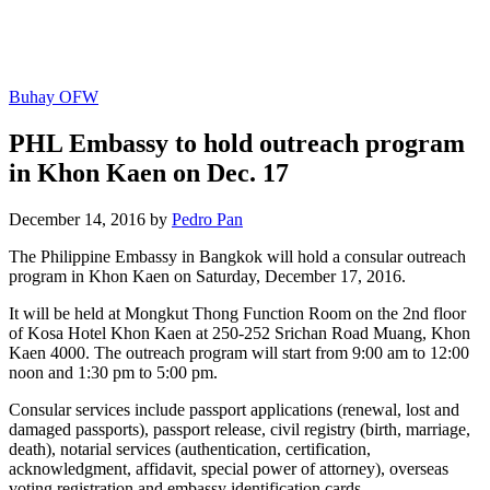
Buhay OFW
PHL Embassy to hold outreach program
in Khon Kaen on Dec. 17
December 14, 2016 by
Pedro Pan
The Philippine Embassy in Bangkok will hold a consular outreach
program in Khon Kaen on Saturday, December 17, 2016.
It will be held at Mongkut Thong Function Room on the 2nd floor
of Kosa Hotel Khon Kaen at 250-252 Srichan Road Muang, Khon
Kaen 4000. The outreach program will start from 9:00 am to 12:00
noon and 1:30 pm to 5:00 pm.
Consular services include passport applications (renewal, lost and
damaged passports), passport release, civil registry (birth, marriage,
death), notarial services (authentication, certification,
acknowledgment, affidavit, special power of attorney), overseas
voting registration and embassy identification cards.