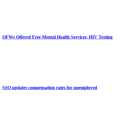
OFWs Offered Free Mental Health Services, HIV Testing
SSO updates compensation rates for unemployed