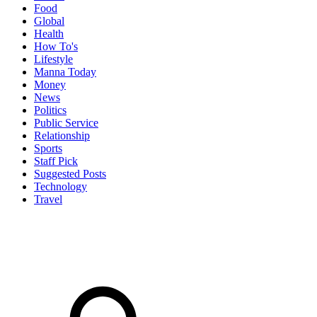
Food
Global
Health
How To's
Lifestyle
Manna Today
Money
News
Politics
Public Service
Relationship
Sports
Staff Pick
Suggested Posts
Technology
Travel