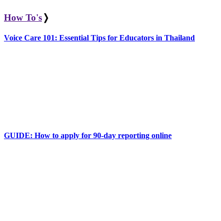
How To's
❭
Voice Care 101: Essential Tips for Educators in Thailand
GUIDE: How to apply for 90-day reporting online