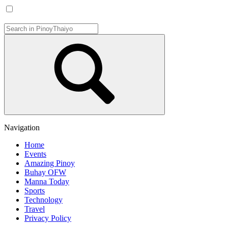
Navigation
Home
Events
Amazing Pinoy
Buhay OFW
Manna Today
Sports
Technology
Travel
Privacy Policy