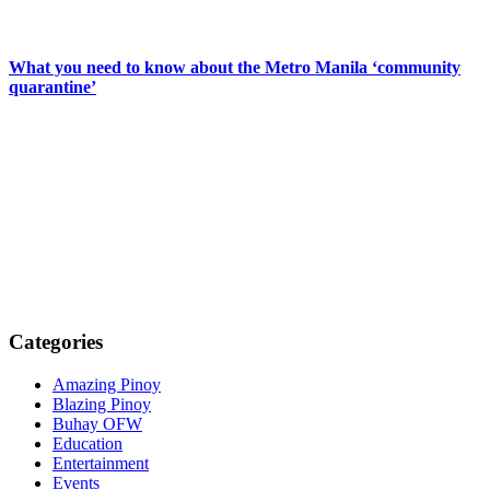
What you need to know about the Metro Manila ‘community
quarantine’
Categories
Amazing Pinoy
Blazing Pinoy
Buhay OFW
Education
Entertainment
Events