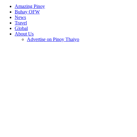
Amazing Pinoy
Buhay OFW
News
Travel
Global
About Us
Advertise on Pinoy Thaiyo