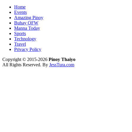
Home
Events
Amazing Pinoy
Buhay OFW
Manna Today
Sports
Technology
Travel
Privacy Policy
Copyright © 2015-2026
Pinoy Thaiyo
All Rights Reserved. By
JessTura.com