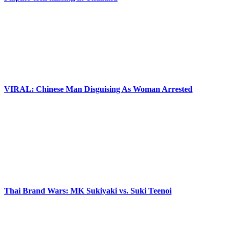
VIRAL: Chinese Man Disguising As Woman Arrested
Thai Brand Wars: MK Sukiyaki vs. Suki Teenoi