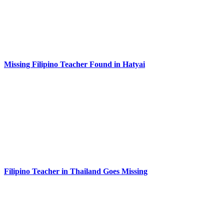
Missing Filipino Teacher Found in Hatyai
Filipino Teacher in Thailand Goes Missing