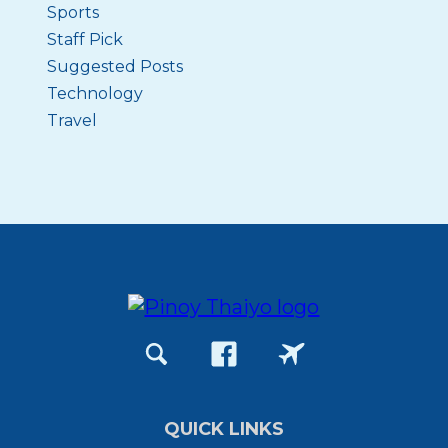
Sports
Staff Pick
Suggested Posts
Technology
Travel
QUICK LINKS