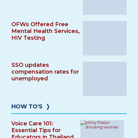
OFWs Offered Free
Mental Health Services,
HIV Testing
SSO updates
compensation rates for
unemployed
HOW TO'S
❭
Voice Care 101:
Essential Tips for
Educators in Thailand