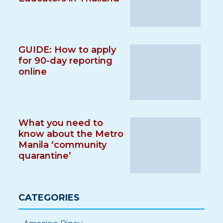
GUIDE: How to apply
for 90-day reporting
online
What you need to
know about the Metro
Manila ‘community
quarantine’
CATEGORIES