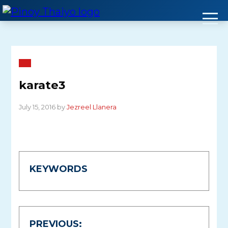
Skip
to
content
karate3
July 15, 2016 by
Jezreel Llanera
KEYWORDS
Post
PREVIOUS: