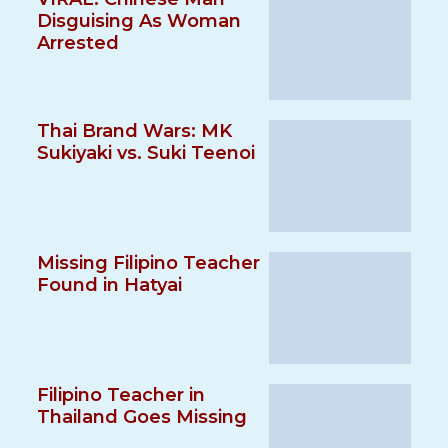
Disguising As Woman
Arrested
Thai Brand Wars: MK
Sukiyaki vs. Suki Teenoi
Missing Filipino Teacher
Found in Hatyai
Filipino Teacher in
Thailand Goes Missing