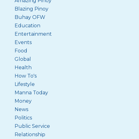
Amazing Pinoy
Blazing Pinoy
Buhay OFW
Education
Entertainment
Events
Food
Global
Health
How To's
Lifestyle
Manna Today
Money
News
Politics
Public Service
Relationship