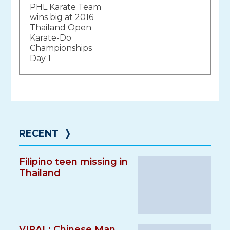
PHL Karate Team
navigation
wins big at 2016
Thailand Open
Karate-Do
Championships
Day 1
RECENT
❭
Filipino teen missing in
Thailand
VIRAL: Chinese Man