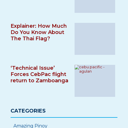
Explainer: How Much
Do You Know About
The Thai Flag?
‘Technical Issue’
Forces CebPac flight
return to Zamboanga
CATEGORIES
Amazing Pinoy