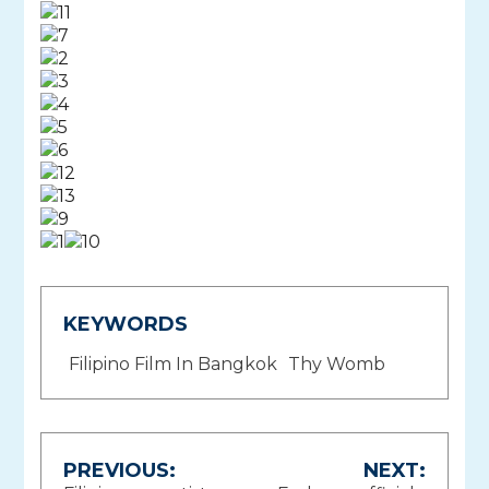
KEYWORDS
Filipino Film In Bangkok
Thy Womb
Post
PREVIOUS:
NEXT: