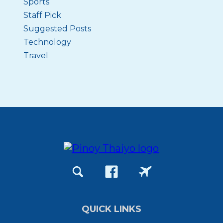
Sports
Staff Pick
Suggested Posts
Technology
Travel
QUICK LINKS