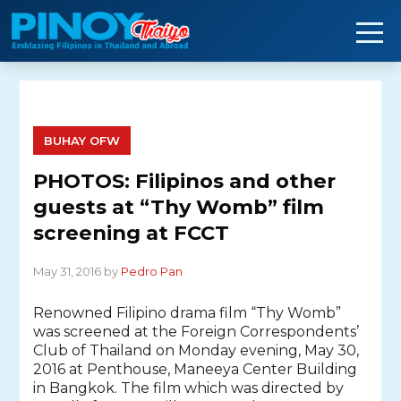
Skip
to
content
BUHAY OFW
PHOTOS: Filipinos and other
guests at “Thy Womb” film
screening at FCCT
May 31, 2016 by
Pedro Pan
Renowned Filipino drama film “Thy Womb”
was screened at the Foreign Correspondents’
Club of Thailand on Monday evening, May 30,
2016 at Penthouse, Maneeya Center Building
in Bangkok. The film which was directed by