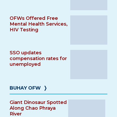
OFWs Offered Free
Mental Health Services,
HIV Testing
SSO updates
compensation rates for
unemployed
BUHAY OFW
❭
Giant Dinosaur Spotted
Along Chao Phraya
River