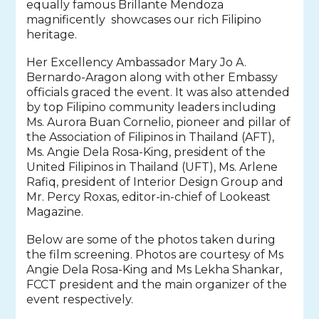
equally famous Brillante Mendoza
magnificently showcases our rich Filipino
heritage.
Her Excellency Ambassador Mary Jo A.
Bernardo-Aragon along with other Embassy
officials graced the event. It was also attended
by top Filipino community leaders including
Ms. Aurora Buan Cornelio, pioneer and pillar of
the Association of Filipinos in Thailand (AFT),
Ms. Angie Dela Rosa-King, president of the
United Filipinos in Thailand (UFT),
Ms. Arlene
Rafiq, president of Interior Design Group and
Mr. Percy Roxas, editor-in-chief of Lookeast
Magazine.
Below are some of the photos taken during
the film screening. Photos are courtesy of Ms
Angie Dela Rosa-King and Ms Lekha Shankar,
FCCT president and the main organizer of the
event respectively.