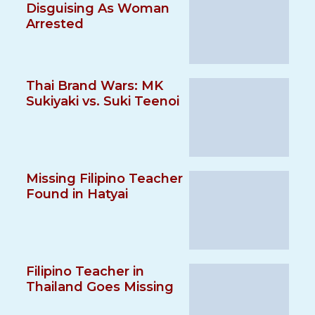
Disguising As Woman
Arrested
Thai Brand Wars: MK
Sukiyaki vs. Suki Teenoi
Missing Filipino Teacher
Found in Hatyai
Filipino Teacher in
Thailand Goes Missing