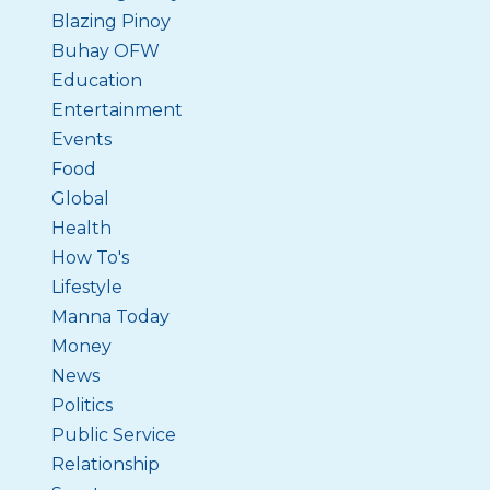
Blazing Pinoy
Buhay OFW
Education
Entertainment
Events
Food
Global
Health
How To's
Lifestyle
Manna Today
Money
News
Politics
Public Service
Relationship