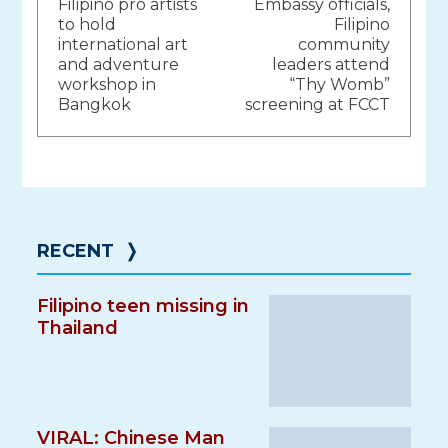
Filipino pro artists
Embassy officials,
navigation
to hold
Filipino
international art
community
and adventure
leaders attend
workshop in
“Thy Womb”
Bangkok
screening at FCCT
RECENT
❭
Filipino teen missing in
Thailand
VIRAL: Chinese Man