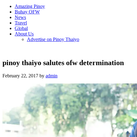
Amazing Pinoy
Buhay OFW
News
Travel
Global
About Us
Advertise on Pinoy Thaiyo
pinoy thaiyo salutes ofw determination
February 22, 2017 by
admin