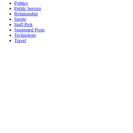
Politics
Public Service
Relationship
Sports
Staff Pick
Suggested Posts
Technology
Travel