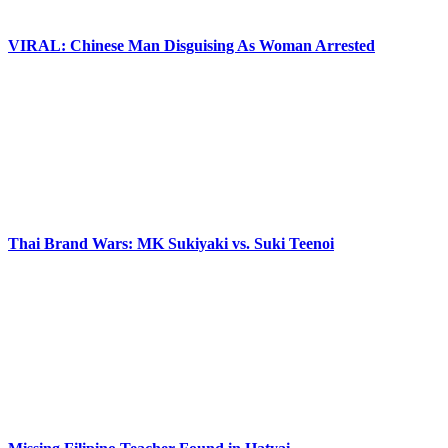
VIRAL: Chinese Man Disguising As Woman Arrested
Thai Brand Wars: MK Sukiyaki vs. Suki Teenoi