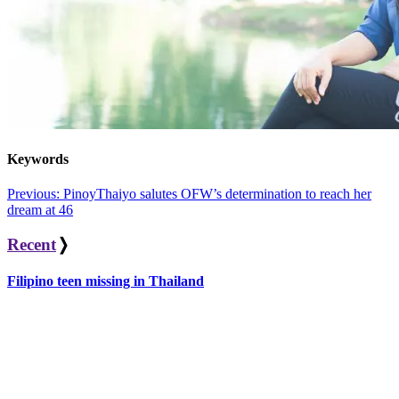
Keywords
Post
Previous:
PinoyThaiyo salutes OFW’s determination to reach her
dream at 46
navigation
Recent
❭
Filipino teen missing in Thailand