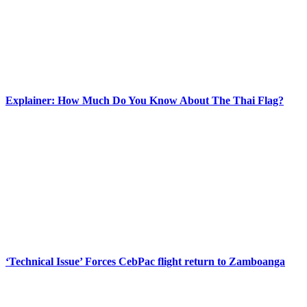
Explainer: How Much Do You Know About The Thai Flag?
‘Technical Issue’ Forces CebPac flight return to Zamboanga