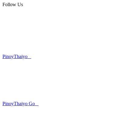
Follow Us
PinoyThaiyo
PinoyThaiyo Go
Skip
to
content