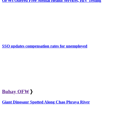
OFWs Offered Free Mental Health Services, HIV Testing
SSO updates compensation rates for unemployed
Buhay OFW
❭
Giant Dinosaur Spotted Along Chao Phraya River