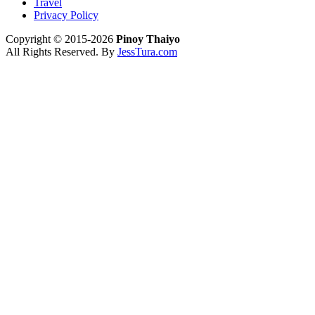
Travel
Privacy Policy
Copyright © 2015-2026
Pinoy Thaiyo
All Rights Reserved. By
JessTura.com