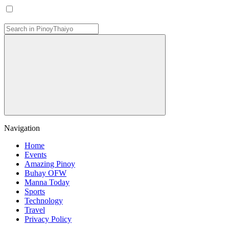
Navigation
Home
Events
Amazing Pinoy
Buhay OFW
Manna Today
Sports
Technology
Travel
Privacy Policy