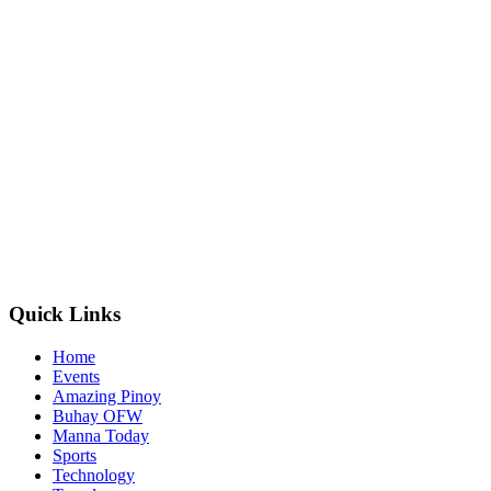
Quick Links
Home
Events
Amazing Pinoy
Buhay OFW
Manna Today
Sports
Technology