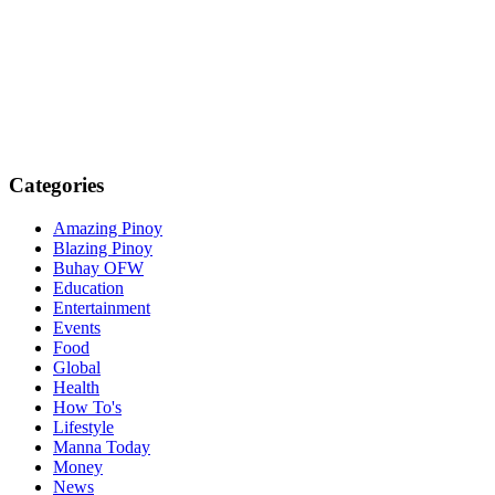
Categories
Amazing Pinoy
Blazing Pinoy
Buhay OFW
Education
Entertainment
Events
Food
Global
Health
How To's
Lifestyle
Manna Today
Money
News