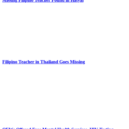
Missing Filipino Teacher Found in Hatyai
Filipino Teacher in Thailand Goes Missing