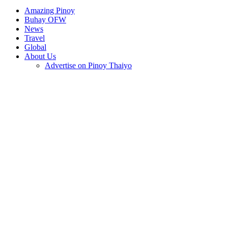
Amazing Pinoy
Buhay OFW
News
Travel
Global
About Us
Advertise on Pinoy Thaiyo