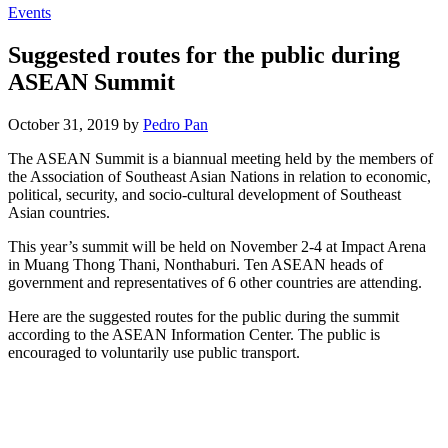
Events
Suggested routes for the public during
ASEAN Summit
October 31, 2019 by
Pedro Pan
The ASEAN Summit is a biannual meeting held by the members of
the Association of Southeast Asian Nations in relation to economic,
political, security, and socio-cultural development of Southeast
Asian countries.
This year’s summit will be held on November 2-4 at Impact Arena
in Muang Thong Thani, Nonthaburi. Ten ASEAN heads of
government and representatives of 6 other countries are attending.
Here are the suggested routes for the public during the summit
according to the ASEAN Information Center. The public is
encouraged to voluntarily use public transport.