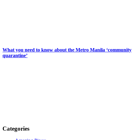
What you need to know about the Metro Manila ‘community
quarantine’
Categories