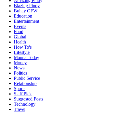
Amazing Pinoy
Blazing Pinoy
Buhay OFW
Education
Entertainment
Events
Food
Global
Health
How To's
Lifestyle
Manna Today
Money
News
Politics
Public Service
Relationship
Sports
Staff Pick
Suggested Posts
Technology
Travel