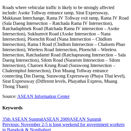
Roads where vehicular traffic is likely to be strongly affected
include: Asoke Tollway entrance ramp, Sirat Expressway,
Makkasan Interchange, Rama IV Tollway exit ramp, Rama IV Road
(Sala Daeng Intersection – Ratchada Rama IV Intersection),
Ratchadaphisek Road (Ratchada Rama IV intersection – Asoke
Intersection), Sukhumvit Road (Asoke Intersection – Nana
Intersection), Ploenchit Road (Nana Intersection – Chidlom
Intersection), Rama I Road (Chidlom Intersection – Chaloem Phao
Intersection), Wireless Road Intersection, Ploenchit – Wireless
Intersection, Ratchadamri Road (Ratchaprasong Intersection – Sala
Daeng Intersection), Silom Road (Nararom Intersection – Silom
Intersection), Charoen Krung Road (Surawong Intersection –
Chalermphol Intersection), Don Muang Tollway entrance
connecting Din Daeng, Surawong Expressway (Phaya Thai level),
Sirat Expressway (Different levels, Phayathai Express, Muang
Thong Thani)
Source:
ASEAN Information Center
Keywords
35th ASEAN Summit
ASEAN 2009
ASEAN Summit
Post
Previous:
November 2-5 is long weekend for government workers
in Bangkok & Nonthaburi