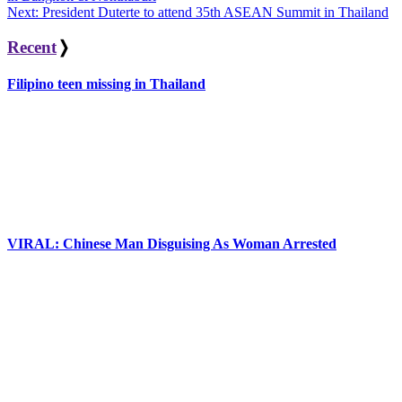
navigation
Next:
President Duterte to attend 35th ASEAN Summit in Thailand
Recent
❭
Filipino teen missing in Thailand
VIRAL: Chinese Man Disguising As Woman Arrested