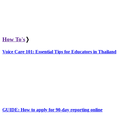
How To's
❭
Voice Care 101: Essential Tips for Educators in Thailand
GUIDE: How to apply for 90-day reporting online