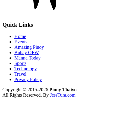
Quick Links
Home
Events
Amazing Pinoy
Buhay OFW
Manna Today
Sports
Technology
Travel
Privacy Policy
Copyright © 2015-2026
Pinoy Thaiyo
All Rights Reserved. By
JessTura.com