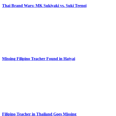
Thai Brand Wars: MK Sukiyaki vs. Suki Teenoi
Missing Filipino Teacher Found in Hatyai
Filipino Teacher in Thailand Goes Missing