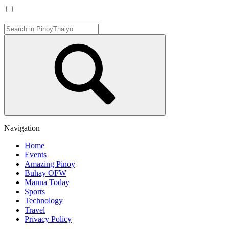
Navigation
Home
Events
Amazing Pinoy
Buhay OFW
Manna Today
Sports
Technology
Travel
Privacy Policy