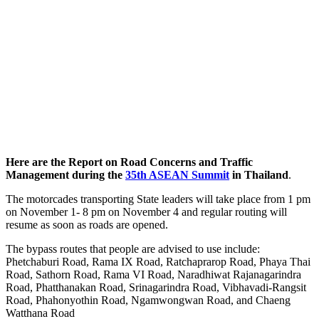
Here are the Report on Road Concerns and Traffic
Management during the
35th ASEAN Summit
in Thailand
.
The motorcades transporting State leaders will take place from 1 pm
on November 1- 8 pm on November 4 and regular routing will
resume as soon as roads are opened.
The bypass routes that people are advised to use include:
Phetchaburi Road, Rama IX Road, Ratchaprarop Road, Phaya Thai
Road, Sathorn Road, Rama VI Road, Naradhiwat Rajanagarindra
Road, Phatthanakan Road, Srinagarindra Road, Vibhavadi-Rangsit
Road, Phahonyothin Road, Ngamwongwan Road, and Chaeng
Watthana Road