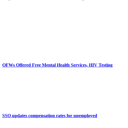
OFWs Offered Free Mental Health Services, HIV Testing
SSO updates compensation rates for unemployed