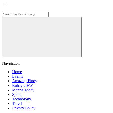
Navigation
Home
Events
Amazing Pinoy
Buhay OFW
Manna Today
Sports
Technology
Travel
Privacy Policy