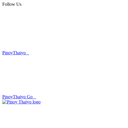
Follow Us
PinoyThaiyo
PinoyThaiyo Go
Skip
to
content