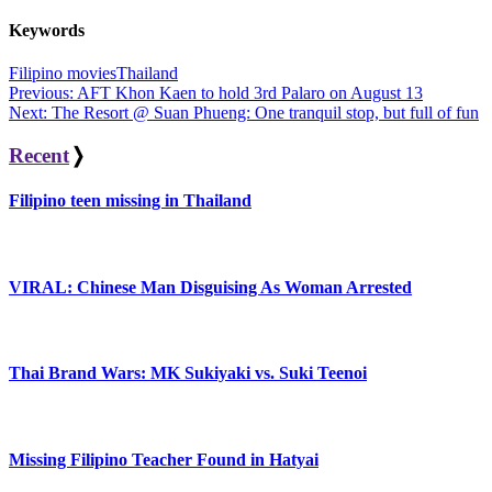
Keywords
Filipino movies
Thailand
Post
Previous:
AFT Khon Kaen to hold 3rd Palaro on August 13
Next:
The Resort @ Suan Phueng: One tranquil stop, but full of fun
navigation
Recent
❭
Filipino teen missing in Thailand
VIRAL: Chinese Man Disguising As Woman Arrested
Thai Brand Wars: MK Sukiyaki vs. Suki Teenoi
Missing Filipino Teacher Found in Hatyai