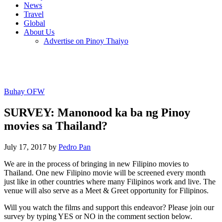
News
Travel
Global
About Us
Advertise on Pinoy Thaiyo
Buhay OFW
SURVEY: Manonood ka ba ng Pinoy
movies sa Thailand?
July 17, 2017 by
Pedro Pan
We are in the process of bringing in new Filipino movies to
Thailand. One new Filipino movie will be screened every month
just like in other countries where many Filipinos work and live. The
venue will also serve as a Meet & Greet opportunity for Filipinos.
Will you watch the films and support this endeavor? Please join our
survey by typing YES or NO in the comment section below.