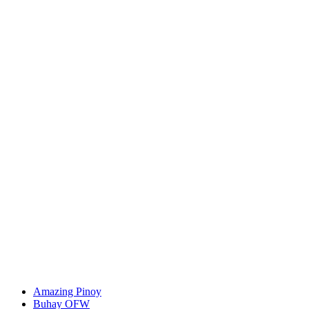
Amazing Pinoy
Buhay OFW