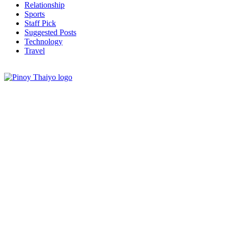
Relationship
Sports
Staff Pick
Suggested Posts
Technology
Travel