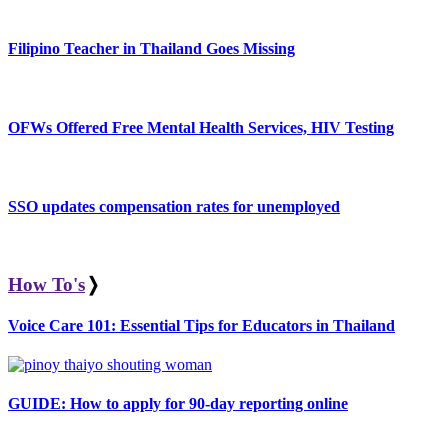
Filipino Teacher in Thailand Goes Missing
OFWs Offered Free Mental Health Services, HIV Testing
SSO updates compensation rates for unemployed
How To's
❭
Voice Care 101: Essential Tips for Educators in Thailand
GUIDE: How to apply for 90-day reporting online