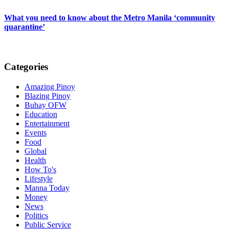
What you need to know about the Metro Manila ‘community
quarantine’
Categories
Amazing Pinoy
Blazing Pinoy
Buhay OFW
Education
Entertainment
Events
Food
Global
Health
How To's
Lifestyle
Manna Today
Money
News
Politics
Public Service