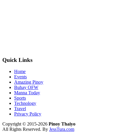
Quick Links
Home
Events
Amazing Pinoy
Buhay OFW
Manna Today
Sports
Technology
Travel
Privacy Policy
Copyright © 2015-2026
Pinoy Thaiyo
All Rights Reserved. By
JessTura.com