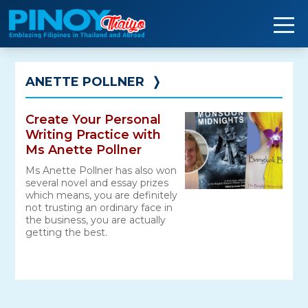
Skip
to
content
ANETTE POLLNER
❭
Create Your Personal
Writing Practice with
Ms Anette Pollner
Ms Anette Pollner has also won
several novel and essay prizes
which means, you are definitely
not trusting an ordinary face in
the business, you are actually
getting the best.