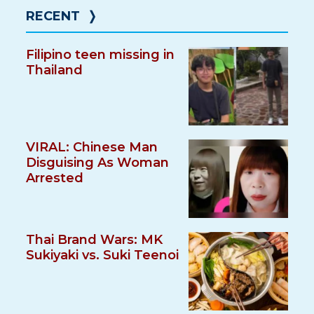
RECENT
❭
Filipino teen missing in
Thailand
VIRAL: Chinese Man
Disguising As Woman
Arrested
Thai Brand Wars: MK
Sukiyaki vs. Suki Teenoi