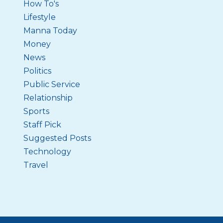
How To's
Lifestyle
Manna Today
Money
News
Politics
Public Service
Relationship
Sports
Staff Pick
Suggested Posts
Technology
Travel