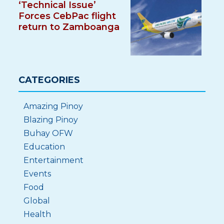
‘Technical Issue’
Forces CebPac flight
return to Zamboanga
CATEGORIES
Amazing Pinoy
Blazing Pinoy
Buhay OFW
Education
Entertainment
Events
Food
Global
Health