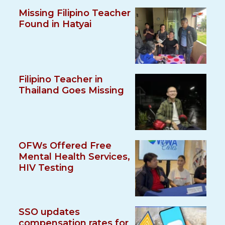
Missing Filipino Teacher
Found in Hatyai
Filipino Teacher in
Thailand Goes Missing
OFWs Offered Free
Mental Health Services,
HIV Testing
SSO updates
compensation rates for