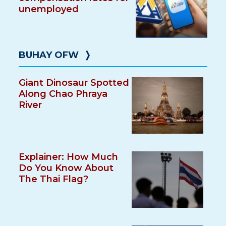
unemployed
BUHAY OFW
❭
Giant Dinosaur Spotted
Along Chao Phraya
River
Explainer: How Much
Do You Know About
The Thai Flag?