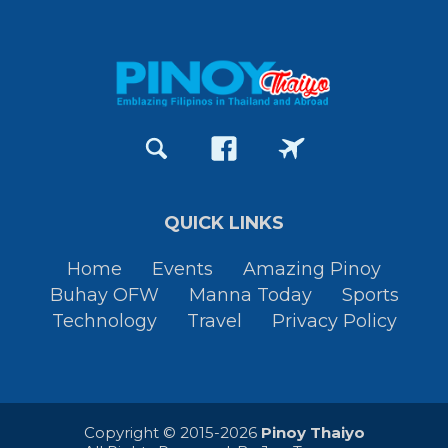
QUICK LINKS
Home
Events
Amazing Pinoy
Buhay OFW
Manna Today
Sports
Technology
Travel
Privacy Policy
Copyright © 2015-2026
Pinoy Thaiyo