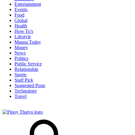
Entertainment
Events
Food
Global
Health
How To's
Lifestyle
Manna Today
Money
News
Politics
Public Service
Relationship
Sports
Staff Pick
Suggested Posts
Technology
Travel