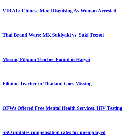
VIRAL: Chinese Man Disguising As Woman Arrested
Thai Brand Wars: MK Sukiyaki vs. Suki Teenoi
Missing Filipino Teacher Found in Hatyai
Filipino Teacher in Thailand Goes Missing
OFWs Offered Free Mental Health Services, HIV Testing
SSO updates compensation rates for unemployed