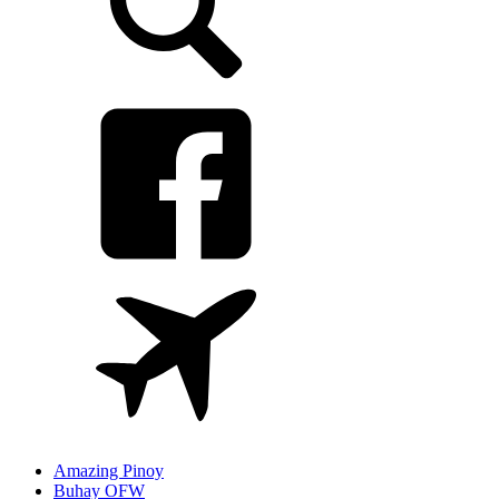
Amazing Pinoy
Buhay OFW