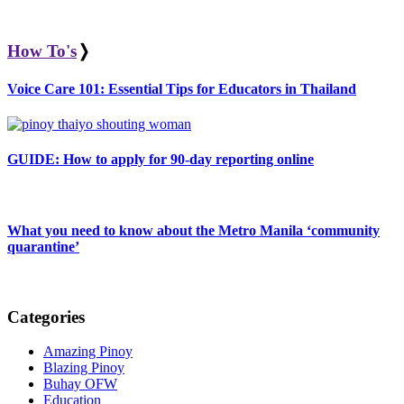
How To's
❭
Voice Care 101: Essential Tips for Educators in Thailand
GUIDE: How to apply for 90-day reporting online
What you need to know about the Metro Manila ‘community
quarantine’
Categories
Amazing Pinoy
Blazing Pinoy
Buhay OFW
Education