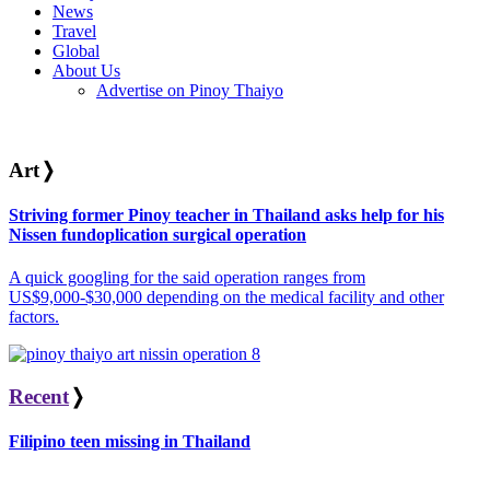
News
Travel
Global
About Us
Advertise on Pinoy Thaiyo
Art
❭
Striving former Pinoy teacher in Thailand asks help for his
Nissen fundoplication surgical operation
A quick googling for the said operation ranges from
US$9,000-$30,000 depending on the medical facility and other
factors.
Recent
❭
Filipino teen missing in Thailand