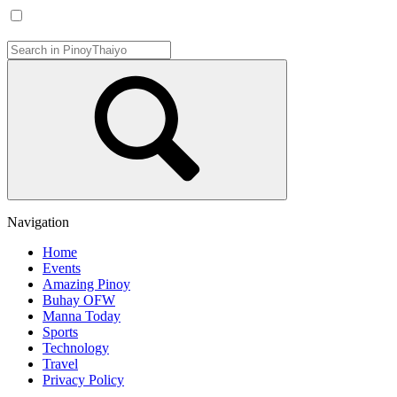
Navigation
Home
Events
Amazing Pinoy
Buhay OFW
Manna Today
Sports
Technology
Travel
Privacy Policy