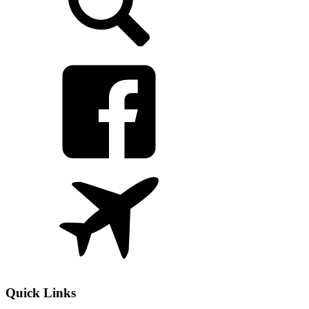
Quick Links