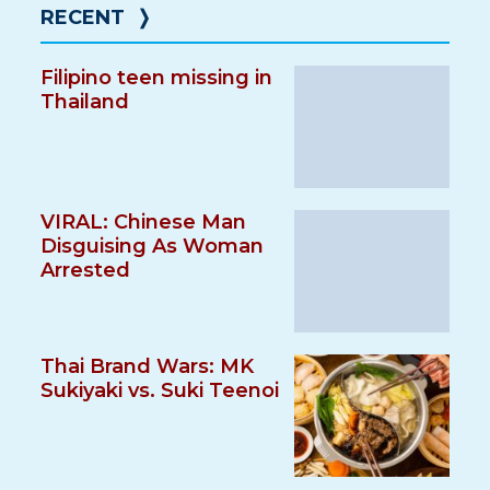
RECENT
❭
Filipino teen missing in
Thailand
VIRAL: Chinese Man
Disguising As Woman
Arrested
Thai Brand Wars: MK
Sukiyaki vs. Suki Teenoi