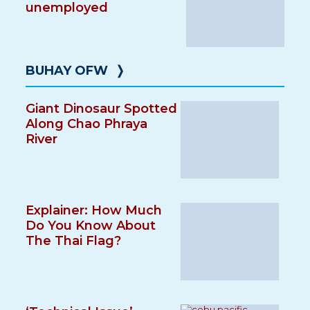
unemployed
BUHAY OFW
❭
Giant Dinosaur Spotted
Along Chao Phraya
River
Explainer: How Much
Do You Know About
The Thai Flag?