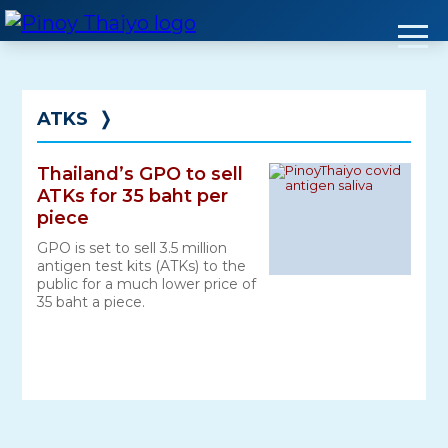
Skip
to
content
ATKS
❭
Thailand’s GPO to sell
ATKs for 35 baht per
piece
GPO is set to sell 3.5 million
antigen test kits (ATKs) to the
public for a much lower price of
35 baht a piece.