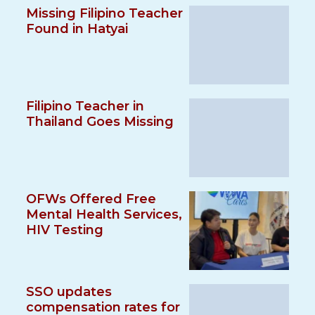
Missing Filipino Teacher
Found in Hatyai
Filipino Teacher in
Thailand Goes Missing
OFWs Offered Free
Mental Health Services,
HIV Testing
SSO updates
compensation rates for