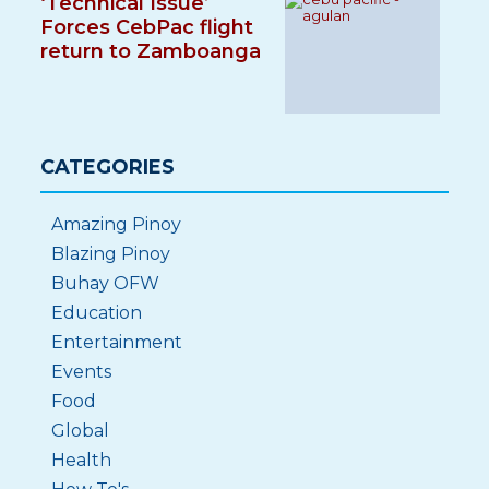
‘Technical Issue’
Forces CebPac flight
return to Zamboanga
CATEGORIES
Amazing Pinoy
Blazing Pinoy
Buhay OFW
Education
Entertainment
Events
Food
Global
Health