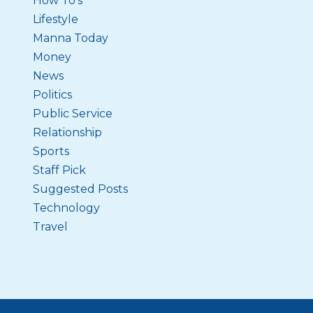
How To's
Lifestyle
Manna Today
Money
News
Politics
Public Service
Relationship
Sports
Staff Pick
Suggested Posts
Technology
Travel