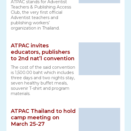
ATPAC stands for Adventist
Teachers & Publishing Access
Club, the very first official
Adventist teachers and
publishing workers’
organization in Thailand.
ATPAC invites
educators, publishers
to 2nd nat’l convention
The cost of the said convention
is 1,500.00 baht which includes
three days and two nights stay,
seven healthy buffet meals,
souvenir T-shirt and program
materials.
ATPAC Thailand to hold
camp meeting on
March 25-27