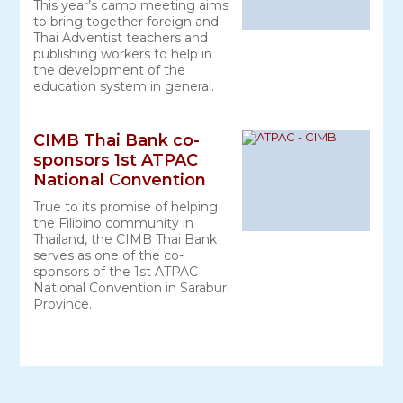
This year’s camp meeting aims
to bring together foreign and
Thai Adventist teachers and
publishing workers to help in
the development of the
education system in general.
CIMB Thai Bank co-
sponsors 1st ATPAC
National Convention
True to its promise of helping
the Filipino community in
Thailand, the CIMB Thai Bank
serves as one of the co-
sponsors of the 1st ATPAC
National Convention in Saraburi
Province.