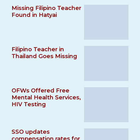
Missing Filipino Teacher
Found in Hatyai
Filipino Teacher in
Thailand Goes Missing
OFWs Offered Free
Mental Health Services,
HIV Testing
SSO updates
compensation rates for