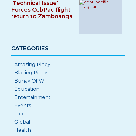
‘Technical Issue’
Forces CebPac flight
return to Zamboanga
CATEGORIES
Amazing Pinoy
Blazing Pinoy
Buhay OFW
Education
Entertainment
Events
Food
Global
Health