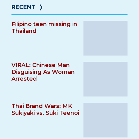
RECENT
❭
Filipino teen missing in
Thailand
VIRAL: Chinese Man
Disguising As Woman
Arrested
Thai Brand Wars: MK
Sukiyaki vs. Suki Teenoi