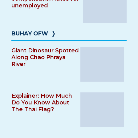
unemployed
BUHAY OFW
❭
Giant Dinosaur Spotted
Along Chao Phraya
River
Explainer: How Much
Do You Know About
The Thai Flag?