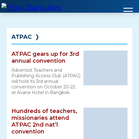
Skip
to
content
ATPAC
❭
ATPAC gears up for 3rd
annual convention
Adventist Teachers and
Publishing Access Club (ATPAC)
will hold its 3rd annual
convention on October 20-22
at Avana Hotel in Bangkok.
Hundreds of teachers,
missionaries attend
ATPAC 2nd nat’l
convention