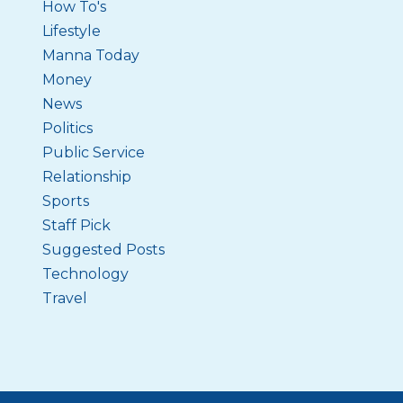
How To's
Lifestyle
Manna Today
Money
News
Politics
Public Service
Relationship
Sports
Staff Pick
Suggested Posts
Technology
Travel