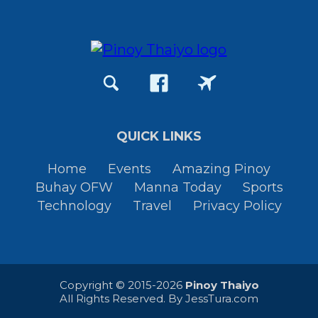
QUICK LINKS
Home
Events
Amazing Pinoy
Buhay OFW
Manna Today
Sports
Technology
Travel
Privacy Policy
Copyright © 2015-2026
Pinoy Thaiyo
All Rights Reserved. By
JessTura.com