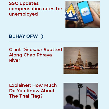
SSO updates
compensation rates for
unemployed
BUHAY OFW
❭
Giant Dinosaur Spotted
Along Chao Phraya
River
Explainer: How Much
Do You Know About
The Thai Flag?