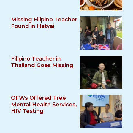
Missing Filipino Teacher
Found in Hatyai
Filipino Teacher in
Thailand Goes Missing
OFWs Offered Free
Mental Health Services,
HIV Testing