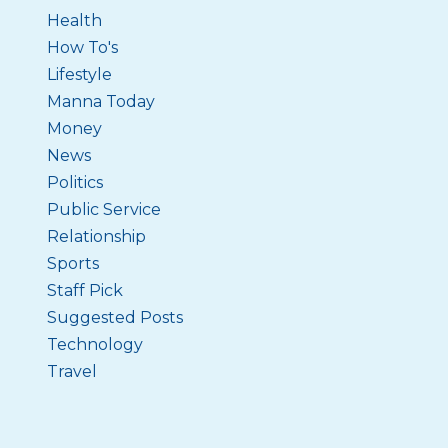
Health
How To's
Lifestyle
Manna Today
Money
News
Politics
Public Service
Relationship
Sports
Staff Pick
Suggested Posts
Technology
Travel