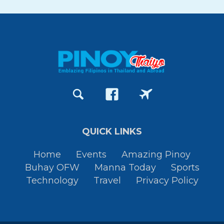
QUICK LINKS
Home
Events
Amazing Pinoy
Buhay OFW
Manna Today
Sports
Technology
Travel
Privacy Policy