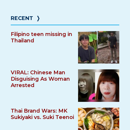
RECENT
❭
Filipino teen missing in
Thailand
VIRAL: Chinese Man
Disguising As Woman
Arrested
Thai Brand Wars: MK
Sukiyaki vs. Suki Teenoi