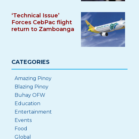
‘Technical Issue’
Forces CebPac flight
return to Zamboanga
CATEGORIES
Amazing Pinoy
Blazing Pinoy
Buhay OFW
Education
Entertainment
Events
Food
Global