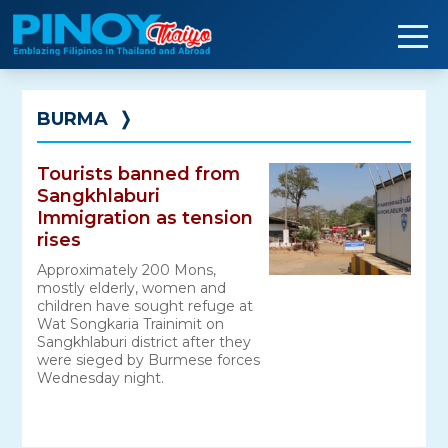
Skip
to
content
BURMA
❭
Tourists banned from
Sangkhlaburi
Immigration as tension
rises
Approximately 200 Mons,
mostly elderly, women and
children have sought refuge at
Wat Songkaria Trainimit on
Sangkhlaburi district after they
were sieged by Burmese forces
Wednesday night.