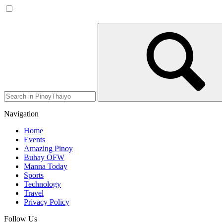
Navigation
Home
Events
Amazing Pinoy
Buhay OFW
Manna Today
Sports
Technology
Travel
Privacy Policy
Follow Us