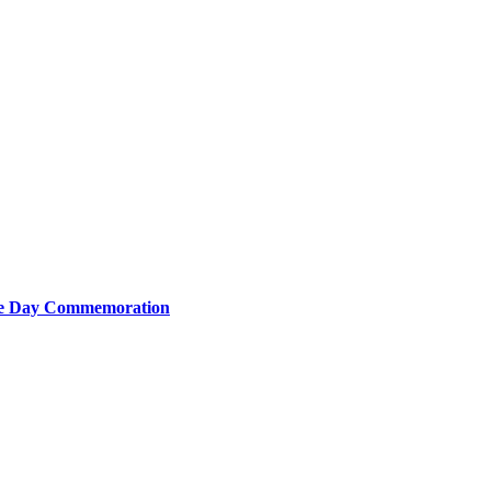
nce Day Commemoration