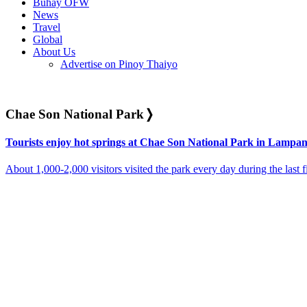
Buhay OFW
News
Travel
Global
About Us
Advertise on Pinoy Thaiyo
Chae Son National Park
❭
Tourists enjoy hot springs at Chae Son National Park in Lampa
About 1,000-2,000 visitors visited the park every day during the last f