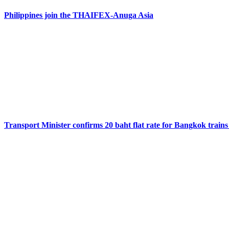
Philippines join the THAIFEX-Anuga Asia
Transport Minister confirms 20 baht flat rate for Bangkok trains