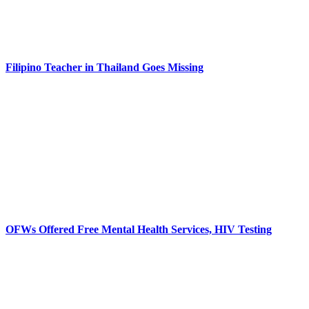
Filipino Teacher in Thailand Goes Missing
OFWs Offered Free Mental Health Services, HIV Testing