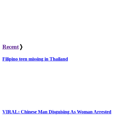
Recent
❭
Filipino teen missing in Thailand
VIRAL: Chinese Man Disguising As Woman Arrested