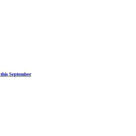
 this September