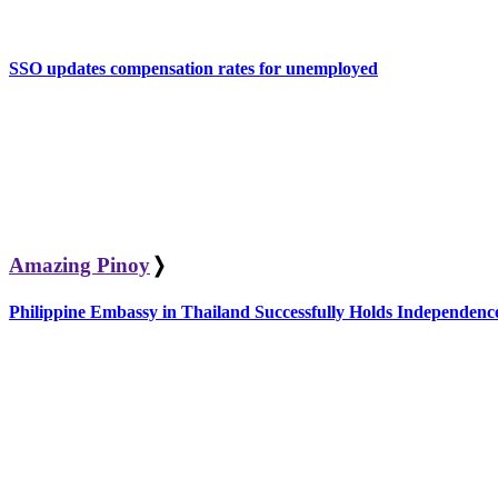
SSO updates compensation rates for unemployed
Amazing Pinoy
❭
Philippine Embassy in Thailand Successfully Holds Independe