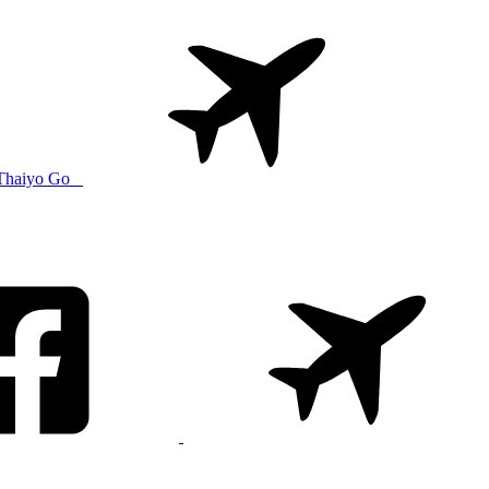
Thaiyo Go