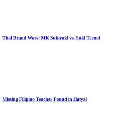
Thai Brand Wars: MK Sukiyaki vs. Suki Teenoi
Missing Filipino Teacher Found in Hatyai