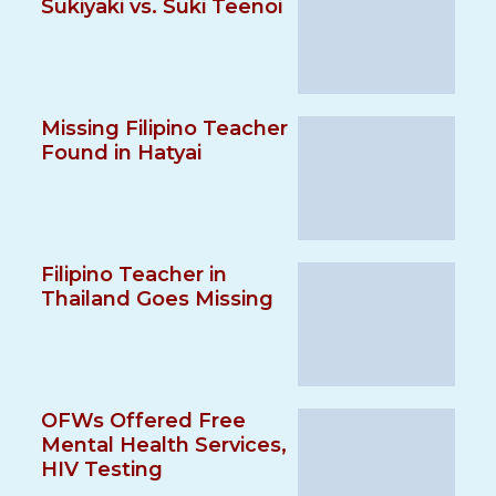
Sukiyaki vs. Suki Teenoi
Missing Filipino Teacher
Found in Hatyai
Filipino Teacher in
Thailand Goes Missing
OFWs Offered Free
Mental Health Services,
HIV Testing