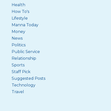
Health
How To's
Lifestyle
Manna Today
Money
News
Politics
Public Service
Relationship
Sports
Staff Pick
Suggested Posts
Technology
Travel