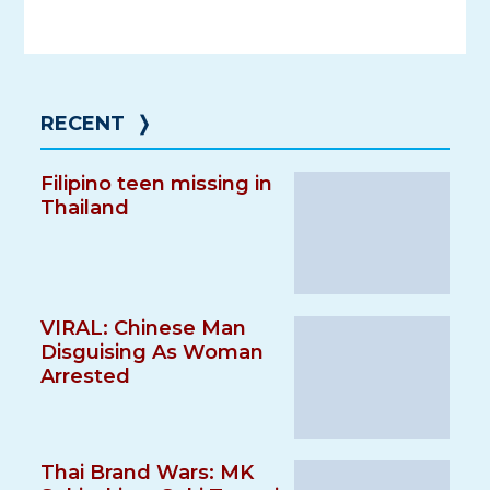
RECENT
❭
Filipino teen missing in
Thailand
VIRAL: Chinese Man
Disguising As Woman
Arrested
Thai Brand Wars: MK