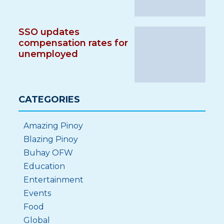
SSO updates
compensation rates for
unemployed
CATEGORIES
Amazing Pinoy
Blazing Pinoy
Buhay OFW
Education
Entertainment
Events
Food
Global