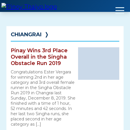
Skip
to
content
CHIANGRAI
❭
Pinay Wins 3rd Place
Overall in the Singha
Obstacle Run 2019
Congratulations Ester Vergara
for winning 2nd in her age
category and 3rd overall female
runner in the Singha Obstacle
Run 2019 in Changrai last
Sunday, December 8, 2019. She
finished with a time of 1 hour,
52 minutes and 42 seconds. In
her last two Singha runs, she
placed second in her age
category as […]