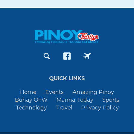
QUICK LINKS
Home
Events
Amazing Pinoy
Buhay OFW
Manna Today
Sports
Technology
Travel
Privacy Policy