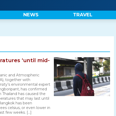
NEWS
TRAVEL
atures ‘until mid-
anic and Atmospheric
A), together with
sity’s environmental expert
gboripant, has confirmed
n Thailand has caused the
ratures that may last until
 Bangkok has been
ees celsius, or even lower in
ast few weeks. […]