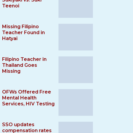
Teenoi
Missing Filipino
Teacher Found in
Hatyai
Filipino Teacher in
Thailand Goes
Missing
OFWs Offered Free
Mental Health
Services, HIV Testing
SSO updates
compensation rates