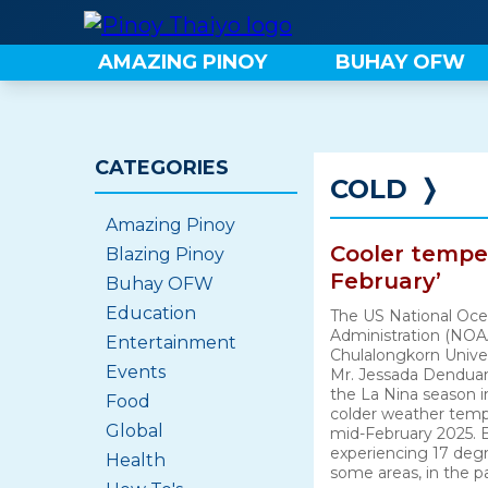
Skip
to
AMAZING PINOY
BUHAY OFW
content
CATEGORIES
COLD
❭
Amazing Pinoy
Cooler temper
Blazing Pinoy
February’
Buhay OFW
Education
The US National Oce
Administration (NOA
Entertainment
Chulalongkorn Univer
Events
Mr. Jessada Denduan
the La Nina season i
Food
colder weather tempe
Global
mid-February 2025.
experiencing 17 degr
Health
some areas, in the p