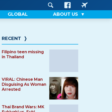
GLOBAL
ABOUT US
RECENT
❭
Filipino teen missing
in Thailand
VIRAL: Chinese Man
Disguising As Woman
Arrested
Thai Brand Wars: MK
Sukiyaki vs. Suki