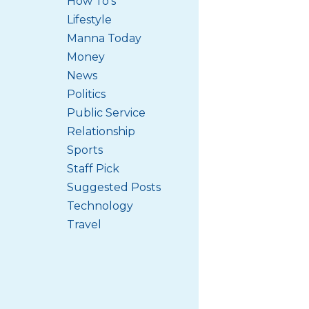
How To's
Lifestyle
Manna Today
Money
News
Politics
Public Service
Relationship
Sports
Staff Pick
Suggested Posts
Technology
Travel