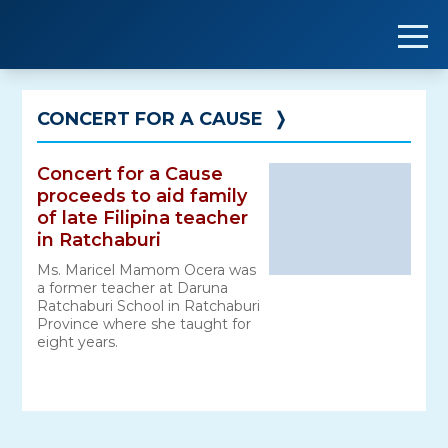
Skip
to
content
CONCERT FOR A CAUSE
❭
Concert for a Cause
proceeds to aid family
of late Filipina teacher
in Ratchaburi
Ms. Maricel Mamom Ocera was
a former teacher at Daruna
Ratchaburi School in Ratchaburi
Province where she taught for
eight years.