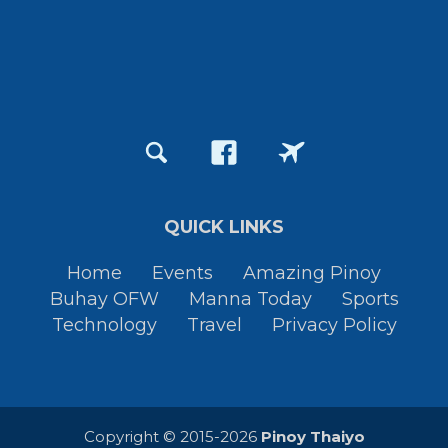
QUICK LINKS
Home
Events
Amazing Pinoy
Buhay OFW
Manna Today
Sports
Technology
Travel
Privacy Policy
Copyright © 2015-2026
Pinoy Thaiyo