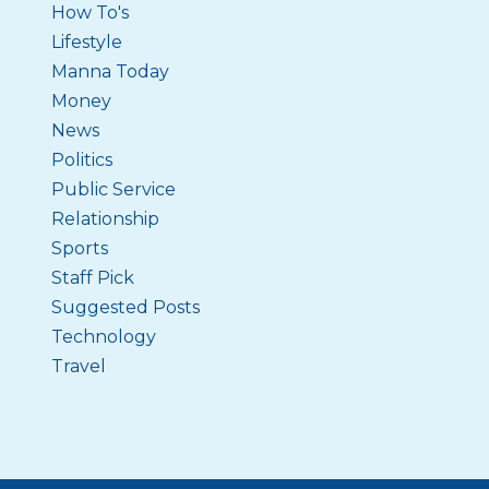
How To's
Lifestyle
Manna Today
Money
News
Politics
Public Service
Relationship
Sports
Staff Pick
Suggested Posts
Technology
Travel