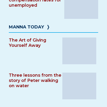
compensation rates for
unemployed
MANNA TODAY
❭
The Art of Giving
Yourself Away
Three lessons from the
story of Peter walking
on water