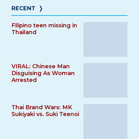
RECENT
❭
Filipino teen missing in
Thailand
VIRAL: Chinese Man
Disguising As Woman
Arrested
Thai Brand Wars: MK
Sukiyaki vs. Suki Teenoi