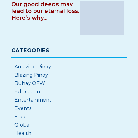
Our good deeds may
lead to our eternal loss.
Here’s why…
CATEGORIES
Amazing Pinoy
Blazing Pinoy
Buhay OFW
Education
Entertainment
Events
Food
Global
Health