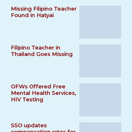
Missing Filipino Teacher
Found in Hatyai
Filipino Teacher in
Thailand Goes Missing
OFWs Offered Free
Mental Health Services,
HIV Testing
SSO updates