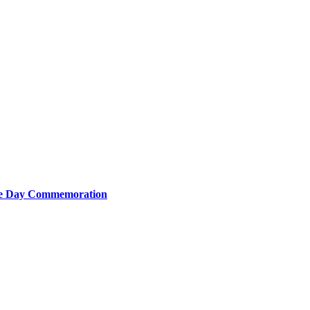
nce Day Commemoration