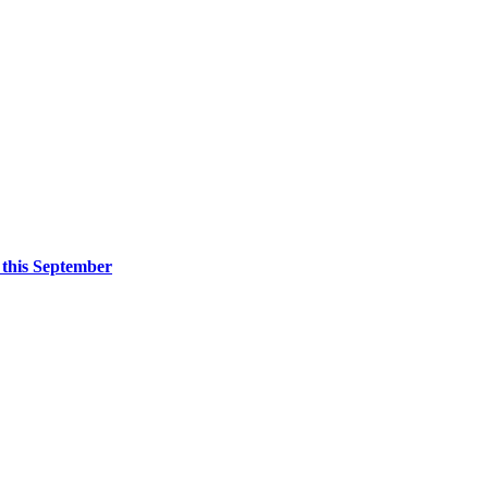
 this September