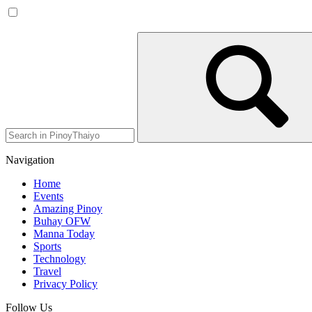
Navigation
Home
Events
Amazing Pinoy
Buhay OFW
Manna Today
Sports
Technology
Travel
Privacy Policy
Follow Us