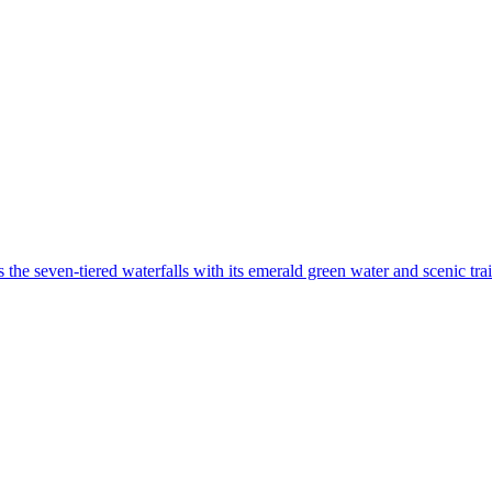
the seven-tiered waterfalls with its emerald green water and scenic trai