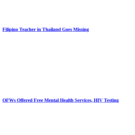
Filipino Teacher in Thailand Goes Missing
OFWs Offered Free Mental Health Services, HIV Testing