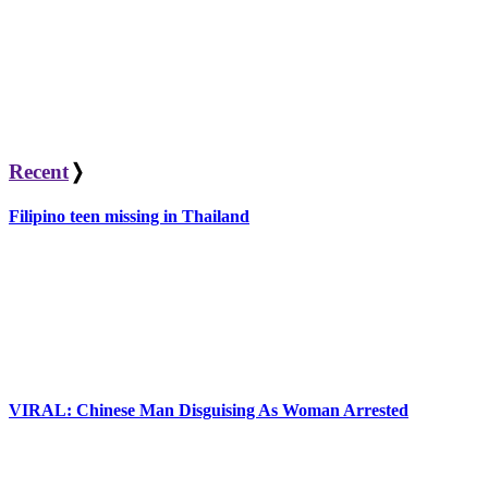
Recent
❭
Filipino teen missing in Thailand
VIRAL: Chinese Man Disguising As Woman Arrested