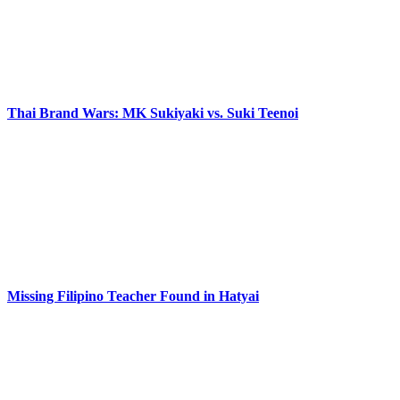
Thai Brand Wars: MK Sukiyaki vs. Suki Teenoi
Missing Filipino Teacher Found in Hatyai