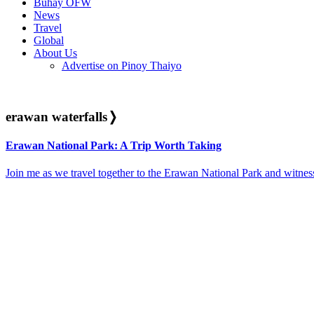
Buhay OFW
News
Travel
Global
About Us
Advertise on Pinoy Thaiyo
erawan waterfalls
❭
Erawan National Park: A Trip Worth Taking
Join me as we travel together to the Erawan National Park and witness 