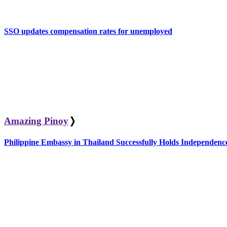
SSO updates compensation rates for unemployed
Amazing Pinoy
❭
Philippine Embassy in Thailand Successfully Holds Independe