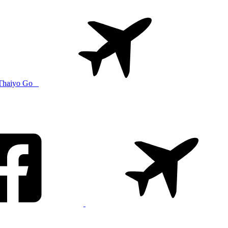
Thaiyo Go