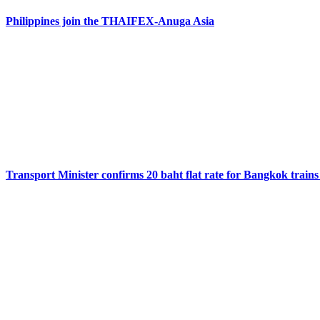
Philippines join the THAIFEX-Anuga Asia
Transport Minister confirms 20 baht flat rate for Bangkok trains