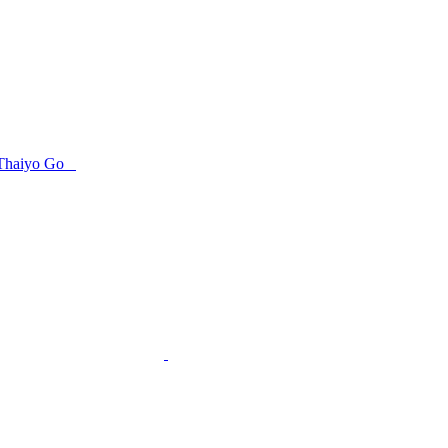
Thaiyo Go