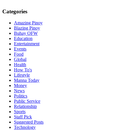
Categories
Amazing Pinoy
Blazing Pinoy
Buhay OFW
Education
Entertainment
Events
Food
Global
Health
How To's
Lifestyle
Manna Today
Money
News
Politics
Public Service
Relationship
Sports
Staff Pick
Suggested Posts
Technology