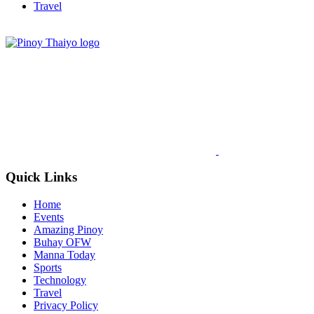
Travel
Quick Links
Home
Events
Amazing Pinoy
Buhay OFW
Manna Today
Sports
Technology
Travel
Privacy Policy