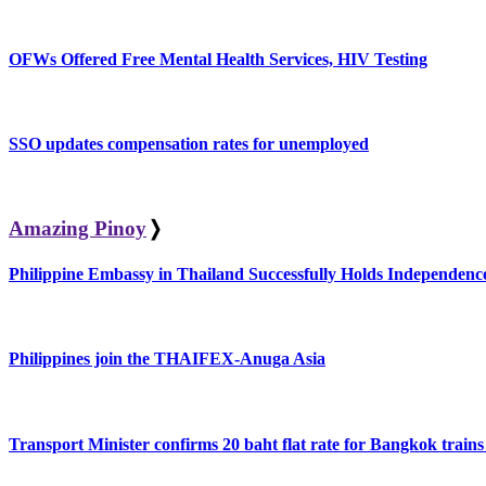
OFWs Offered Free Mental Health Services, HIV Testing
SSO updates compensation rates for unemployed
Amazing Pinoy
❭
Philippine Embassy in Thailand Successfully Holds Independe
Philippines join the THAIFEX-Anuga Asia
Transport Minister confirms 20 baht flat rate for Bangkok trains