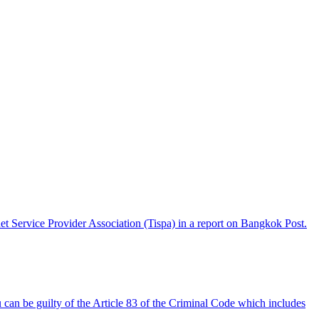
t Service Provider Association (Tispa) in a report on Bangkok Post.
an be guilty of the Article 83 of the Criminal Code which includes