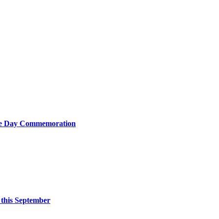
nce Day Commemoration
 this September