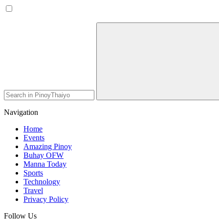
Navigation
Home
Events
Amazing Pinoy
Buhay OFW
Manna Today
Sports
Technology
Travel
Privacy Policy
Follow Us