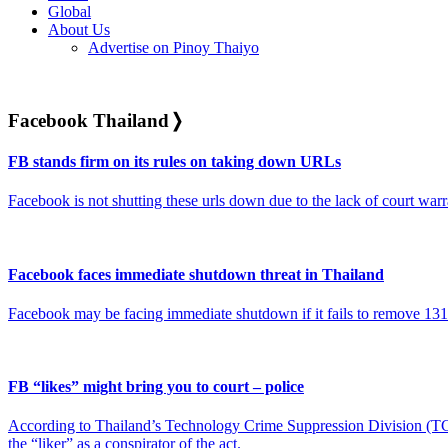
Global
About Us
Advertise on Pinoy Thaiyo
Facebook Thailand
❭
FB stands firm on its rules on taking down URLs
Facebook is not shutting these urls down due to the lack of court war
Facebook faces immediate shutdown threat in Thailand
Facebook may be facing immediate shutdown if it fails to remove 131 
FB “likes” might bring you to court – police
According to Thailand’s Technology Crime Suppression Division (TCSD
the “liker” as a conspirator of the act.