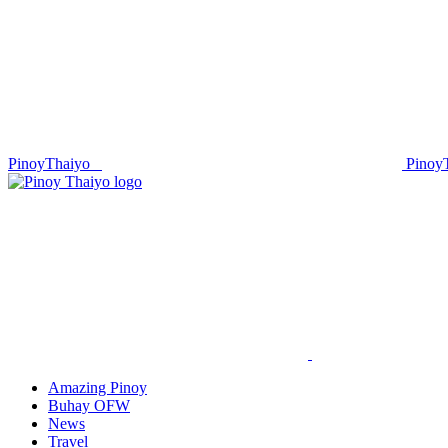
PinoyThaiyo
Pinoy
Skip
to
content
Amazing Pinoy
Buhay OFW
News
Travel