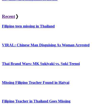
Recent
❭
Filipino teen missing in Thailand
VIRAL: Chinese Man Disguising As Woman Arrested
Thai Brand Wars: MK Sukiyaki vs. Suki Teenoi
Missing Filipino Teacher Found in Hatyai
Filipino Teacher in Thailand Goes Missing