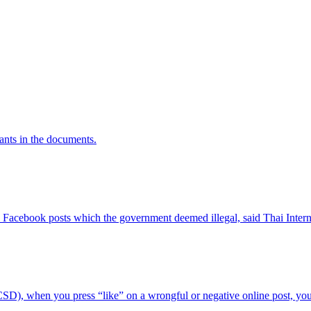
rants in the documents.
Facebook posts which the government deemed illegal, said Thai Interne
), when you press “like” on a wrongful or negative online post, you c