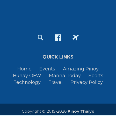
QUICK LINKS
Home
Events
Amazing Pinoy
Buhay OFW
Manna Today
Sports
Technology
Travel
Privacy Policy
Copyright © 2015-2026
Pinoy Thaiyo