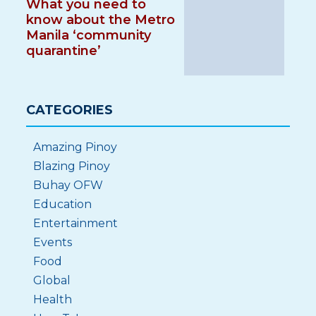
What you need to
know about the Metro
Manila ‘community
quarantine’
CATEGORIES
Amazing Pinoy
Blazing Pinoy
Buhay OFW
Education
Entertainment
Events
Food
Global
Health