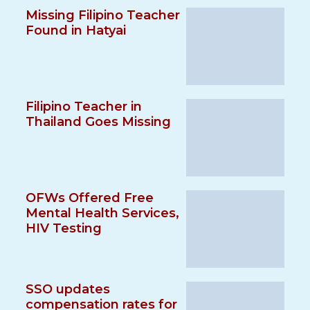
Missing Filipino Teacher
Found in Hatyai
Filipino Teacher in
Thailand Goes Missing
OFWs Offered Free
Mental Health Services,
HIV Testing
SSO updates
compensation rates for