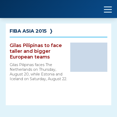
Skip
to
content
FIBA ASIA 2015
❭
Gilas Pilipinas to face
taller and bigger
European teams
Gilas Pilipinas faces The
Netherlands on Thursday,
August 20, while Estonia and
Iceland on Saturday, August 22.