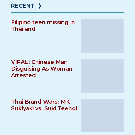
RECENT
❭
Filipino teen missing in
Thailand
VIRAL: Chinese Man
Disguising As Woman
Arrested
Thai Brand Wars: MK
Sukiyaki vs. Suki Teenoi