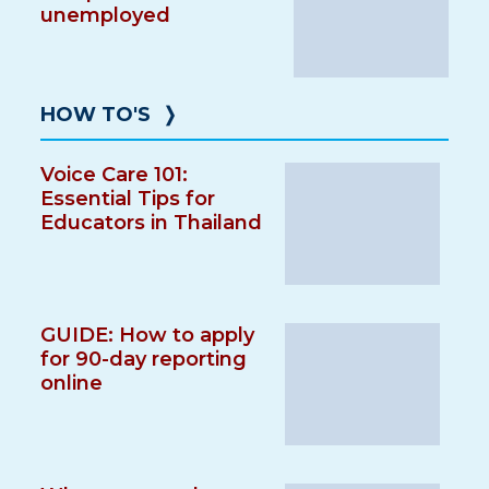
unemployed
HOW TO'S
❭
Voice Care 101:
Essential Tips for
Educators in Thailand
GUIDE: How to apply
for 90-day reporting
online