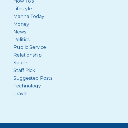
How To's
Lifestyle
Manna Today
Money
News
Politics
Public Service
Relationship
Sports
Staff Pick
Suggested Posts
Technology
Travel