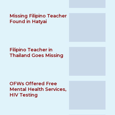
Missing Filipino Teacher
Found in Hatyai
Filipino Teacher in
Thailand Goes Missing
OFWs Offered Free
Mental Health Services,
HIV Testing