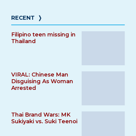
RECENT
❭
Filipino teen missing in
Thailand
VIRAL: Chinese Man
Disguising As Woman
Arrested
Thai Brand Wars: MK
Sukiyaki vs. Suki Teenoi