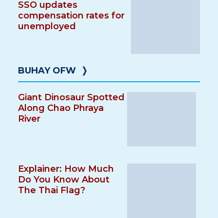
SSO updates
compensation rates for
unemployed
BUHAY OFW
❭
Giant Dinosaur Spotted
Along Chao Phraya
River
Explainer: How Much
Do You Know About
The Thai Flag?