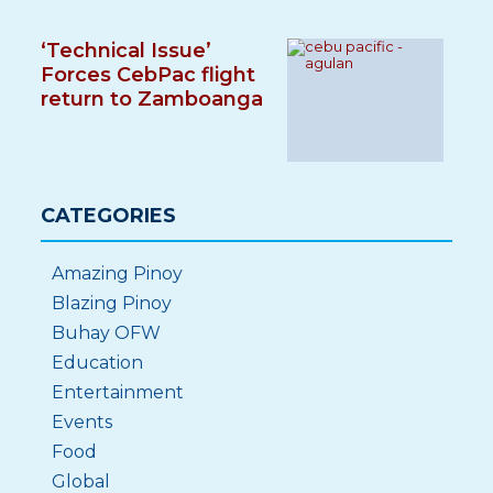
‘Technical Issue’
Forces CebPac flight
return to Zamboanga
CATEGORIES
Amazing Pinoy
Blazing Pinoy
Buhay OFW
Education
Entertainment
Events
Food
Global