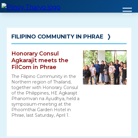
Skip
to
content
FILIPINO COMMUNITY IN PHRAE
❭
Honorary Consul
Agkarajit meets the
FilCom in Phrae
The Filipino Community in the
Northern region of Thailand,
together with Honorary Consul
of the Philippines, HE Agkarajit
Phanomvan na Ayudhya, held a
symposium-meeting at the
Phoomthai Garden Hotel in
Phrae, last Saturday, April 1.