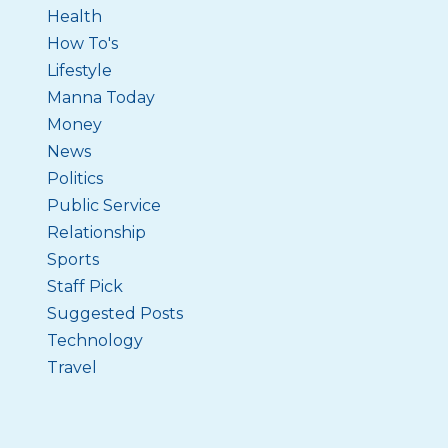
Health
How To's
Lifestyle
Manna Today
Money
News
Politics
Public Service
Relationship
Sports
Staff Pick
Suggested Posts
Technology
Travel