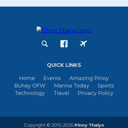
QUICK LINKS
Home
Events
Amazing Pinoy
Buhay OFW
Manna Today
Sports
Technology
Travel
Privacy Policy
Copyright © 2015-2026
Pinoy Thaiyo