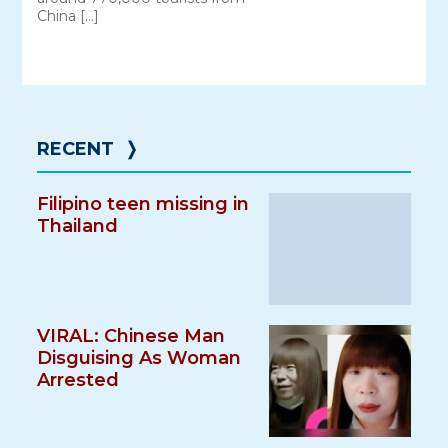
China […]
RECENT
❭
Filipino teen missing in
Thailand
VIRAL: Chinese Man
Disguising As Woman
Arrested