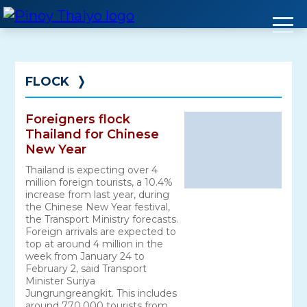
Skip
to
content
FLOCK
❭
Foreigners flock
Thailand for Chinese
New Year
Thailand is expecting over 4
million foreign tourists, a 10.4%
increase from last year, during
the Chinese New Year festival,
the Transport Ministry forecasts.
Foreign arrivals are expected to
top at around 4 million in the
week from January 24 to
February 2, said Transport
Minister Suriya
Jungrungreangkit. This includes
around 770,000 tourists from