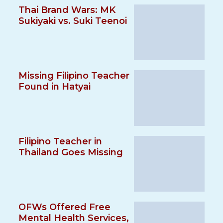
Thai Brand Wars: MK
Sukiyaki vs. Suki Teenoi
Missing Filipino Teacher
Found in Hatyai
Filipino Teacher in
Thailand Goes Missing
OFWs Offered Free
Mental Health Services,