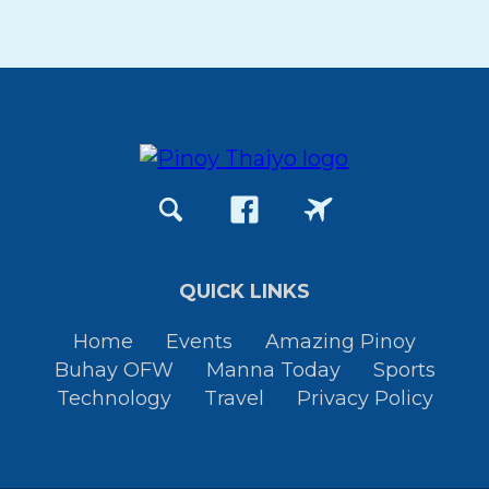
QUICK LINKS
Home
Events
Amazing Pinoy
Buhay OFW
Manna Today
Sports
Technology
Travel
Privacy Policy