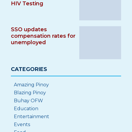
HIV Testing
SSO updates
compensation rates for
unemployed
CATEGORIES
Amazing Pinoy
Blazing Pinoy
Buhay OFW
Education
Entertainment
Events