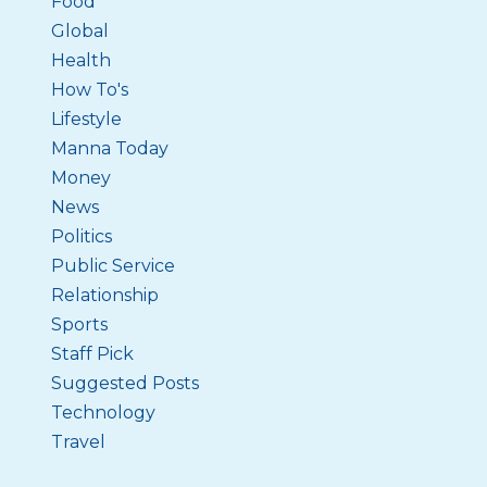
Food
Global
Health
How To's
Lifestyle
Manna Today
Money
News
Politics
Public Service
Relationship
Sports
Staff Pick
Suggested Posts
Technology
Travel