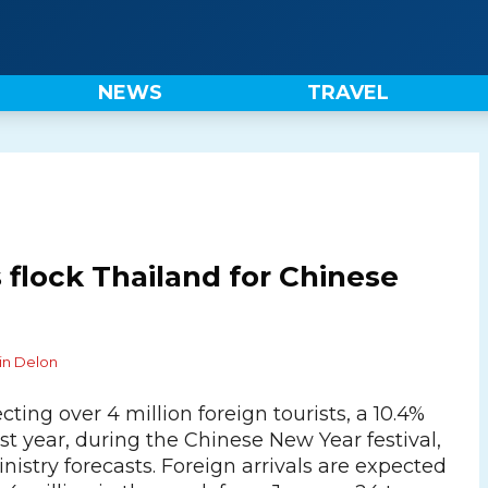
NEWS
TRAVEL
 flock Thailand for Chinese
in Delon
cting over 4 million foreign tourists, a 10.4%
st year, during the Chinese New Year festival,
nistry forecasts. Foreign arrivals are expected