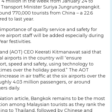
d 4 million in the week from January 24 to
d Transport Minister Suriya Jungrungreangkit.
round 770,000 tourists from China – a 22.6
ed to last year.
importance of quality service and safety for
ore airport staff will be added especially during
ar festivities.
iland (AOT) CEO Keerati Kitmanawat said that
al airports in the country will “ensure
rt, speed and safety, using technology to
times over the holiday period.” The AOT
increase in air traffic at the six airports over the
ughly 4.03 million passengers, or around
rs daily.
Nation article, Bangkok remains to be the most
tion among Malaysian tourists as they rank the
ming to Thailand, followed by Chinese and