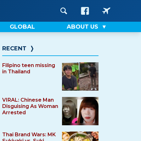
GLOBAL
ABOUT US
RECENT
❭
Filipino teen missing
in Thailand
VIRAL: Chinese Man
Disguising As Woman
Arrested
Thai Brand Wars: MK
Sukiyaki vs. Suki