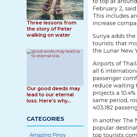
to top at aroun
February 2, sai
This includes a
Three lessons from
increase compar
the story of Peter
walking on water
Suriya adds the 
tourists; that m
the Lunar New Ye
Airports of Tha
all 6 internation
passenger comfo
reduce waiting 
Our good deeds may
projects a 10.4% 
lead to our eternal
same period, ro
loss. Here’s why…
403,182 passenge
CATEGORIES
In another The 
popular destina
top tourists co
Amazing Pinoy