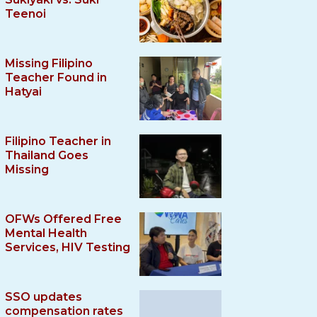
Teenoi
Missing Filipino
Teacher Found in
Hatyai
Filipino Teacher in
Thailand Goes
Missing
OFWs Offered Free
Mental Health
Services, HIV Testing
SSO updates
compensation rates