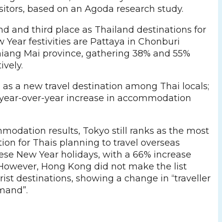
sitors, based on an Agoda research study.
d and third place as Thailand destinations for
 Year festivities are Pattaya in Chonburi
iang Mai province, gathering 38% and 55%
ively.
 as a new travel destination among Thai locals;
% year-over-year increase in accommodation
odation results, Tokyo still ranks as the most
ion for Thais planning to travel overseas
ese New Year holidays, with a 66% increase
 However, Hong Kong did not make the list
st destinations, showing a change in “traveller
mand”.