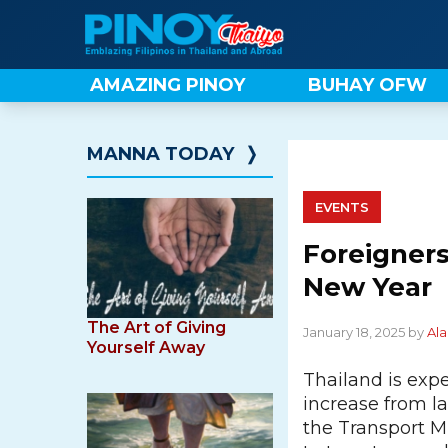
Skip
to
content
AMAZING PINOY
BUHAY OFW
MANNA TODAY
❭
EVENTS
Foreigners
New Year
The Art of Giving
January 18, 2025 by
Ala
Yourself Away
Thailand is expe
increase from la
the Transport Mi