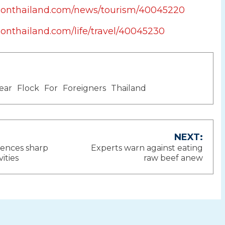
tionthailand.com/news/tourism/40045220
ionthailand.com/life/travel/40045230
ear
Flock
For
Foreigners
Thailand
NEXT:
iences sharp
Experts warn against eating
ion
vities
raw beef anew