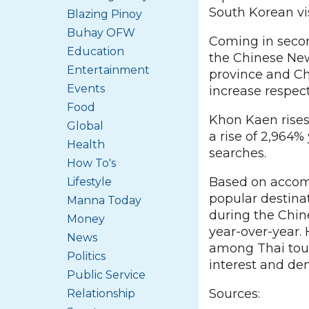
South Korean vi
Blazing Pinoy
Buhay OFW
Coming in secon
Education
the Chinese New
Entertainment
province and Ch
Events
increase respect
Food
Khon Kaen rises
Global
a rise of 2,964
Health
searches.
How To's
Based on accomm
Lifestyle
popular destinat
Manna Today
during the Chin
Money
year-over-year.
News
among Thai touri
Politics
interest and de
Public Service
Sources:
Relationship