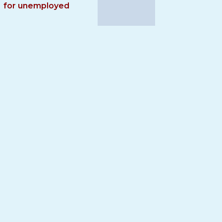
for unemployed