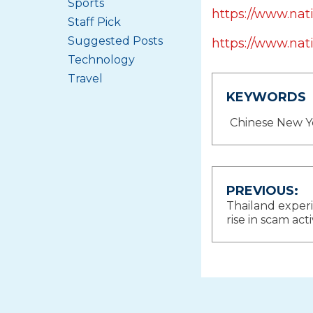
Sports
https://www.na
Staff Pick
Suggested Posts
https://www.nat
Technology
Travel
KEYWORDS
Chinese New Y
Post
PREVIOUS:
Thailand exper
navigat
rise in scam acti