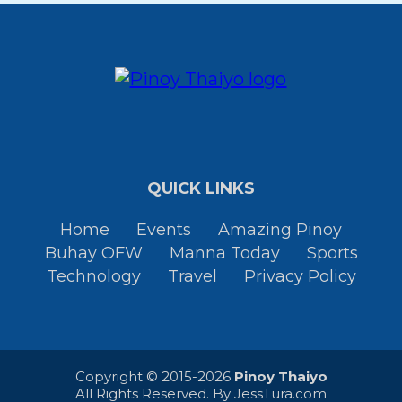
QUICK LINKS
Home
Events
Amazing Pinoy
Buhay OFW
Manna Today
Sports
Technology
Travel
Privacy Policy
Copyright © 2015-2026
Pinoy Thaiyo
All Rights Reserved. By
JessTura.com