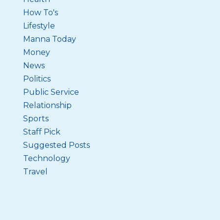
How To's
Lifestyle
Manna Today
Money
News
Politics
Public Service
Relationship
Sports
Staff Pick
Suggested Posts
Technology
Travel