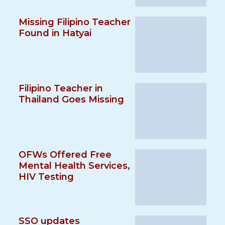
Missing Filipino Teacher
Found in Hatyai
Filipino Teacher in
Thailand Goes Missing
OFWs Offered Free
Mental Health Services,
HIV Testing
SSO updates