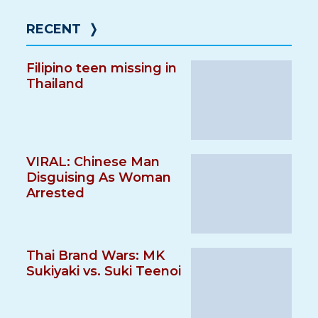
RECENT
❭
Filipino teen missing in
Thailand
VIRAL: Chinese Man
Disguising As Woman
Arrested
Thai Brand Wars: MK
Sukiyaki vs. Suki Teenoi