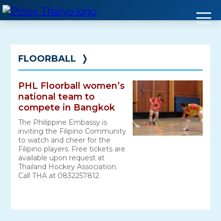
Skip
to
content
FLOORBALL
❭
PHL Floorball women’s
national team to
compete in Bangkok
The Philippine Embassy is
inviting the Filipino Community
to watch and cheer for the
Filipino players. Free tickets are
available upon request at
Thailand Hockey Association.
Call THA at 0832257812.