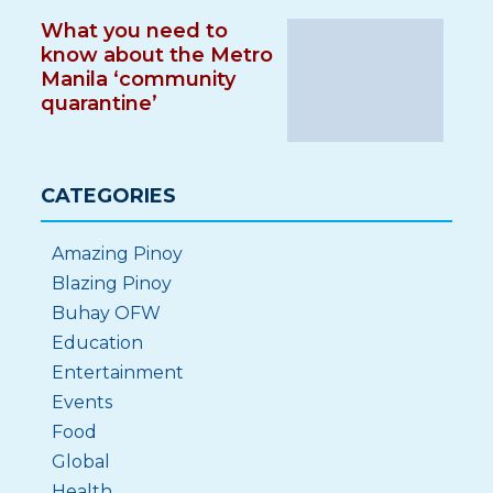
What you need to
know about the Metro
Manila ‘community
quarantine’
CATEGORIES
Amazing Pinoy
Blazing Pinoy
Buhay OFW
Education
Entertainment
Events
Food
Global
Health