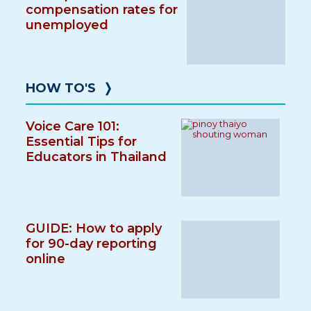
compensation rates for
unemployed
HOW TO'S
❭
Voice Care 101:
Essential Tips for
Educators in Thailand
GUIDE: How to apply
for 90-day reporting
online