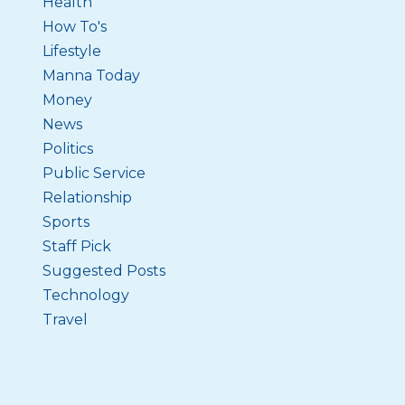
Health
How To's
Lifestyle
Manna Today
Money
News
Politics
Public Service
Relationship
Sports
Staff Pick
Suggested Posts
Technology
Travel