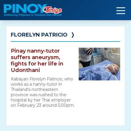
Skip
to
content
FLORELYN PATRICIO
❭
Pinay nanny-tutor
suffers aneurysm,
fights for her life in
Udonthani
Kabayan Florelyn Patricio, who
works as a nanny-tutor in
Thailand's northeastern
province was rushed to the
hospital by her Thai employer
on February 23 around 5:00pm.