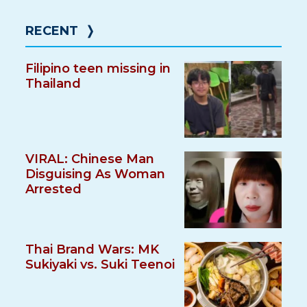
RECENT
❭
Filipino teen missing in
Thailand
VIRAL: Chinese Man
Disguising As Woman
Arrested
Thai Brand Wars: MK
Sukiyaki vs. Suki Teenoi