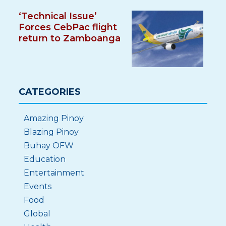
‘Technical Issue’
Forces CebPac flight
return to Zamboanga
CATEGORIES
Amazing Pinoy
Blazing Pinoy
Buhay OFW
Education
Entertainment
Events
Food
Global