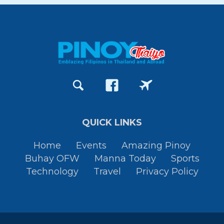
QUICK LINKS
Home
Events
Amazing Pinoy
Buhay OFW
Manna Today
Sports
Technology
Travel
Privacy Policy