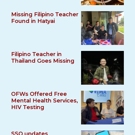
Missing Filipino Teacher
Found in Hatyai
Filipino Teacher in
Thailand Goes Missing
OFWs Offered Free
Mental Health Services,
HIV Testing
SSO updates