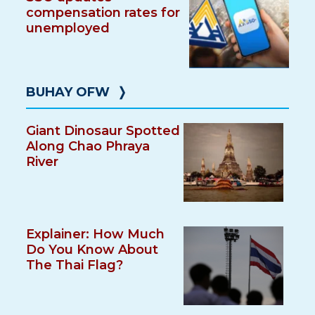
compensation rates for
unemployed
BUHAY OFW
❭
Giant Dinosaur Spotted
Along Chao Phraya
River
Explainer: How Much
Do You Know About
The Thai Flag?