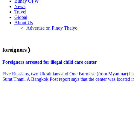
Buhay OFW
News
Travel
Global
About Us
Advertise on Pinoy Thaiyo
foreigners
❭
Foreigners arrested for illegal child care center
Five Russians, two Ukrainians and One Burmese (from Myanmar) have be
Surat Thani. A Bangkok Post report says that the center was located