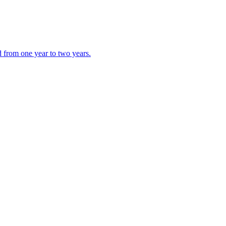
d from one year to two years.