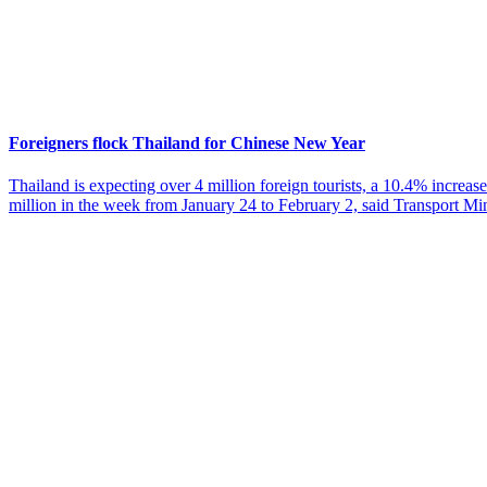
Foreigners flock Thailand for Chinese New Year
Thailand is expecting over 4 million foreign tourists, a 10.4% increase
million in the week from January 24 to February 2, said Transport Mi