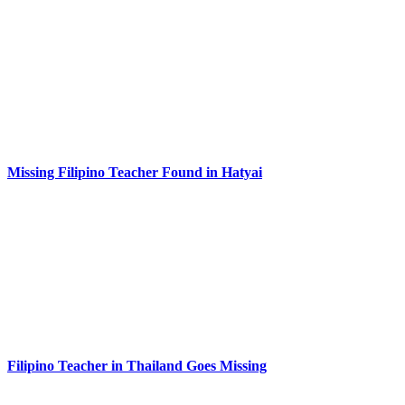
Missing Filipino Teacher Found in Hatyai
Filipino Teacher in Thailand Goes Missing