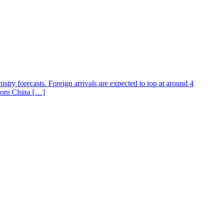
istry forecasts. Foreign arrivals are expected to top at around 4
 from China […]