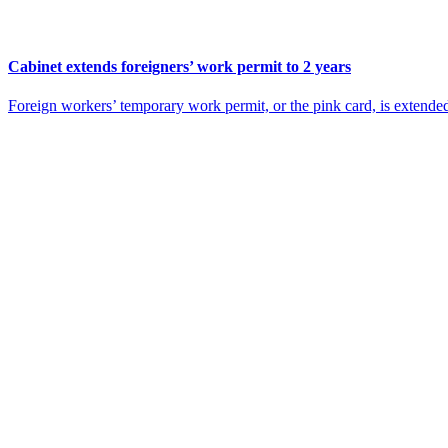
Cabinet extends foreigners’ work permit to 2 years
Foreign workers’ temporary work permit, or the pink card, is extende