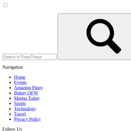
Navigation
Home
Events
Amazing Pinoy
Buhay OFW
Manna Today
Sports
Technology
Travel
Privacy Policy
Follow Us