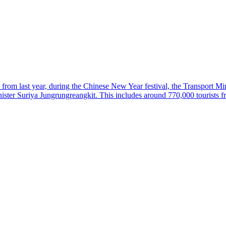
 from last year, during the Chinese New Year festival, the Transport Min
nister Suriya Jungrungreangkit. This includes around 770,000 tourists