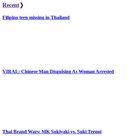
Recent
❭
Filipino teen missing in Thailand
VIRAL: Chinese Man Disguising As Woman Arrested
Thai Brand Wars: MK Sukiyaki vs. Suki Teenoi