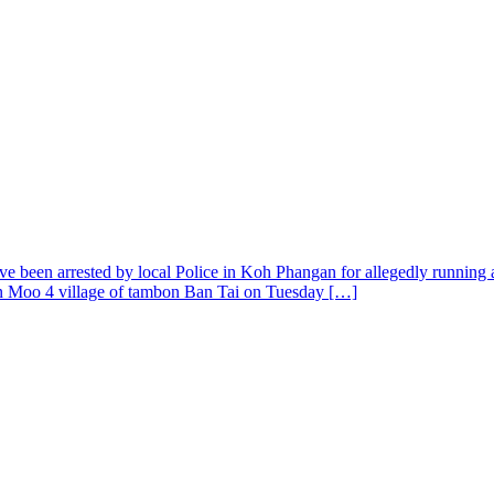
en arrested by local Police in Koh Phangan for allegedly running an u
 in Moo 4 village of tambon Ban Tai on Tuesday […]