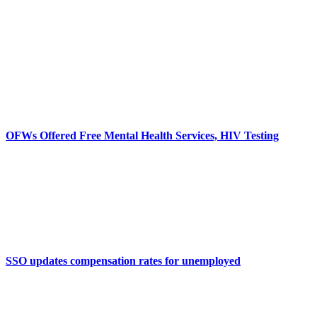
OFWs Offered Free Mental Health Services, HIV Testing
SSO updates compensation rates for unemployed