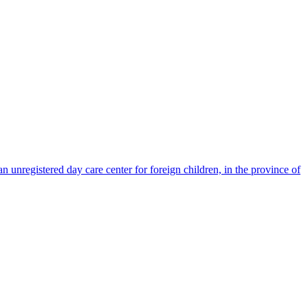
nregistered day care center for foreign children, in the province of