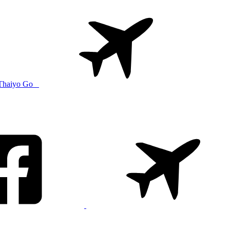
Thaiyo Go