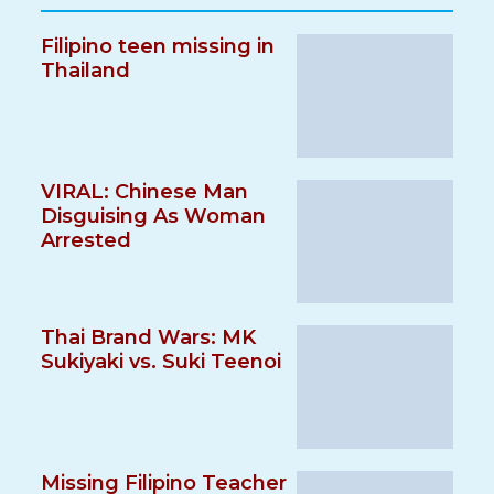
Filipino teen missing in
Thailand
VIRAL: Chinese Man
Disguising As Woman
Arrested
Thai Brand Wars: MK
Sukiyaki vs. Suki Teenoi
Missing Filipino Teacher