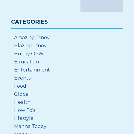
CATEGORIES
Amazing Pinoy
Blazing Pinoy
Buhay OFW
Education
Entertainment
Events
Food
Global
Health
How To's
Lifestyle
Manna Today