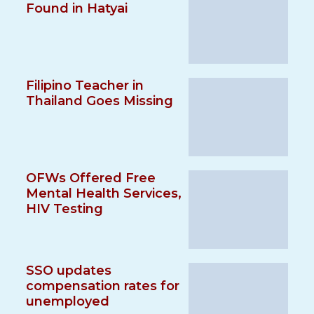
Found in Hatyai
Filipino Teacher in
Thailand Goes Missing
OFWs Offered Free
Mental Health Services,
HIV Testing
SSO updates
compensation rates for
unemployed