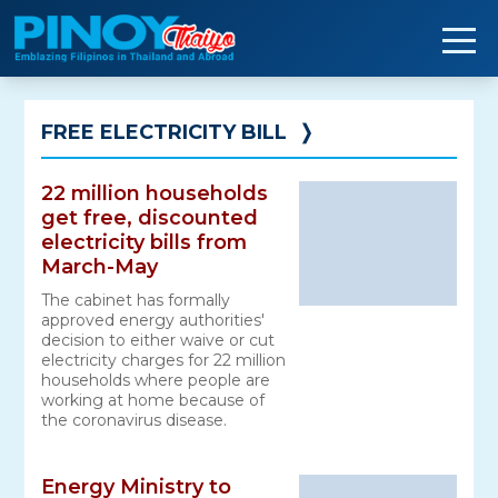
Skip
to
content
FREE ELECTRICITY BILL
❭
22 million households
get free, discounted
electricity bills from
March-May
The cabinet has formally
approved energy authorities'
decision to either waive or cut
electricity charges for 22 million
households where people are
working at home because of
the coronavirus disease.
Energy Ministry to