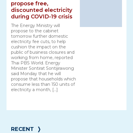
propose free,
discounted electricity
during COVID-19 crisis
The Energy Ministry will
propose to the cabinet
tomorrow further domestic
electricity fee cuts, to help
cushion the impact on the
public of business closures and
working from home, reported
Thai PBS World. Energy
Minister Sontirat Sontijirawong
said Monday that he will
propose that households which
consume less than 150 units of
electricity a month, […]
RECENT
❭