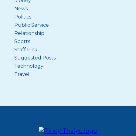
Money
News
Politics
Public Service
Relationship
Sports
Staff Pick
Suggested Posts
Technology
Travel