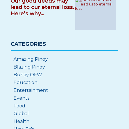
Our good deeds may
lead to our eternal loss.
Here’s why…
CATEGORIES
Amazing Pinoy
Blazing Pinoy
Buhay OFW
Education
Entertainment
Events
Food
Global
Health