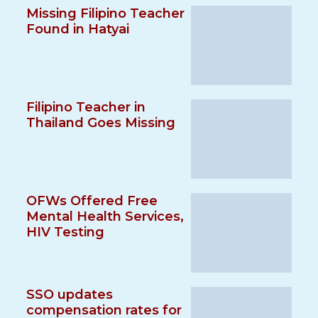
Missing Filipino Teacher
Found in Hatyai
Filipino Teacher in
Thailand Goes Missing
OFWs Offered Free
Mental Health Services,
HIV Testing
SSO updates
compensation rates for