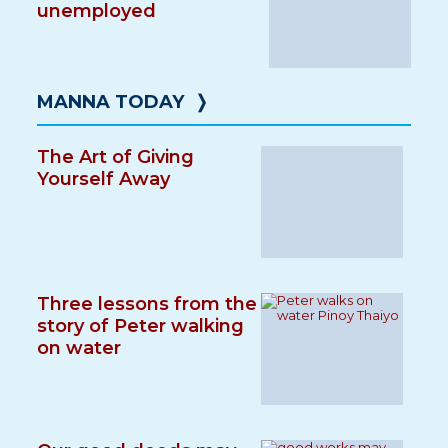
unemployed
MANNA TODAY
❭
The Art of Giving
Yourself Away
Three lessons from the
story of Peter walking
on water