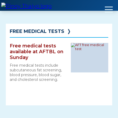
Skip
to
content
FREE MEDICAL TESTS
❭
Free medical tests
available at AFTBL on
Sunday
Free medical tests include
subcutaneous fat screening,
blood pressure, blood sugar,
and cholesterol screening.