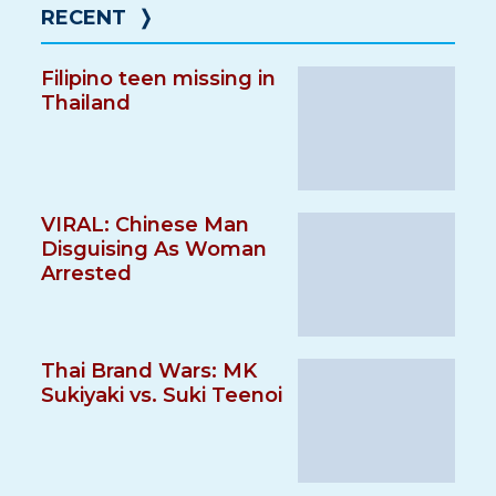
RECENT
❭
Filipino teen missing in
Thailand
VIRAL: Chinese Man
Disguising As Woman
Arrested
Thai Brand Wars: MK
Sukiyaki vs. Suki Teenoi