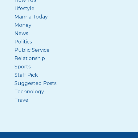
How To's
Lifestyle
Manna Today
Money
News
Politics
Public Service
Relationship
Sports
Staff Pick
Suggested Posts
Technology
Travel