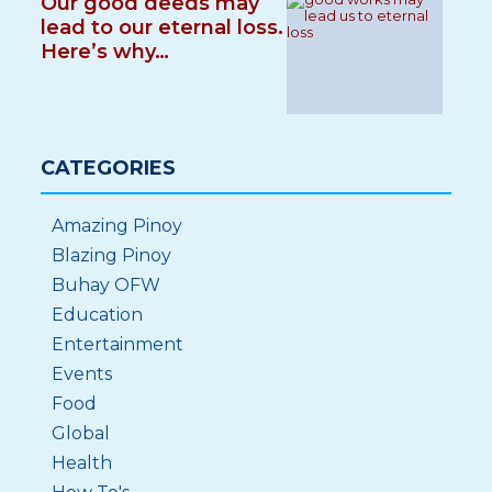
Our good deeds may
lead to our eternal loss.
Here’s why…
CATEGORIES
Amazing Pinoy
Blazing Pinoy
Buhay OFW
Education
Entertainment
Events
Food
Global
Health