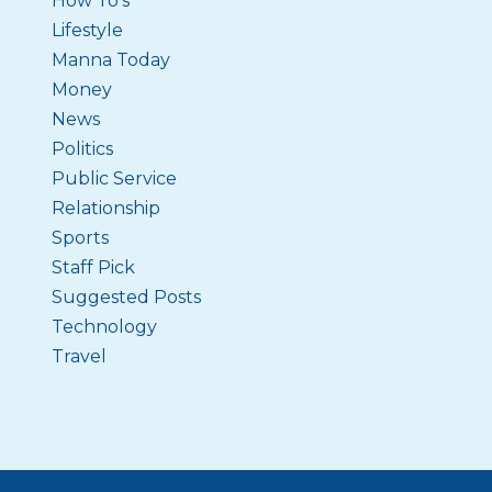
How To's
Lifestyle
Manna Today
Money
News
Politics
Public Service
Relationship
Sports
Staff Pick
Suggested Posts
Technology
Travel