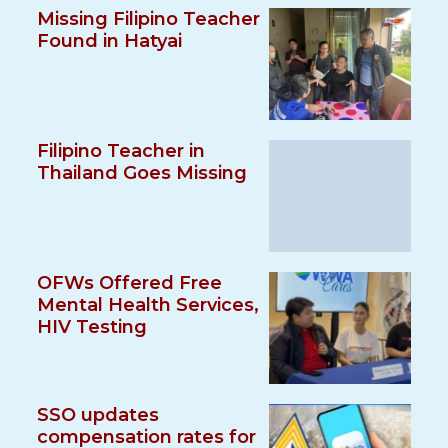
Missing Filipino Teacher
Found in Hatyai
Filipino Teacher in
Thailand Goes Missing
OFWs Offered Free
Mental Health Services,
HIV Testing
SSO updates
compensation rates for