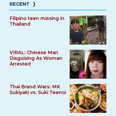
RECENT
❭
Filipino teen missing in
Thailand
VIRAL: Chinese Man
Disguising As Woman
Arrested
Thai Brand Wars: MK
Sukiyaki vs. Suki Teenoi