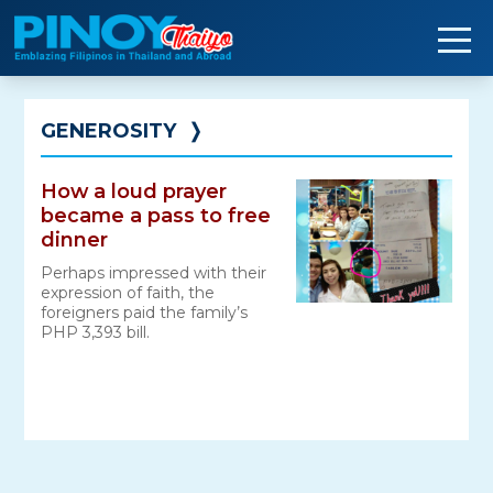
Skip
to
content
GENEROSITY
❭
How a loud prayer
became a pass to free
dinner
Perhaps impressed with their
expression of faith, the
foreigners paid the family’s
PHP 3,393 bill.