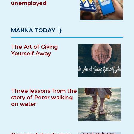
unemployed
MANNA TODAY
❭
The Art of Giving
Yourself Away
Three lessons from the
story of Peter walking
on water