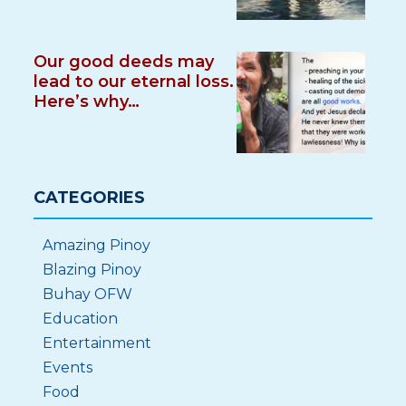
Our good deeds may
lead to our eternal loss.
Here’s why…
CATEGORIES
Amazing Pinoy
Blazing Pinoy
Buhay OFW
Education
Entertainment
Events
Food