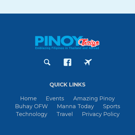
QUICK LINKS
Home
Events
Amazing Pinoy
Buhay OFW
Manna Today
Sports
Technology
Travel
Privacy Policy