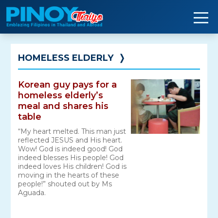
Skip
to
content
HOMELESS ELDERLY
❭
Korean guy pays for a
homeless elderly’s
meal and shares his
table
“My heart melted. This man just
reflected JESUS and His heart.
Wow! God is indeed good! God
indeed blesses His people! God
indeed loves His children! God is
moving in the hearts of these
people!” shouted out by Ms
Aguada.