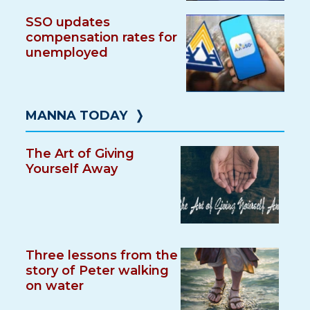
SSO updates
compensation rates for
unemployed
MANNA TODAY
❭
The Art of Giving
Yourself Away
Three lessons from the
story of Peter walking
on water