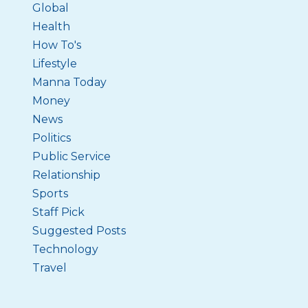
Global
Health
How To's
Lifestyle
Manna Today
Money
News
Politics
Public Service
Relationship
Sports
Staff Pick
Suggested Posts
Technology
Travel