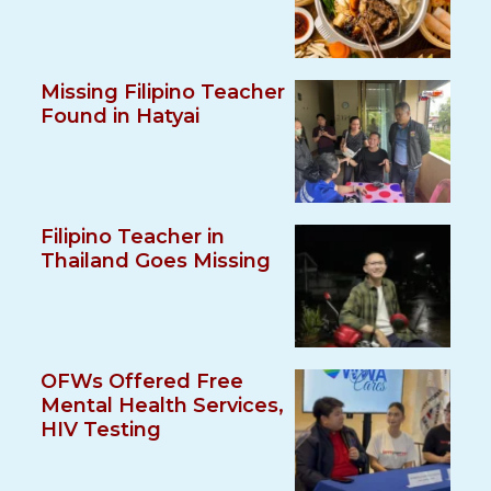
Missing Filipino Teacher
Found in Hatyai
Filipino Teacher in
Thailand Goes Missing
OFWs Offered Free
Mental Health Services,
HIV Testing