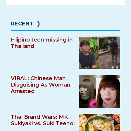
RECENT
❭
Filipino teen missing in
Thailand
VIRAL: Chinese Man
Disguising As Woman
Arrested
Thai Brand Wars: MK
Sukiyaki vs. Suki Teenoi