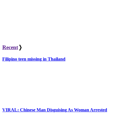
Recent
❭
Filipino teen missing in Thailand
VIRAL: Chinese Man Disguising As Woman Arrested