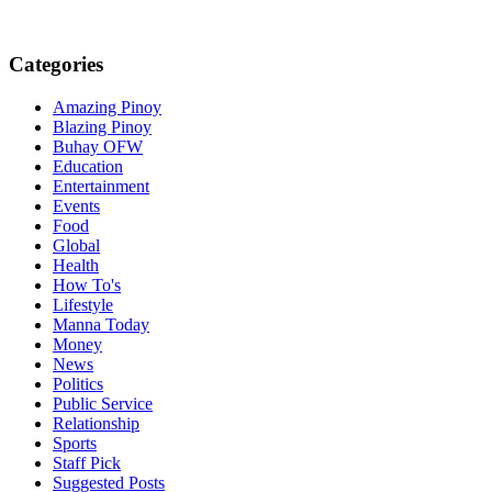
Categories
Amazing Pinoy
Blazing Pinoy
Buhay OFW
Education
Entertainment
Events
Food
Global
Health
How To's
Lifestyle
Manna Today
Money
News
Politics
Public Service
Relationship
Sports
Staff Pick
Suggested Posts