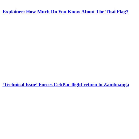
Explainer: How Much Do You Know About The Thai Flag?
‘Technical Issue’ Forces CebPac flight return to Zamboanga