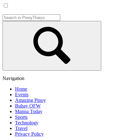
Navigation
Home
Events
Amazing Pinoy
Buhay OFW
Manna Today
Sports
Technology
Travel
Privacy Policy