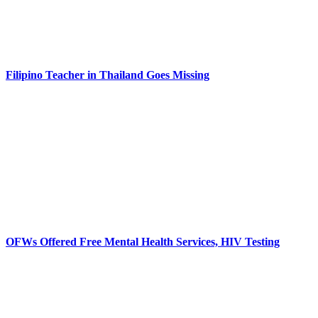
Filipino Teacher in Thailand Goes Missing
OFWs Offered Free Mental Health Services, HIV Testing