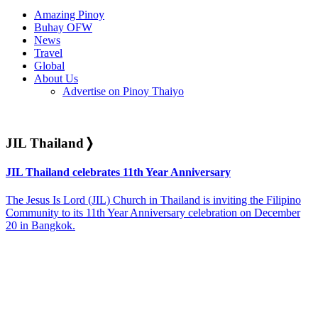
Amazing Pinoy
Buhay OFW
News
Travel
Global
About Us
Advertise on Pinoy Thaiyo
JIL Thailand
❭
JIL Thailand celebrates 11th Year Anniversary
The Jesus Is Lord (JIL) Church in Thailand is inviting the Filipino
Community to its 11th Year Anniversary celebration on December
20 in Bangkok.