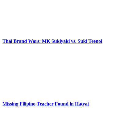
Thai Brand Wars: MK Sukiyaki vs. Suki Teenoi
Missing Filipino Teacher Found in Hatyai