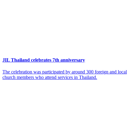
JIL Thailand celebrates 7th anniversary
The celebration was participated by around 300 foreign and local
church members who attend services in Thailand.