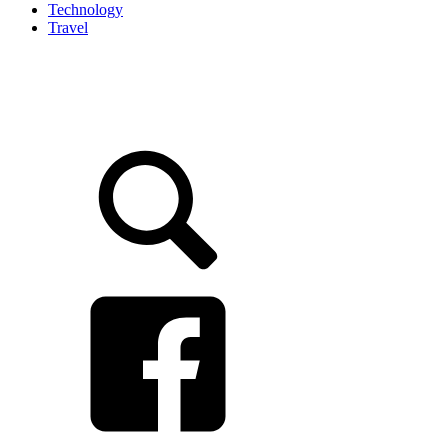
Technology
Travel