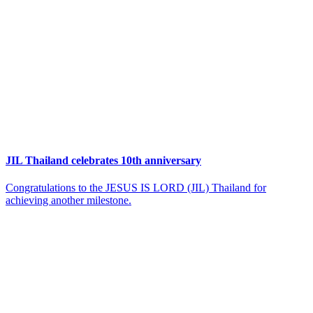
JIL Thailand celebrates 10th anniversary
Congratulations to the JESUS IS LORD (JIL) Thailand for
achieving another milestone.