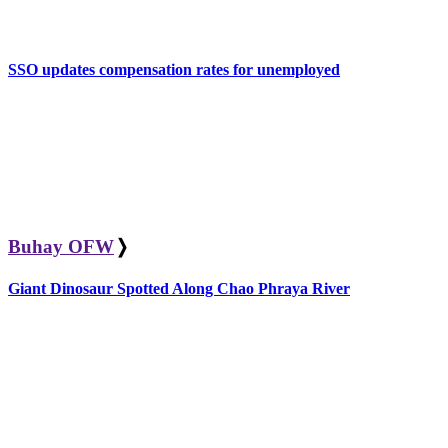
SSO updates compensation rates for unemployed
Buhay OFW
❭
Giant Dinosaur Spotted Along Chao Phraya River