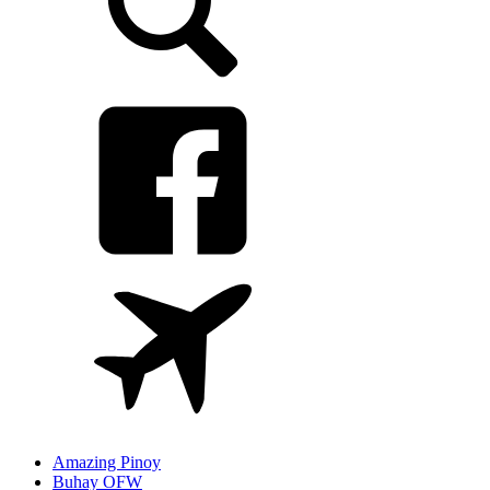
Amazing Pinoy
Buhay OFW