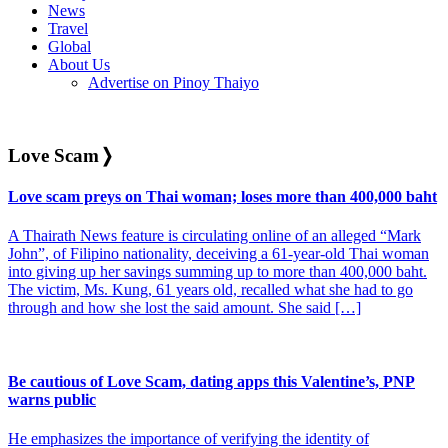
News
Travel
Global
About Us
Advertise on Pinoy Thaiyo
Love Scam
❭
Love scam preys on Thai woman; loses more than 400,000 baht
A Thairath News feature is circulating online of an alleged “Mark
John”, of Filipino nationality, deceiving a 61-year-old Thai woman
into giving up her savings summing up to more than 400,000 baht.
The victim, Ms. Kung, 61 years old, recalled what she had to go
through and how she lost the said amount. She said […]
Be cautious of Love Scam, dating apps this Valentine’s, PNP
warns public
He emphasizes the importance of verifying the identity of