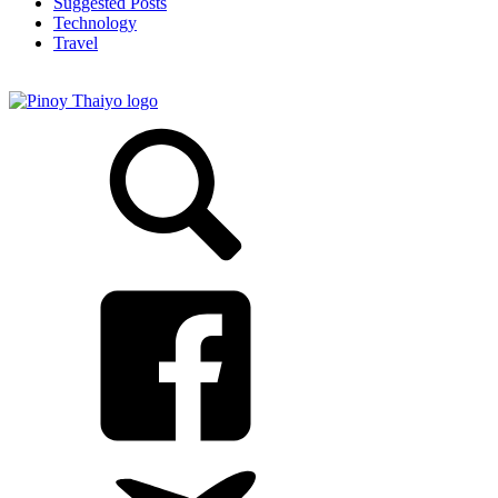
Suggested Posts
Technology
Travel