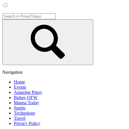
Navigation
Home
Events
Amazing Pinoy
Buhay OFW
Manna Today
Sports
Technology
Travel
Privacy Policy