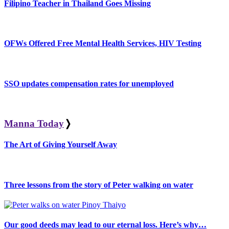
Filipino Teacher in Thailand Goes Missing
OFWs Offered Free Mental Health Services, HIV Testing
SSO updates compensation rates for unemployed
Manna Today
❭
The Art of Giving Yourself Away
Three lessons from the story of Peter walking on water
Our good deeds may lead to our eternal loss. Here’s why…