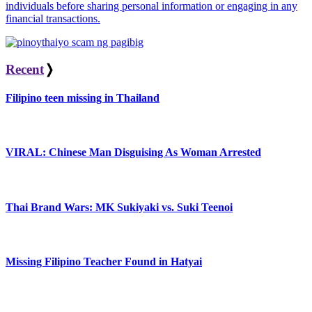
individuals before sharing personal information or engaging in any
financial transactions.
Recent
❭
Filipino teen missing in Thailand
VIRAL: Chinese Man Disguising As Woman Arrested
Thai Brand Wars: MK Sukiyaki vs. Suki Teenoi
Missing Filipino Teacher Found in Hatyai