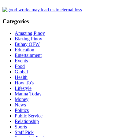
Categories
Amazing Pinoy
Blazing Pinoy
Buhay OFW
Education
Entertainment
Events
Food
Global
Health
How To's
Lifestyle
Manna Today
Money
News
Politics
Public Service
Relationship
Sports
Staff Pick