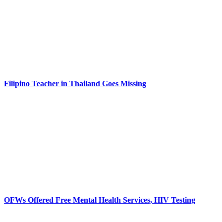
Filipino Teacher in Thailand Goes Missing
OFWs Offered Free Mental Health Services, HIV Testing