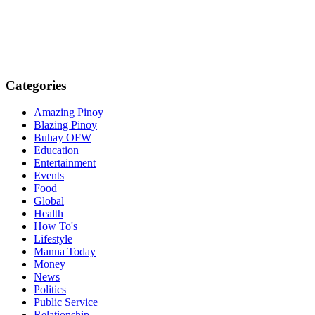
Categories
Amazing Pinoy
Blazing Pinoy
Buhay OFW
Education
Entertainment
Events
Food
Global
Health
How To's
Lifestyle
Manna Today
Money
News
Politics
Public Service
Relationship