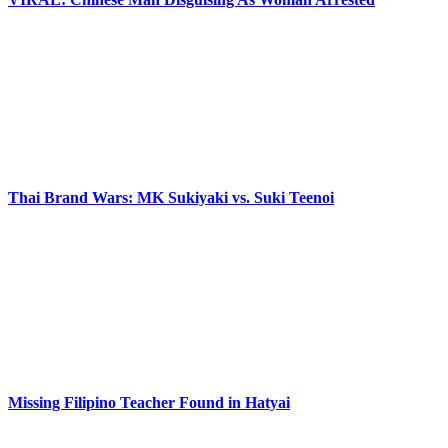
Thai Brand Wars: MK Sukiyaki vs. Suki Teenoi
Missing Filipino Teacher Found in Hatyai