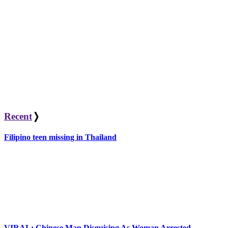
Recent
❭
Filipino teen missing in Thailand
VIRAL: Chinese Man Disguising As Woman Arrested