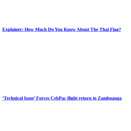
Explainer: How Much Do You Know About The Thai Flag?
‘Technical Issue’ Forces CebPac flight return to Zamboanga