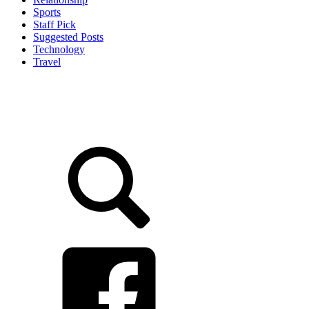
Sports
Staff Pick
Suggested Posts
Technology
Travel