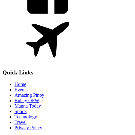
Quick Links
Home
Events
Amazing Pinoy
Buhay OFW
Manna Today
Sports
Technology
Travel
Privacy Policy