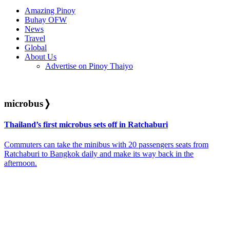
Amazing Pinoy
Buhay OFW
News
Travel
Global
About Us
Advertise on Pinoy Thaiyo
microbus
❭
Thailand’s first microbus sets off in Ratchaburi
Commuters can take the minibus with 20 passengers seats from
Ratchaburi to Bangkok daily and make its way back in the
afternoon.