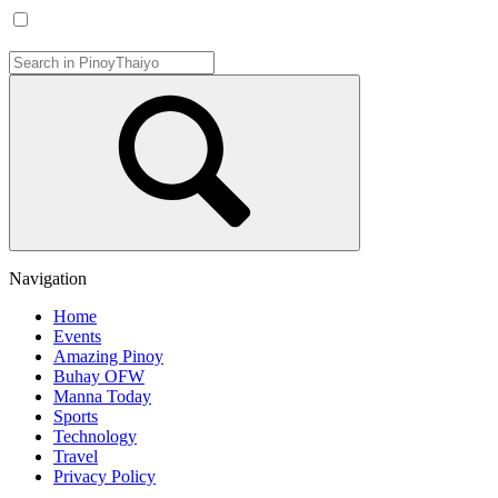
Navigation
Home
Events
Amazing Pinoy
Buhay OFW
Manna Today
Sports
Technology
Travel
Privacy Policy