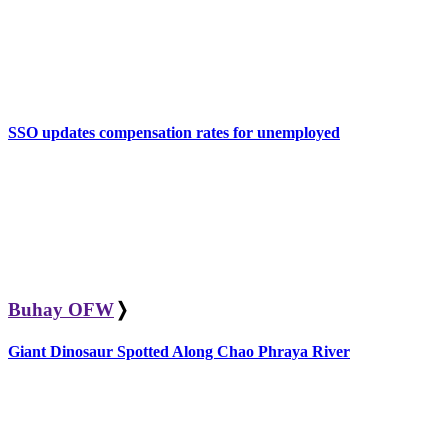
SSO updates compensation rates for unemployed
Buhay OFW
❭
Giant Dinosaur Spotted Along Chao Phraya River