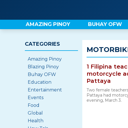
Skip
to
content
AMAZING PINOY
BUHAY OFW
CATEGORIES
MOTORBIKE
Amazing Pinoy
1 Filipina tea
Blazing Pinoy
motorcycle acc
Buhay OFW
Pattaya
Education
Entertainment
Two female teachers
Pattaya had motorcy
Events
evening, March 3.
Food
Global
Health