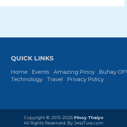
QUICK LINKS
Home
Events
Amazing Pinoy
Buhay O
Technology
Travel
Privacy Policy
Copyright © 2015-2026
Pinoy Thaiyo
All Rights Reserved. By
JessTura.com