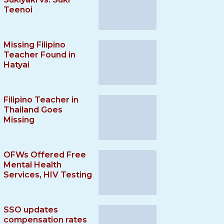
Teenoi
Missing Filipino
Teacher Found in
Hatyai
Filipino Teacher in
Thailand Goes
Missing
OFWs Offered Free
Mental Health
Services, HIV Testing
SSO updates
compensation rates