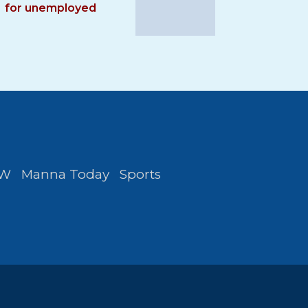
for unemployed
FW
Manna Today
Sports