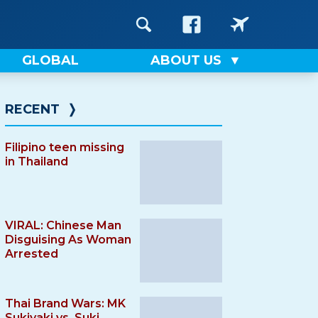
GLOBAL
ABOUT US
RECENT
❭
Filipino teen missing
in Thailand
VIRAL: Chinese Man
Disguising As Woman
Arrested
Thai Brand Wars: MK
Sukiyaki vs. Suki