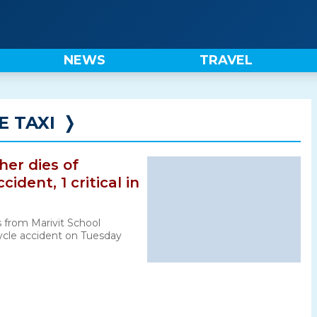
NEWS
TRAVEL
 TAXI
❭
cher dies of
ident, 1 critical in
 from Marivit School
cle accident on Tuesday