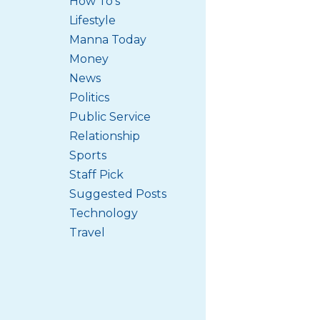
How To's
Lifestyle
Manna Today
Money
News
Politics
Public Service
Relationship
Sports
Staff Pick
Suggested Posts
Technology
Travel